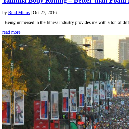
Yamuna Body Rolling – Better than Foam 
by
Brad Minus
|
Oct 27, 2016
Being immersed in the fitness industry provides me with a ton of diffe
read more