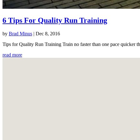
6 Tips For Quality Run Training
by
Brad Minus
|
Dec 8, 2016
Tips for Quality Run Training Train no faster than one pace quicker th
read more