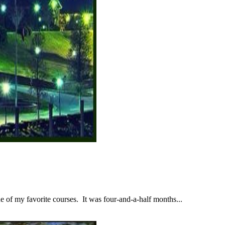
 of my favorite courses. It was four-and-a-half months...