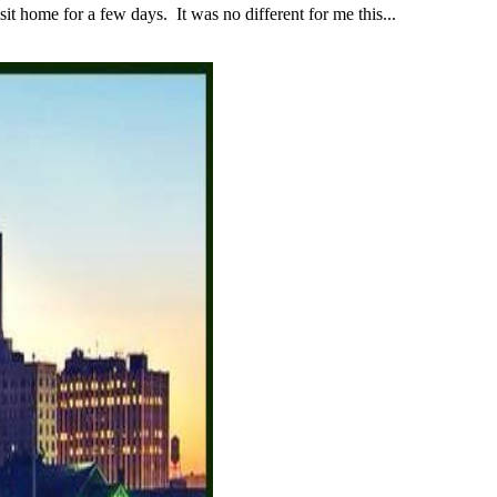
 home for a few days. It was no different for me this...