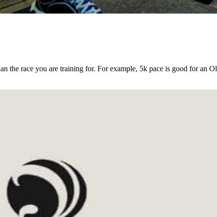
an the race you are training for. For example, 5k pace is good for an O