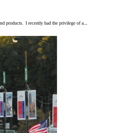
d products. I recently had the privilege of a...