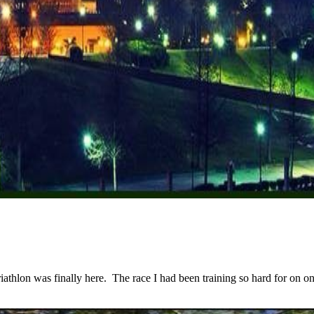
lon was finally here. The race I had been training so hard for on one