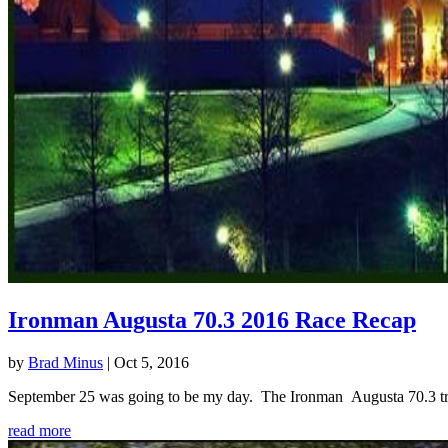
Ironman Augusta 70.3 2016 Race Recap
by
Brad Minus
|
Oct 5, 2016
September 25 was going to be my day. The Ironman Augusta 70.3 triath
read more