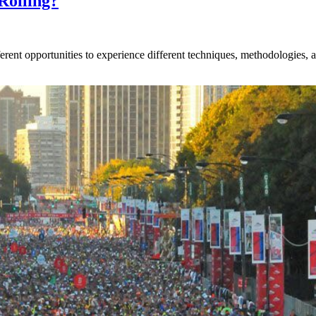
Rolling?
rent opportunities to experience different techniques, methodologies, an