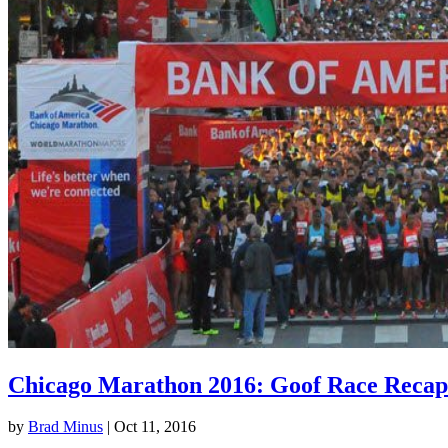
Chicago Marathon 2016: Goof Race Recap
by
Brad Minus
|
Oct 11, 2016