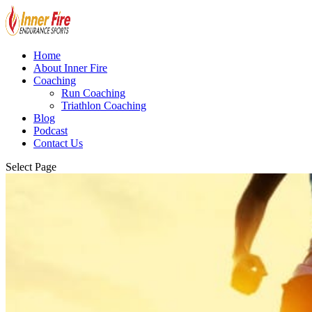
Home
About Inner Fire
Coaching
Run Coaching
Triathlon Coaching
Blog
Podcast
Contact Us
Select Page