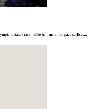
lympic-distance race, while half-marathon pace suffices...