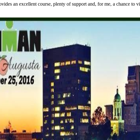
s an excellent course, plenty of support and, for me, a chance to visit