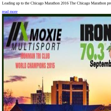
Leading up to the Chicago Marathon 2016 The Chicago Marathon provide
read more