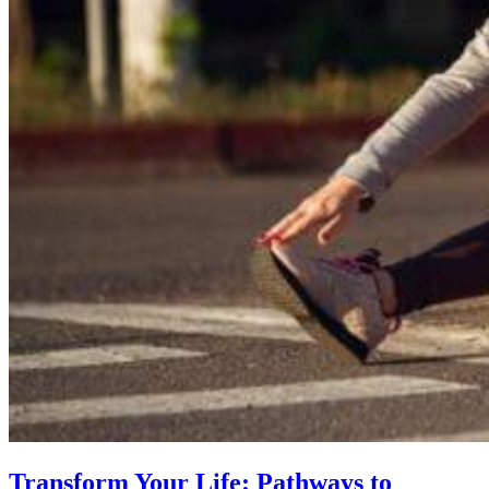
Transform Your Life: Pathways to