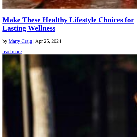
Make These Healthy Lifestyle Choices for
Lasting Wellness
by
Marty Craig
|
Apr 25, 2024
read more