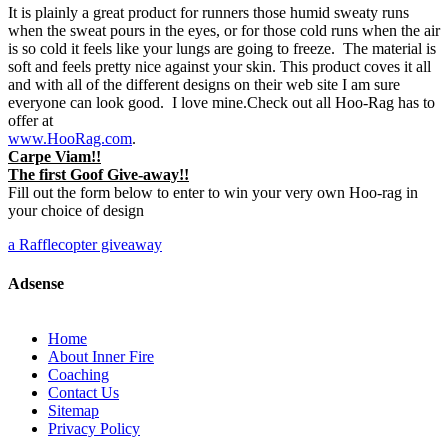
It is plainly a great product for runners those humid sweaty runs
when the sweat pours in the eyes, or for those cold runs when the air
is so cold it feels like your lungs are going to freeze. The material is
soft and feels pretty nice against your skin. This product coves it all
and with all of the different designs on their web site I am sure
everyone can look good. I love mine.Check out all Hoo-Rag has to
offer at
www.HooRag.com
.
Carpe Viam!!
The first Goof Give-away!!
Fill out the form below to enter to win your very own Hoo-rag in
your choice of design
a Rafflecopter giveaway
Adsense
Home
About Inner Fire
Coaching
Contact Us
Sitemap
Privacy Policy