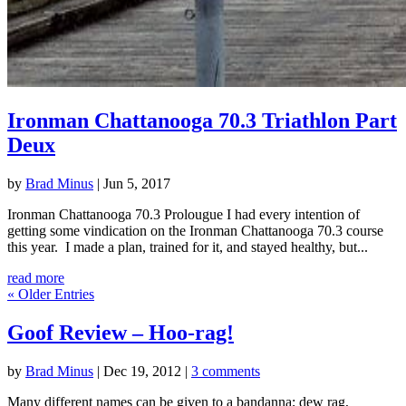
Ironman Chattanooga 70.3 Triathlon Part
Deux
by
Brad Minus
|
Jun 5, 2017
Ironman Chattanooga 70.3 Prolougue I had every intention of
getting some vindication on the Ironman Chattanooga 70.3 course
this year. I made a plan, trained for it, and stayed healthy, but...
read more
« Older Entries
Goof Review – Hoo-rag!
by
Brad Minus
|
Dec 19, 2012
|
3 comments
Many different names can be given to a bandanna; dew rag,