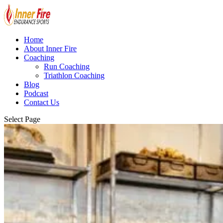
Home
About Inner Fire
Coaching
Run Coaching
Triathlon Coaching
Blog
Podcast
Contact Us
Select Page