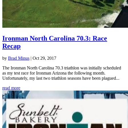
Ironman North Carolina 70.3: Race
Recap
by
Brad Minus
|
Oct 29, 2017
The Ironman North Carolina 70.3 triathlon was initially scheduled
as my test race for Ironman Arizona the following month.
Unfortunately, my last two triathlon seasons have been plagued...
read more