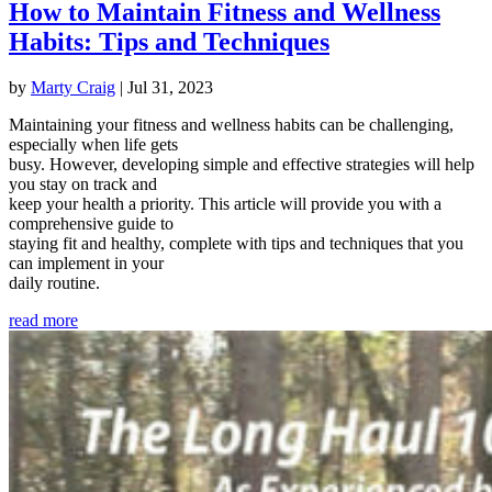
How to Maintain Fitness and Wellness
Habits: Tips and Techniques
by
Marty Craig
|
Jul 31, 2023
Maintaining your fitness and wellness habits can be challenging,
especially when life gets
busy. However, developing simple and effective strategies will help
you stay on track and
keep your health a priority. This article will provide you with a
comprehensive guide to
staying fit and healthy, complete with tips and techniques that you
can implement in your
daily routine.
read more