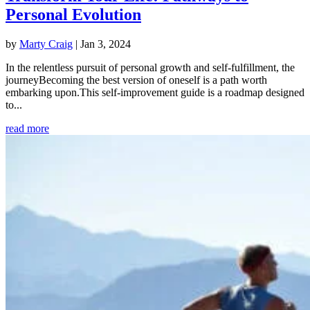
Personal Evolution
by
Marty Craig
|
Jan 3, 2024
In the relentless pursuit of personal growth and self-fulfillment, the
journeyBecoming the best version of oneself is a path worth
embarking upon.This self-improvement guide is a roadmap designed
to...
read more