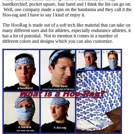
handkerchief, pocket square, hair band and I think the list can go on.
Well, one company made a spin on the bandanna and they call it the
Hoo-rag and I have to say I kind of enjoy it.
The HooRag is made out of a soft tech like material that can take on
many different uses and for athletes, especially endurance athletes, it
has a lot of potential. Not to mention it comes in a number of
different colors and designs which you can also customize.