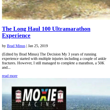
The Long Haul 100 Ultramarathon
Experience
by
Brad Minus
|
Jan 25, 2019
(Edited by Brad Minus) The Decision My 3 years of running
experience started with multiple injuries including a couple of ankle
fractures. However, I still managed to complete a marathon, a 50K
and...
read more