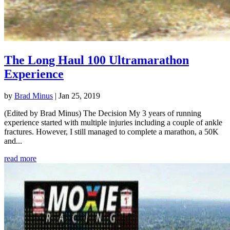
The Long Haul 100 Ultramarathon
Experience
by
Brad Minus
|
Jan 25, 2019
(Edited by Brad Minus) The Decision My 3 years of running
experience started with multiple injuries including a couple of ankle
fractures. However, I still managed to complete a marathon, a 50K
and...
read more