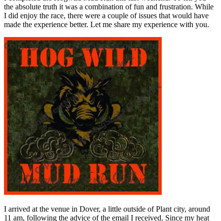
the absolute truth it was a combination of fun and frustration. While
I did enjoy the race, there were a couple of issues that would have
made the experience better. Let me share my experience with you.
I arrived at the venue in Dover, a little outside of Plant city, around
11 am, following the advice of the email I received. Since my heat