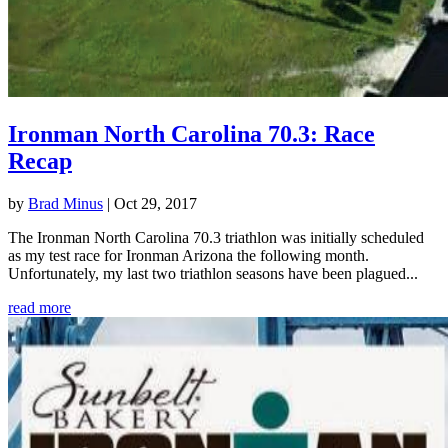
Ironman North Carolina 70.3: Race
Recap
by
Brad Minus
|
Oct 29, 2017
The Ironman North Carolina 70.3 triathlon was initially scheduled
as my test race for Ironman Arizona the following month.
Unfortunately, my last two triathlon seasons have been plagued...
read more