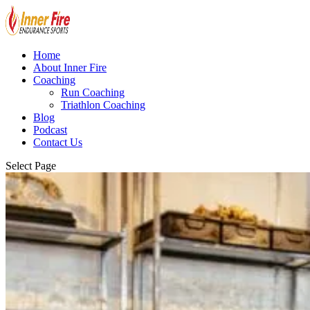
Home
About Inner Fire
Coaching
Run Coaching
Triathlon Coaching
Blog
Podcast
Contact Us
Select Page