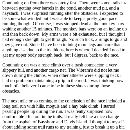
Continuing on from there was pretty fast. There were some trails in-
between getting over barrels in the pond, another mud pit, and a
haystack. I was surprised running after the obstacles. I expected to
be somewhat winded but I was able to keep a pretty good pace
running though. Of course, I was stopped dead at the monkey bars
waiting another 15 minutes. The monkey bars were on an incline up
and then back down. My arms were a bit exhausted, but I thought I
had enough strength to get through. No such luck, 2 rungs to go and
they gave out. Since I have been training more legs and core than
anything else due to the triathlons, here is where I decided I need to
get my upper body strength back, but I digress. back to the race.
Continuing on was a rope climb over a trash compactor, a very
slippery hill, and another cargo net. The Vibram’s did not let me
down during the climbs, when other athletes were slipping back I
had no problem maintaining a grip in the mud. I was thinking how
much of a believer I came to be in these shoes during those
obstacles.
The next mile or so coming to the conclusion of the race included a
long trail run with hills, moguls and a hay bale climb. I started
passing people up during the run. I was really surprised how
comfortable I felt out in the trails. It really felt like a nice change
from the asphalt of Bayshore and Davis Island. I thought to myself
about adding some trail runs to my training, just to break it up a bit.