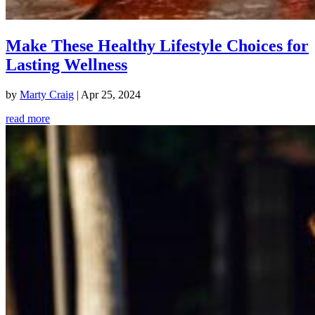
Make These Healthy Lifestyle Choices for
Lasting Wellness
by
Marty Craig
|
Apr 25, 2024
read more