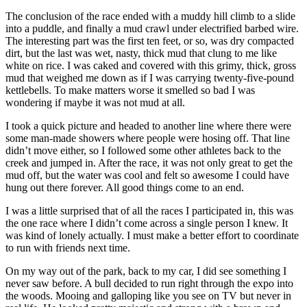
The conclusion of the race ended with a muddy hill climb to a slide
into a puddle, and finally a mud crawl under electrified barbed wire.
The interesting part was the first ten feet, or so, was dry compacted
dirt, but the last was wet, nasty, thick mud that clung to me like
white on rice. I was caked and covered with this grimy, thick, gross
mud that weighed me down as if I was carrying twenty-five-pound
kettlebells. To make matters worse it smelled so bad I was
wondering if maybe it was not mud at all.
I took a quick picture and headed to another line where there were
some man-made showers where people were hosing off. That line
didn’t move either, so I followed some other athletes back to the
creek and jumped in. After the race, it was not only great to get the
mud off, but the water was cool and felt so awesome I could have
hung out there forever. All good things come to an end.
I was a little surprised that of all the races I participated in, this was
the one race where I didn’t come across a single person I knew. It
was kind of lonely actually. I must make a better effort to coordinate
to run with friends next time.
On my way out of the park, back to my car, I did see something I
never saw before. A bull decided to run right through the expo into
the woods. Mooing and galloping like you see on TV but never in