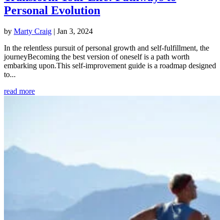
Personal Evolution
by
Marty Craig
|
Jan 3, 2024
In the relentless pursuit of personal growth and self-fulfillment, the
journeyBecoming the best version of oneself is a path worth
embarking upon.This self-improvement guide is a roadmap designed
to...
read more