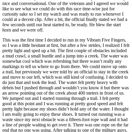
nice and conversational. One of the veterans and I agreed we would
like to see what we could do with this race time-wise just for
curiosity sake so I set my watch and was ready to run whenever I
could at a decent clip. After a bit, the official finally stated we had a
few seconds until our heat started to, be ready. He blew the start
horn and we were off.
This was the first time I decided to run in my Vibram Five Fingers,
so I was a little hesitant at first, but after a few strides, I realized I felt
pretty light and sped up a bit. The first couple of obstacles included
a mud crawl, a small hurdle and a jump into a creek. The water was
somewhat cool which was refreshing but there wasn’t really any
markings to tell us where to go from there. We could move up onto
a trail, but previously we were told by an official to stay in the creek
and move to our left, which was still kind of confusing. I decided to
do just that and took the lead. The water felt pretty heavy with
debris but I pushed through and wouldn’t you know it but there was
an arrow pointing out of the creek about 400 meters in front of us.
We jumped out and I started running through a trail. I felt pretty
good at this point and I was running at pretty good speed and felt
pretty light because my shoes didn’t hold any of the water. I thought
I am really going to enjoy these shoes. It turned out running was a
waste since my next obstacle was a fifteen-foot rope wall and it had
a line of people waiting to get over it. There was one rope on the far
end that no one was using. After talking to one of the military guys,