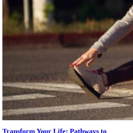
Transform Your Life: Pathways to