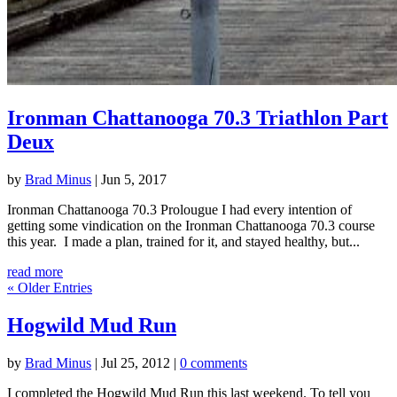
Ironman Chattanooga 70.3 Triathlon Part
Deux
by
Brad Minus
|
Jun 5, 2017
Ironman Chattanooga 70.3 Prolougue I had every intention of
getting some vindication on the Ironman Chattanooga 70.3 course
this year. I made a plan, trained for it, and stayed healthy, but...
read more
« Older Entries
Hogwild Mud Run
by
Brad Minus
|
Jul 25, 2012
|
0 comments
I completed the Hogwild Mud Run this last weekend. To tell you