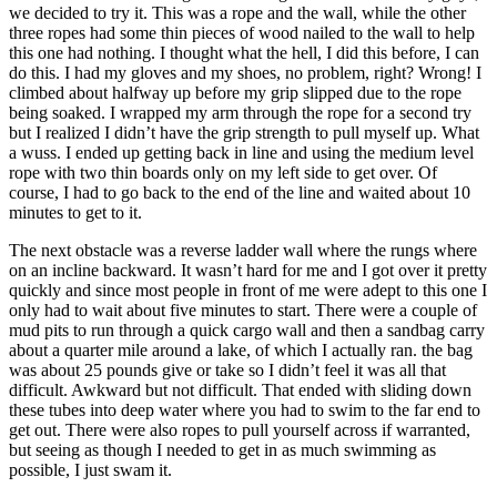
we decided to try it. This was a rope and the wall, while the other
three ropes had some thin pieces of wood nailed to the wall to help
this one had nothing. I thought what the hell, I did this before, I can
do this. I had my gloves and my shoes, no problem, right? Wrong! I
climbed about halfway up before my grip slipped due to the rope
being soaked. I wrapped my arm through the rope for a second try
but I realized I didn’t have the grip strength to pull myself up. What
a wuss. I ended up getting back in line and using the medium level
rope with two thin boards only on my left side to get over. Of
course, I had to go back to the end of the line and waited about 10
minutes to get to it.
The next obstacle was a reverse ladder wall where the rungs where
on an incline backward. It wasn’t hard for me and I got over it pretty
quickly and since most people in front of me were adept to this one I
only had to wait about five minutes to start. There were a couple of
mud pits to run through a quick cargo wall and then a sandbag carry
about a quarter mile around a lake, of which I actually ran. the bag
was about 25 pounds give or take so I didn’t feel it was all that
difficult. Awkward but not difficult. That ended with sliding down
these tubes into deep water where you had to swim to the far end to
get out. There were also ropes to pull yourself across if warranted,
but seeing as though I needed to get in as much swimming as
possible, I just swam it.