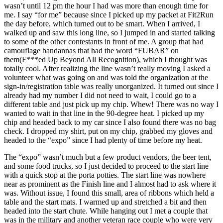
wasn’t until 12 pm the hour I had was more than enough time for
me. I say “for me” because since I picked up my packet at Fit2Run
the day before, which turned out to be smart. When I arrived, I
walked up and saw this long line, so I jumped in and started talking
to some of the other contestants in front of me. A group that had
camouflage bandannas that had the word “FUBAR” on
them(F***ed Up Beyond All Recognition), which I thought was
totally cool. After realizing the line wasn’t really moving I asked a
volunteer what was going on and was told the organization at the
sign-in/registration table was really unorganized. It turned out since I
already had my number I did not need to wait, I could go to a
different table and just pick up my chip. Whew! There was no way I
wanted to wait in that line in the 90-degree heat. I picked up my
chip and headed back to my car since I also found there was no bag
check. I dropped my shirt, put on my chip, grabbed my gloves and
headed to the “expo” since I had plenty of time before my heat.
The “expo” wasn’t much but a few product vendors, the beer tent,
and some food trucks, so I just decided to proceed to the start line
with a quick stop at the porta potties. The start line was nowhere
near as prominent as the Finish line and I almost had to ask where it
was. Without issue, I found this small, area of ribbons which held a
table and the start mats. I warmed up and stretched a bit and then
headed into the start chute. While hanging out I met a couple that
was in the military and another veteran race couple who were very