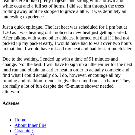
real life. He looked pretty majestic and strong with a brown and
white coat and a full set of horns. I did see him through the trees
trotting away until he stopped to graze a little. It was definitely an
interesting experience.
Just a quick epilogue. The last heat was scheduled for 1 pm but at
1:30 as I was heading out I noticed a new heat just getting started.
After talking with some other athletes, it turned out that if I had not
picked up my packet early, I would have had to wait over two hours
in that line. I would have missed my heat and had to start much later.
Due to the waiting, I ended up with a time of 91 minutes and
change. Not the best. I will have to sign up a little earlier for the next
mud run and obtain an earlier heat in order to actually compete and
find what I could actually do. I do, however, encourage all my
running and triathlon friends to give these mud runs a chance. They
are really a lot of fun despite the 45-minute shower needed
afterward.
Adsense
Home
About Inner Fire
Coaching