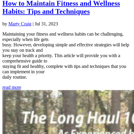
How to Maintain Fitness and Wellness
Habits: Tips and Techniques
by
Marty Craig
|
Jul 31, 2023
Maintaining your fitness and wellness habits can be challenging,
especially when life gets
busy. However, developing simple and effective strategies will help
you stay on track and
keep your health a priority. This article will provide you with a
comprehensive guide to
staying fit and healthy, complete with tips and techniques that you
can implement in your
daily routine.
read more