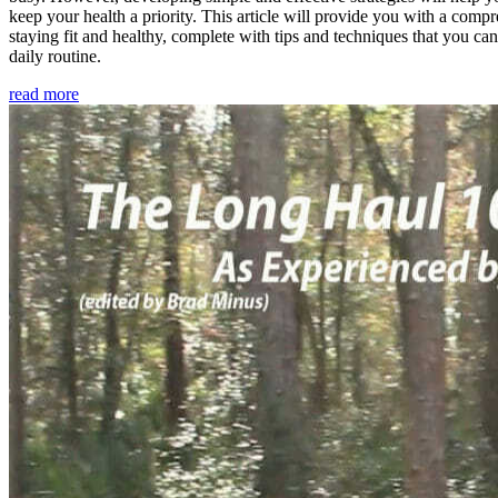
keep your health a priority. This article will provide you with a comp
staying fit and healthy, complete with tips and techniques that you ca
daily routine.
read more