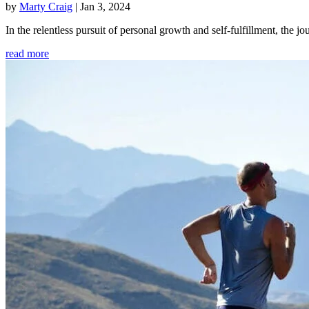
by
Marty Craig
|
Jan 3, 2024
In the relentless pursuit of personal growth and self-fulfillment, th
read more