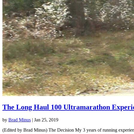
The Long Haul 100 Ultramarathon Experi
by
Brad Minus
|
Jan 25, 2019
(Edited by Brad Minus) The Decision My 3 years of running experience 