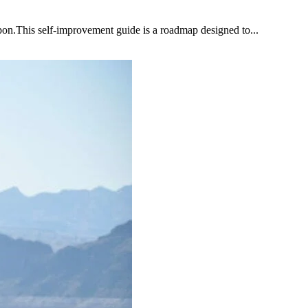
upon.This self-improvement guide is a roadmap designed to...