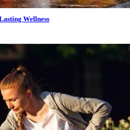
Lasting Wellness