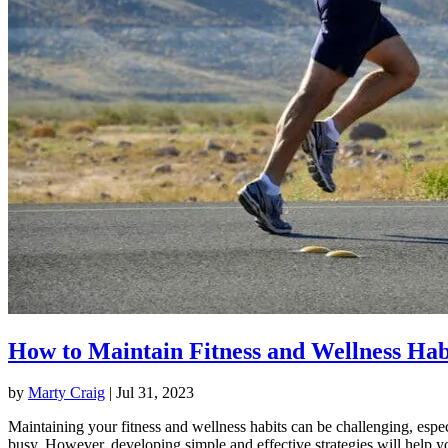
How to Maintain Fitness and Wellness Hab
by
Marty Craig
|
Jul 31, 2023
Maintaining your fitness and wellness habits can be challenging, espec
busy. However, developing simple and effective strategies will help y