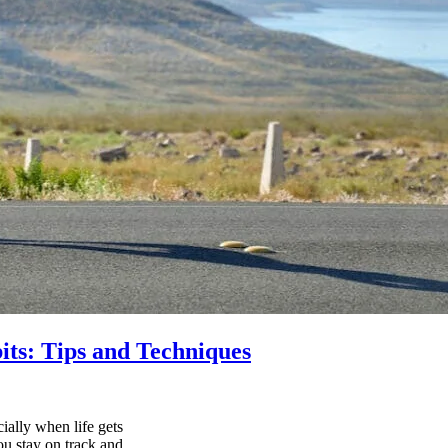
its: Tips and Techniques
ially when life gets
ou stay on track and