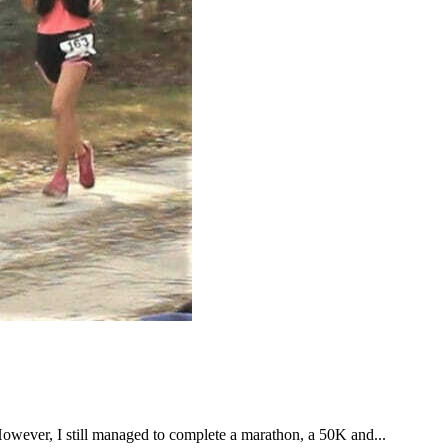
However, I still managed to complete a marathon, a 50K and...