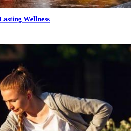
Lasting Wellness