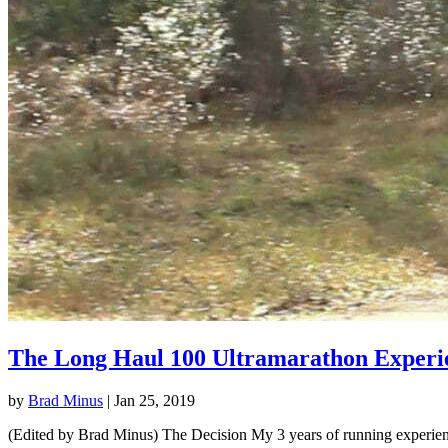
The Long Haul 100 Ultramarathon Experi
by
Brad Minus
|
Jan 25, 2019
(Edited by Brad Minus) The Decision My 3 years of running experience 