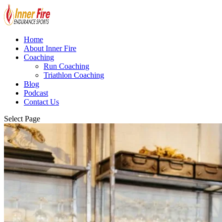
Home
About Inner Fire
Coaching
Run Coaching
Triathlon Coaching
Blog
Podcast
Contact Us
Select Page