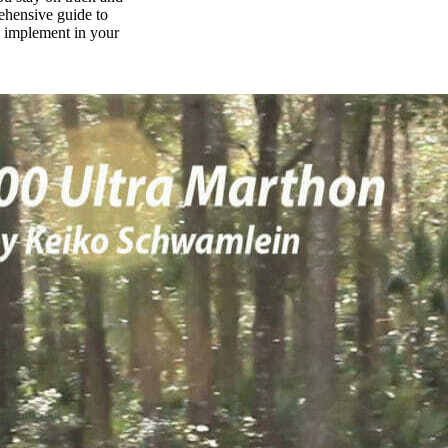
rehensive guide to
n implement in your