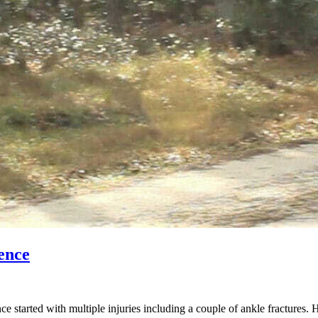
ence
started with multiple injuries including a couple of ankle fractures. 