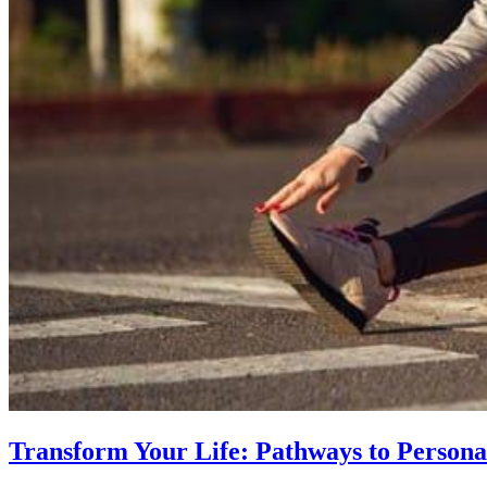
Transform Your Life: Pathways to Persona