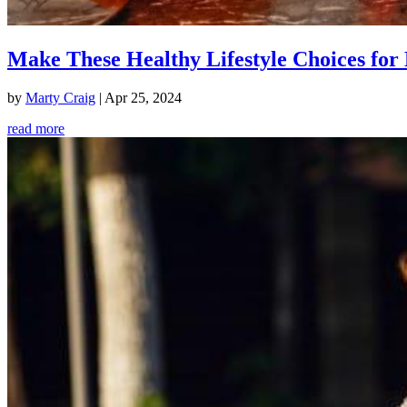
Make These Healthy Lifestyle Choices for 
by
Marty Craig
|
Apr 25, 2024
read more