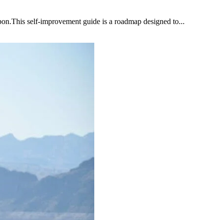
upon.This self-improvement guide is a roadmap designed to...