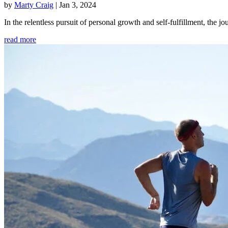
by
Marty Craig
|
Jan 3, 2024
In the relentless pursuit of personal growth and self-fulfillment, th
read more