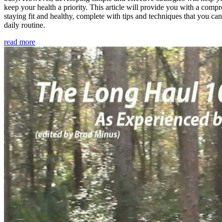
keep your health a priority. This article will provide you with a comp
staying fit and healthy, complete with tips and techniques that you ca
daily routine.
read more