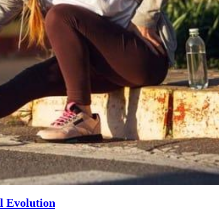
l Evolution