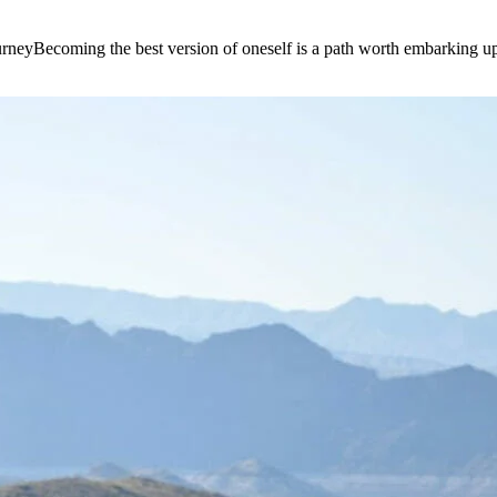
e journeyBecoming the best version of oneself is a path worth embarking 