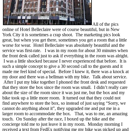
All of the pics
online of Hotel Belleclaire were of course beautiful, but in New
York City it is sometimes a crap shoot. The marketing pics look
great, but when you get there, sometimes you get a room that a little
worse for wear. Hotel Belleclaire was absolutely beautiful and the
service was first-rate. I was in my room for about 30 minutes when
the front desk called just to ask if everything in the room was alright.
I was a little shocked because I never experienced that before. It is
such a simple concept to give a 30 second call to the guests and it
made me feel kind of special. Before I knew it, there was a knock at
my door and there was a bellman with my bike. Talk about service.
After I put my bike together I phoned the front desk and requested
that they store the box since the room was small. I didn’t really care
about the size of the room since it was just me, but the box and my
bike took up a little more room. It turned out that they could not
find anywhere to store the box, so instead of just saying “Sorry, we
cannot do anything about it”, they upgraded me and put me in a
larger room to accommodate the box. That, was to me, an amazing
touch. On Sunday after the race, I boxed up the bike and the
concierge told me to just leave it in my room. Monday morning I
received a text from FedEx notifying me my bike was picked up and