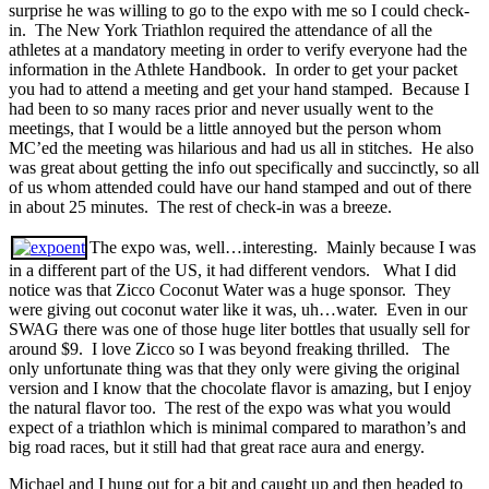
surprise he was willing to go to the expo with me so I could check-
in. The New York Triathlon required the attendance of all the
athletes at a mandatory meeting in order to verify everyone had the
information in the Athlete Handbook. In order to get your packet
you had to attend a meeting and get your hand stamped. Because I
had been to so many races prior and never usually went to the
meetings, that I would be a little annoyed but the person whom
MC’ed the meeting was hilarious and had us all in stitches. He also
was great about getting the info out specifically and succinctly, so all
of us whom attended could have our hand stamped and out of there
in about 25 minutes. The rest of check-in was a breeze.
The expo was, well…interesting. Mainly because I was
in a different part of the US, it had different vendors. What I did
notice was that Zicco Coconut Water was a huge sponsor. They
were giving out coconut water like it was, uh…water. Even in our
SWAG there was one of those huge liter bottles that usually sell for
around $9. I love Zicco so I was beyond freaking thrilled. The
only unfortunate thing was that they only were giving the original
version and I know that the chocolate flavor is amazing, but I enjoy
the natural flavor too. The rest of the expo was what you would
expect of a triathlon which is minimal compared to marathon’s and
big road races, but it still had that great race aura and energy.
Michael and I hung out for a bit and caught up and then headed to