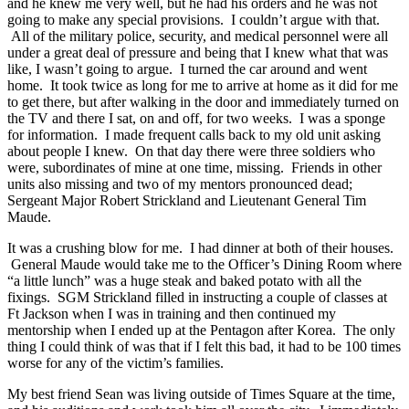
and he knew me very well, but he had his orders and he was not
going to make any special provisions. I couldn’t argue with that.
All of the military police, security, and medical personnel were all
under a great deal of pressure and being that I knew what that was
like, I wasn’t going to argue. I turned the car around and went
home. It took twice as long for me to arrive at home as it did for me
to get there, but after walking in the door and immediately turned on
the TV and there I sat, on and off, for two weeks. I was a sponge
for information. I made frequent calls back to my old unit asking
about people I knew. On that day there were three soldiers who
were, subordinates of mine at one time, missing. Friends in other
units also missing and two of my mentors pronounced dead;
Sergeant Major Robert Strickland and Lieutenant General Tim
Maude.
It was a crushing blow for me. I had dinner at both of their houses.
General Maude would take me to the Officer’s Dining Room where
“a little lunch” was a huge steak and baked potato with all the
fixings. SGM Strickland filled in instructing a couple of classes at
Ft Jackson when I was in training and then continued my
mentorship when I ended up at the Pentagon after Korea. The only
thing I could think of was that if I felt this bad, it had to be 100 times
worse for any of the victim’s families.
My best friend Sean was living outside of Times Square at the time,