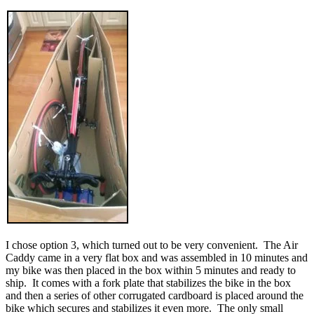
I chose option 3, which turned out to be very convenient. The Air
Caddy came in a very flat box and was assembled in 10 minutes and
my bike was then placed in the box within 5 minutes and ready to
ship. It comes with a fork plate that stabilizes the bike in the box
and then a series of other corrugated cardboard is placed around the
bike which secures and stabilizes it even more. The only small