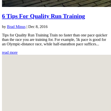
6 Tips For Quality Run Training
by
Brad Minus
|
Dec 8, 2016
Tips for Quality Run Training Train no faster than one pace quicker
than the race you are training for. For example, 5k pace is good for
an Olympic-distance race, while half-marathon pace suffices...
read more