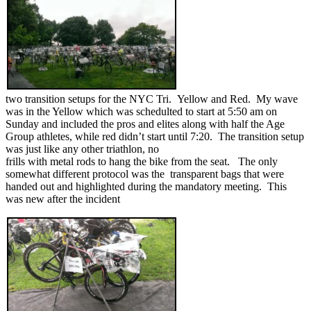
two transition setups for the NYC Tri. Yellow and Red. My wave
was in the Yellow which was schedulted to start at 5:50 am on
Sunday and included the pros and elites along with half the Age
Group athletes, while red didn’t start until 7:20. The transition setup
was just like any other triathlon, no
frills with metal rods to hang the bike from the seat. The only
somewhat different protocol was the transparent bags that were
handed out and highlighted during the mandatory meeting. This
was new after the incident