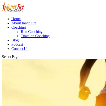
Home
About Inner Fire
Coaching
Run Coaching
Triathlon Coaching
Blog
Podcast
Contact Us
Select Page