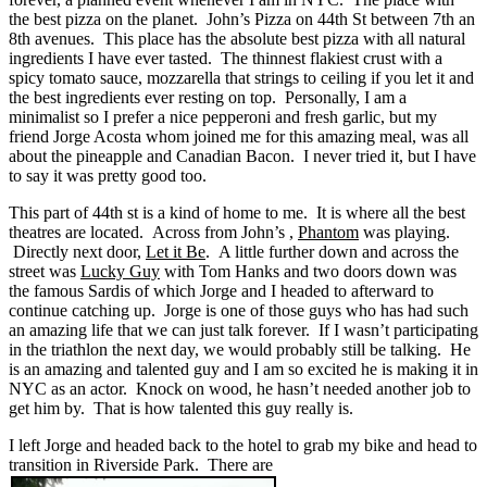
the best pizza on the planet. John’s Pizza on 44th St between 7th an
8th avenues. This place has the absolute best pizza with all natural
ingredients I have ever tasted. The thinnest flakiest crust with a
spicy tomato sauce, mozzarella that strings to ceiling if you let it and
the best ingredients ever resting on top. Personally, I am a
minimalist so I prefer a nice pepperoni and fresh garlic, but my
friend Jorge Acosta whom joined me for this amazing meal, was all
about the pineapple and Canadian Bacon. I never tried it, but I have
to say it was pretty good too.
This part of 44th st is a kind of home to me. It is where all the best
theatres are located. Across from John’s ,
Phantom
was playing.
Directly next door,
Let it Be
. A little further down and across the
street was
Lucky Guy
with Tom Hanks and two doors down was
the famous Sardis of which Jorge and I headed to afterward to
continue catching up. Jorge is one of those guys who has had such
an amazing life that we can just talk forever. If I wasn’t participating
in the triathlon the next day, we would probably still be talking. He
is an amazing and talented guy and I am so excited he is making it in
NYC as an actor. Knock on wood, he hasn’t needed another job to
get him by. That is how talented this guy really is.
I left Jorge and headed back to the hotel to grab my bike and head to
transition in Riverside Park. There are