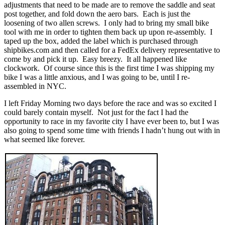
adjustments that need to be made are to remove the saddle and seat
post together, and fold down the aero bars. Each is just the
loosening of two allen screws. I only had to bring my small bike
tool with me in order to tighten them back up upon re-assembly. I
taped up the box, added the label which is purchased through
shipbikes.com and then called for a FedEx delivery representative to
come by and pick it up. Easy breezy. It all happened like
clockwork. Of course since this is the first time I was shipping my
bike I was a little anxious, and I was going to be, until I re-
assembled in NYC.
I left Friday Morning two days before the race and was so excited I
could barely contain myself. Not just for the fact I had the
opportunity to race in my favorite city I have ever been to, but I was
also going to spend some time with friends I hadn’t hung out with in
what seemed like forever.