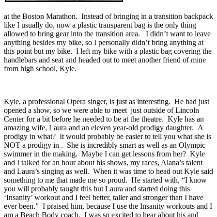
at the Boston Marathon. Instead of bringing in a transition backpack
like I usually do, now a plastic transparent bag is the only thing
allowed to bring gear into the transition area. I didn’t want to leave
anything besides my bike, so I personally didn’t bring anything at
this point but my bike. I left my bike with a plastic bag covering the
handlebars and seat and headed out to meet another friend of mine
from high school, Kyle.
Kyle, a professional Opera singer, is just as interesting. He had just
opened a show, so we were able to meet just outside of Lincoln
Center for a bit before he needed to be at the theatre. Kyle has an
amazing wife, Laura and an eleven year-old prodigy daughter. A
prodigy in what? It would probably be easier to tell you what she is
NOT a prodigy in . She is incredibly smart as well as an Olympic
swimmer in the making. Maybe I can get lessons from her? Kyle
and I talked for an hour about his shows, my races, Alana’s talent
and Laura’s singing as well. When it was time to head out Kyle said
something to me that made me so proud. He started with, “I know
you will probably taught this but Laura and started doing this
‘Insanity’ workout and I feel better, taller and stronger than I have
ever been.” I praised him, because I use the Insanity workouts and I
am a Beach Body coach. I was so excited to hear about his and