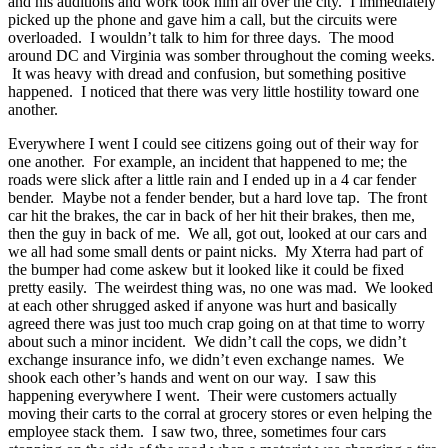
and his auditions and work took him all over the city. I immediately
picked up the phone and gave him a call, but the circuits were
overloaded. I wouldn’t talk to him for three days. The mood
around DC and Virginia was somber throughout the coming weeks.
It was heavy with dread and confusion, but something positive
happened. I noticed that there was very little hostility toward one
another.
Everywhere I went I could see citizens going out of their way for
one another. For example, an incident that happened to me; the
roads were slick after a little rain and I ended up in a 4 car fender
bender. Maybe not a fender bender, but a hard love tap. The front
car hit the brakes, the car in back of her hit their brakes, then me,
then the guy in back of me. We all, got out, looked at our cars and
we all had some small dents or paint nicks. My Xterra had part of
the bumper had come askew but it looked like it could be fixed
pretty easily. The weirdest thing was, no one was mad. We looked
at each other shrugged asked if anyone was hurt and basically
agreed there was just too much crap going on at that time to worry
about such a minor incident. We didn’t call the cops, we didn’t
exchange insurance info, we didn’t even exchange names. We
shook each other’s hands and went on our way. I saw this
happening everywhere I went. Their were customers actually
moving their carts to the corral at grocery stores or even helping the
employee stack them. I saw two, three, sometimes four cars