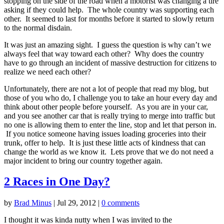
stopping on the side of the road when a motorist was changing a tire
asking if they could help. The whole country was supporting each
other. It seemed to last for months before it started to slowly return
to the normal disdain.
It was just an amazing sight. I guess the question is why can’t we
always feel that way toward each other? Why does the country
have to go through an incident of massive destruction for citizens to
realize we need each other?
Unfortunately, there are not a lot of people that read my blog, but
those of you who do, I challenge you to take an hour every day and
think about other people before yourself. As you are in your car,
and you see another car that is really trying to merge into traffic but
no one is allowing them to enter the line, stop and let that person in.
If you notice someone having issues loading groceries into their
trunk, offer to help. It is just these little acts of kindness that can
change the world as we know it. Lets prove that we do not need a
major incident to bring our country together again.
2 Races in One Day?
by
Brad Minus
|
Jul 29, 2012
|
0 comments
I thought it was kinda nutty when I was invited to the