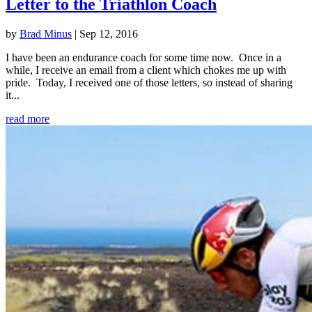
Letter to the Triathlon Coach
by
Brad Minus
|
Sep 12, 2016
I have been an endurance coach for some time now. Once in a
while, I receive an email from a client which chokes me up with
pride. Today, I received one of those letters, so instead of sharing
it...
read more