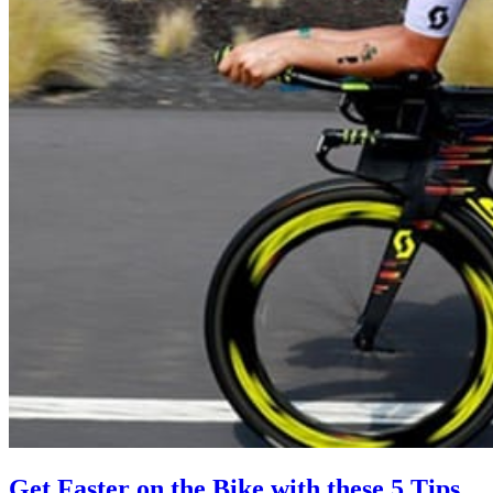
Get Faster on the Bike with these 5 Tips