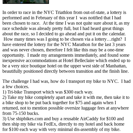
In order to race in the NYC Triathlon from out-of-state, a lottery is
performed and in February of this year I was notified that I had
been chosen to race. At the time I was not quite sure about it, as my
race schedule was already pretty full, but I had heard great things
about the race, so I decided to go ahead and put it on the calendar.
How many times was I going to be chosen via a lottery…right? I
have entered the lottery for the NYC Marathon for the last 3 years
and was never chosen, therefore I felt like this may be a one-time
opportunity. I made my arrangements immediately, and found some
inexpensive accommodations at Hotel Belleclaire which ended up to
be a very nice boutique hotel on the upper west side of Manhattan,
beautifully positioned directly between transition and the finish line.
The challenge I had was, how do I transport my bike to NYC. I had
a few choices.
1) Tri-bike Transport which was $300 each way.
2) Take my bike completely apart and take it with me, then take it to
a bike shop to be put back together for $75 and again when I
returned, not to mention possible oversize luggage fees at anywhere
from 75-150 bucks.
3) Use shipbikes.com and buy a reusable AirCaddy for $100 and
then ship my bike via FedEx, directly to my hotel and back home
for $100 each way with very minimal dis-assembly of my bike.