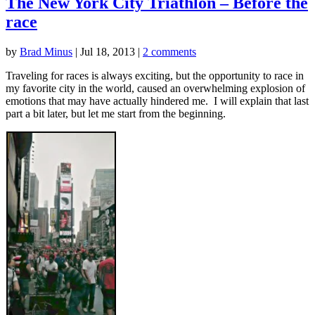
The New York City Triathlon – Before the
race
by
Brad Minus
|
Jul 18, 2013
|
2 comments
Traveling for races is always exciting, but the opportunity to race in
my favorite city in the world, caused an overwhelming explosion of
emotions that may have actually hindered me. I will explain that last
part a bit later, but let me start from the beginning.