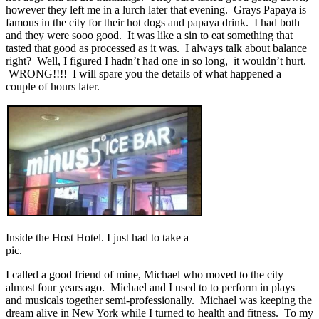
however they left me in a lurch later that evening. Grays Papaya is
famous in the city for their hot dogs and papaya drink. I had both
and they were sooo good. It was like a sin to eat something that
tasted that good as processed as it was. I always talk about balance
right? Well, I figured I hadn’t had one in so long, it wouldn’t hurt.
WRONG!!!! I will spare you the details of what happened a
couple of hours later.
Inside the Host Hotel. I just had to take a
pic.
I called a good friend of mine, Michael who moved to the city
almost four years ago. Michael and I used to to perform in plays
and musicals together semi-professionally. Michael was keeping the
dream alive in New York while I turned to health and fitness. To my