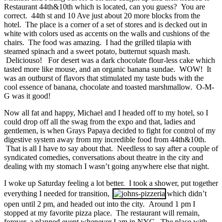
Restaurant 44th&10th which is located, can you guess? You are
correct. 44th st and 10 Ave just about 20 more blocks from the
hotel. The place is a corner of a set of stores and is decked out in
white with colors used as accents on the walls and cushions of the
chairs. The food was amazing. I had the grilled tilapia with
steamed spinach and a sweet potato, butternut squash mash.
Deliciouso! For desert was a dark chocolate flour-less cake which
tasted more like mouse, and an organic banana sundae. WOW! It
was an outburst of flavors that stimulated my taste buds with the
cool essence of banana, chocolate and toasted marshmallow. O-M-
G was it good!
Now all fat and happy, Michael and I headed off to my hotel, so I
could drop off all the swag from the expo and that, ladies and
gentlemen, is when Grays Papaya decided to fight for control of my
digestive system away from my incredible food from 44th&10th.
That is all I have to say about that. Needless to say after a couple of
syndicated comedies, conversations about theatre in the city and
dealing with my stomach I wasn’t going anywhere else that night.
I woke up Saturday feeling a lot better. I took a shower, put together
everything I needed for transition,
which didn’t
open until 2 pm, and headed out into the city. Around 1 pm I
stopped at my favorite pizza place. The restaurant will remain,
forever, a planned event whenever I am in NYC. The place with