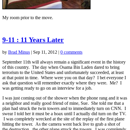
My room prior to the move.
9-11 : 11 Years Later
by
Brad Minus
|
Sep 11, 2012
|
0 comments
September 11th will always remain a significant event in the history
of this country. The day when Osama Bin Laden dared to bring
terrorism to the United States and unfortunately succeeded, at least
at that point in time. Where were you on that day? I bet everyone I
ask that question will remember exactly where they were. Me? I
was getting ready to go on an interview for a job.
I was just coming out of the shower when the phone rang and it was
a neighbor and really good friend of mine, Sue. She told me that a
plan had struck the twin towers and to immediately turn on CNN. I
swear I told her it must be a hoax until I actually did turn on the TV.
I was completely wrecked at the site of the replay of the first plane
hitting the tower. As the camera went back live to grab a shot of
the destruction, the other plane struck the towers. I was completely