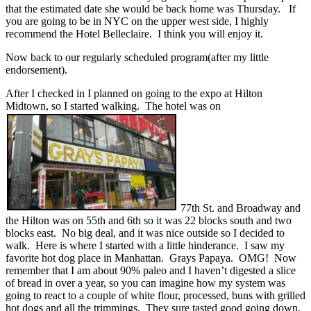
that the estimated date she would be back home was Thursday. If
you are going to be in NYC on the upper west side, I highly
recommend the Hotel Belleclaire. I think you will enjoy it.
Now back to our regularly scheduled program(after my little
endorsement).
After I checked in I planned on going to the expo at Hilton
Midtown, so I started walking. The hotel was on
77th St. and Broadway and
the Hilton was on 55th and 6th so it was 22 blocks south and two
blocks east. No big deal, and it was nice outside so I decided to
walk. Here is where I started with a little hinderance. I saw my
favorite hot dog place in Manhattan. Grays Papaya. OMG! Now
remember that I am about 90% paleo and I haven’t digested a slice
of bread in over a year, so you can imagine how my system was
going to react to a couple of white flour, processed, buns with grilled
hot dogs and all the trimmings. They sure tasted good going down,