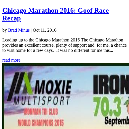
Chicago Marathon 2016: Goof Race
Recap
by
Brad Minus
|
Oct 11, 2016
Leading up to the Chicago Marathon 2016 The Chicago Marathon
provides an excellent course, plenty of support and, for me, a chance
to visit home for a few days. It was no different for me this...
read more