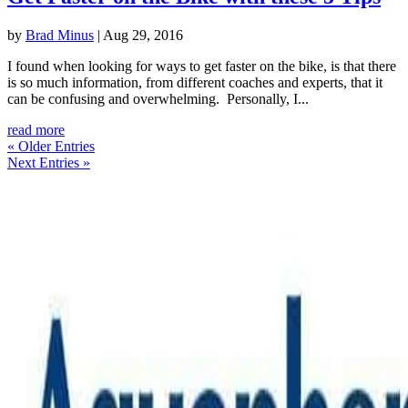
by
Brad Minus
|
Aug 29, 2016
I found when looking for ways to get faster on the bike, is that there
is so much information, from different coaches and experts, that it
can be confusing and overwhelming. Personally, I...
read more
« Older Entries
Next Entries »