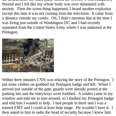
floored and I felt like my whole body was over stimulated with
anxiety. Then the worst thing happened, I heard another explosion
except this time it was not coming from the television. It came from
a distance outside my condo. Oh, I didn’t mention that at the time I
was living just outside of Washington DC and I had recently
separated from the United States Army where I was stationed at the
Pentagon.
Within three minutes CNN was relaying the story of the Pentagon. I
put some clothes on grabbed my Pentagon badge and left. When I
arrived just outside of the gate, guards were already posted at the
parking lots and the entryways were fortified. A soldier came to my
window and told me to turn around, so I flashed my Pentagon badge
and told him I wanted to help. I had people in there and I was a
trained EMT and I could at least help triage. He wouldn’t have it. I
then asked to him to radio the head of security because I knew him