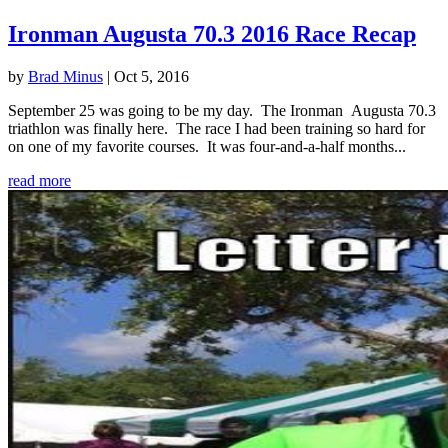
Ironman Augusta 70.3 2016 Race Recap
by
Brad Minus
|
Oct 5, 2016
September 25 was going to be my day. The Ironman Augusta 70.3
triathlon was finally here. The race I had been training so hard for
on one of my favorite courses. It was four-and-a-half months...
read more