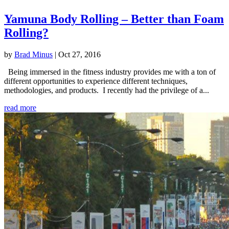
Yamuna Body Rolling – Better than Foam
Rolling?
by
Brad Minus
|
Oct 27, 2016
Being immersed in the fitness industry provides me with a ton of
different opportunities to experience different techniques,
methodologies, and products. I recently had the privilege of a...
read more