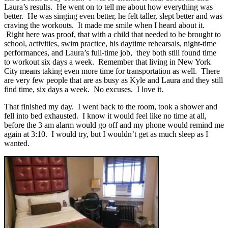
Laura’s results. He went on to tell me about how everything was
better. He was singing even better, he felt taller, slept better and was
craving the workouts. It made me smile when I heard about it.
Right here was proof, that with a child that needed to be brought to
school, activities, swim practice, his daytime rehearsals, night-time
performances, and Laura’s full-time job, they both still found time
to workout six days a week. Remember that living in New York
City means taking even more time for transportation as well. There
are very few people that are as busy as Kyle and Laura and they still
find time, six days a week. No excuses. I love it.
That finished my day. I went back to the room, took a shower and
fell into bed exhausted. I know it would feel like no time at all,
before the 3 am alarm would go off and my phone would remind me
again at 3:10. I would try, but I wouldn’t get as much sleep as I
wanted.