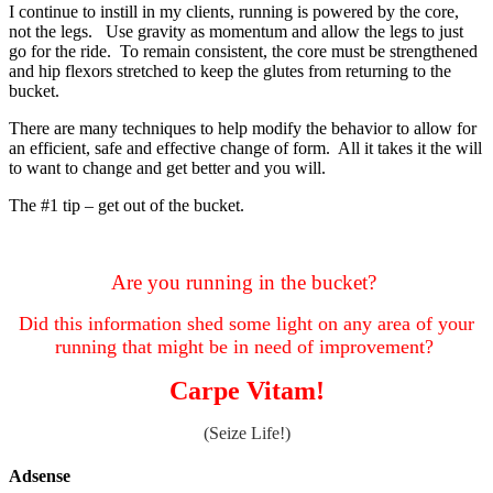
I continue to instill in my clients, running is powered by the core,
not the legs. Use gravity as momentum and allow the legs to just
go for the ride. To remain consistent, the core must be strengthened
and hip flexors stretched to keep the glutes from returning to the
bucket.
There are many techniques to help modify the behavior to allow for
an efficient, safe and effective change of form. All it takes it the will
to want to change and get better and you will.
The #1 tip – get out of the bucket.
Are you running in the bucket?
Did this information shed some light on any area of your
running that might be in need of improvement?
Carpe Vitam!
(Seize Life!)
Adsense