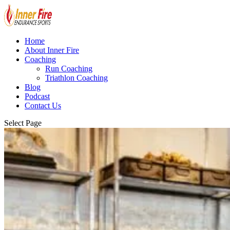
Home
About Inner Fire
Coaching
Run Coaching
Triathlon Coaching
Blog
Podcast
Contact Us
Select Page