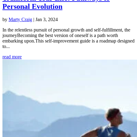
Personal Evolution
by
Marty Craig
|
Jan 3, 2024
In the relentless pursuit of personal growth and self-fulfillment, the
journeyBecoming the best version of oneself is a path worth
embarking upon.This self-improvement guide is a roadmap designed
to...
read more