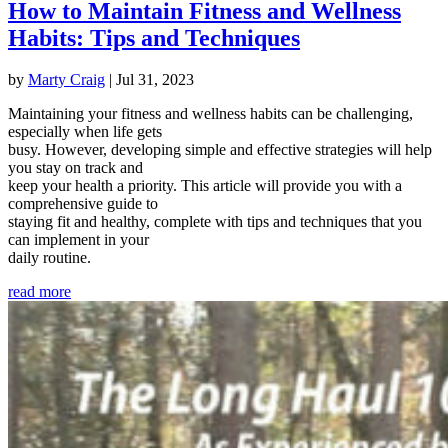
How to Maintain Fitness and Wellness
Habits: Tips and Techniques
by
Marty Craig
|
Jul 31, 2023
Maintaining your fitness and wellness habits can be challenging,
especially when life gets
busy. However, developing simple and effective strategies will help
you stay on track and
keep your health a priority. This article will provide you with a
comprehensive guide to
staying fit and healthy, complete with tips and techniques that you
can implement in your
daily routine.
read more