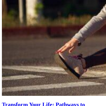
Transform Your Life: Pathways to