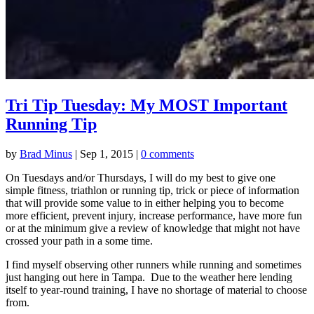
Tri Tip Tuesday: My MOST Important
Running Tip
by
Brad Minus
|
Sep 1, 2015
|
0 comments
On Tuesdays and/or Thursdays, I will do my best to give one
simple fitness, triathlon or running tip, trick or piece of information
that will provide some value to in either helping you to become
more efficient, prevent injury, increase performance, have more fun
or at the minimum give a review of knowledge that might not have
crossed your path in a some time.
I find myself observing other runners while running and sometimes
just hanging out here in Tampa. Due to the weather here lending
itself to year-round training, I have no shortage of material to choose
from.