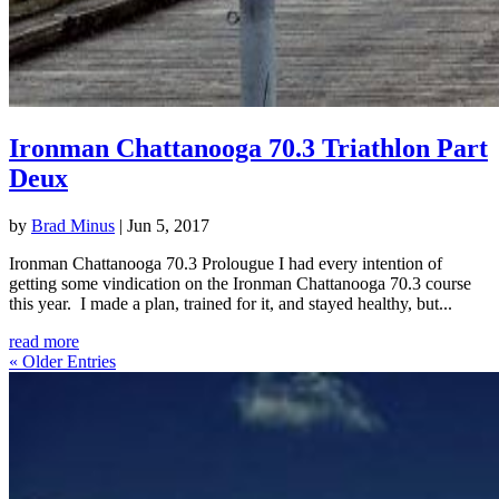
Ironman Chattanooga 70.3 Triathlon Part
Deux
by
Brad Minus
|
Jun 5, 2017
Ironman Chattanooga 70.3 Prolougue I had every intention of
getting some vindication on the Ironman Chattanooga 70.3 course
this year. I made a plan, trained for it, and stayed healthy, but...
read more
« Older Entries