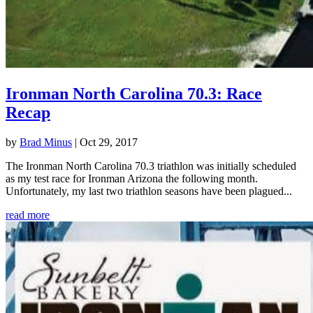
Ironman North Carolina 70.3: Race
Recap
by
Brad Minus
|
Oct 29, 2017
The Ironman North Carolina 70.3 triathlon was initially scheduled
as my test race for Ironman Arizona the following month.
Unfortunately, my last two triathlon seasons have been plagued...
read more