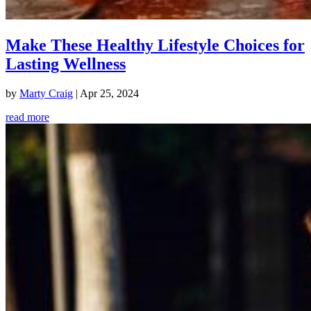
Make These Healthy Lifestyle Choices for
Lasting Wellness
by
Marty Craig
|
Apr 25, 2024
read more