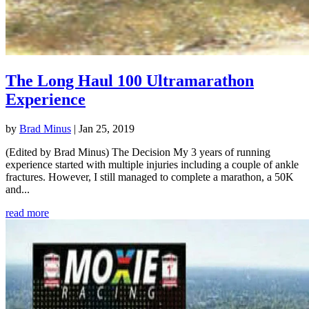
The Long Haul 100 Ultramarathon
Experience
by
Brad Minus
|
Jan 25, 2019
(Edited by Brad Minus) The Decision My 3 years of running
experience started with multiple injuries including a couple of ankle
fractures. However, I still managed to complete a marathon, a 50K
and...
read more