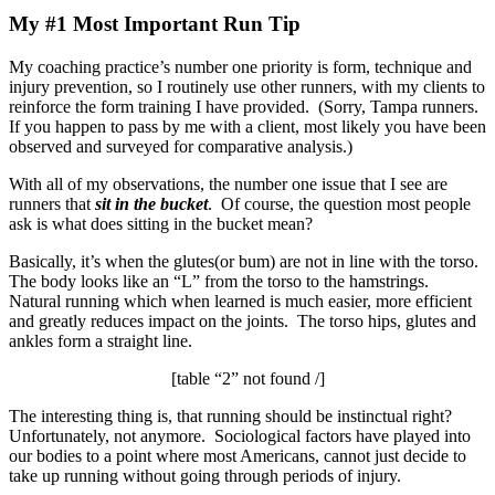
My #1 Most Important Run Tip
My coaching practice’s number one priority is form, technique and
injury prevention, so I routinely use other runners, with my clients to
reinforce the form training I have provided. (Sorry, Tampa runners.
If you happen to pass by me with a client, most likely you have been
observed and surveyed for comparative analysis.)
With all of my observations, the number one issue that I see are
runners that
sit in the bucket
. Of course, the question most people
ask is what does sitting in the bucket mean?
Basically, it’s when the glutes(or bum) are not in line with the torso.
The body looks like an “L” from the torso to the hamstrings.
Natural running which when learned is much easier, more efficient
and greatly reduces impact on the joints. The torso hips, glutes and
ankles form a straight line.
[table “2” not found /]
The interesting thing is, that running should be instinctual right?
Unfortunately, not anymore. Sociological factors have played into
our bodies to a point where most Americans, cannot just decide to
take up running without going through periods of injury.