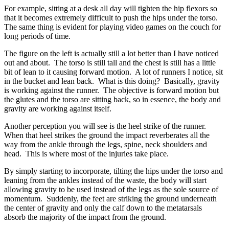
For example, sitting at a desk all day will tighten the hip flexors so
that it becomes extremely difficult to push the hips under the torso.
The same thing is evident for playing video games on the couch for
long periods of time.
The figure on the left is actually still a lot better than I have noticed
out and about. The torso is still tall and the chest is still has a little
bit of lean to it causing forward motion. A lot of runners I notice, sit
in the bucket and lean back. What is this doing? Basically, gravity
is working against the runner. The objective is forward motion but
the glutes and the torso are sitting back, so in essence, the body and
gravity are working against itself.
Another perception you will see is the heel strike of the runner.
When that heel strikes the ground the impact reverberates all the
way from the ankle through the legs, spine, neck shoulders and
head. This is where most of the injuries take place.
By simply starting to incorporate, tilting the hips under the torso and
leaning from the ankles instead of the waste, the body will start
allowing gravity to be used instead of the legs as the sole source of
momentum. Suddenly, the feet are striking the ground underneath
the center of gravity and only the calf down to the metatarsals
absorb the majority of the impact from the ground.