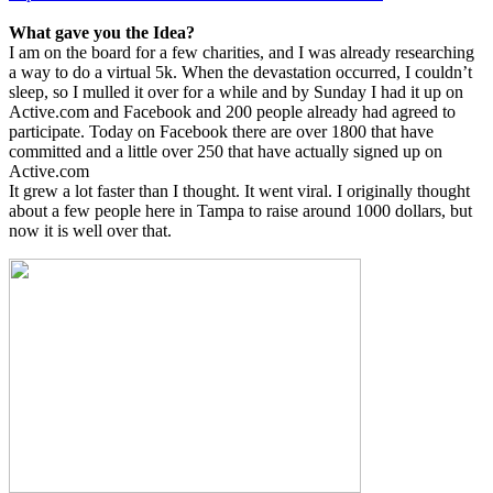
What gave you the Idea?
I am on the board for a few charities, and I was already researching
a way to do a virtual 5k. When the devastation occurred, I couldn’t
sleep, so I mulled it over for a while and by Sunday I had it up on
Active.com and Facebook and 200 people already had agreed to
participate. Today on Facebook there are over 1800 that have
committed and a little over 250 that have actually signed up on
Active.com
It grew a lot faster than I thought. It went viral. I originally thought
about a few people here in Tampa to raise around 1000 dollars, but
now it is well over that.