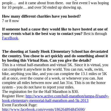
people… and it came about from there. our first event I was hoping
for 10 people… and over 50 ended up showing up.
How many different charities have you hosted?
7 or 8 now
If someone had a cause they would like to have hosted at one of
your events what is the best way to contact you?
Best is through
FaceBook
.
The shooting at Sandy Hook Elementary School has devastated
the country. You chose to act quickly and do something about it
by hosting this Virtual Run. Can you give the details?
This is a virtual half-marathon and virtual 5K. Since it is virtual, you
can complete it anywhere in the world. You can run, walk, swim,
bike, anything you like, and you can complete the 13.1 miles or 5K
all at once, over the course of a week, or whenever you can. Just
complete all miles between now and Jan 31st. This is on the honor
system – you do not have to report your miles.
The registration fee for the Half Marathon is $30.
Register Here:
http://www.active.com/half-marathon/tampa-fl/sandy-
hook-elementary-memorial-half-marathon-and-5k-2013
Event Facebook Page:
http://www.facebook.com/events/186264894845690/