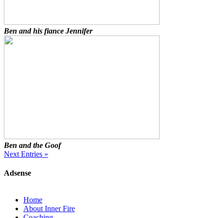
Ben and his fiance Jennifer
Ben and the Goof
Next Entries »
Adsense
Home
About Inner Fire
Coaching