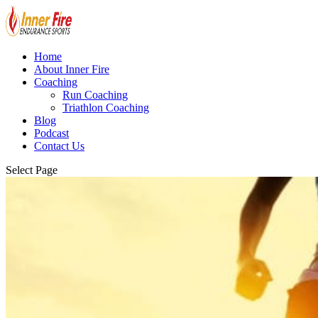
Home
About Inner Fire
Coaching
Run Coaching
Triathlon Coaching
Blog
Podcast
Contact Us
Select Page