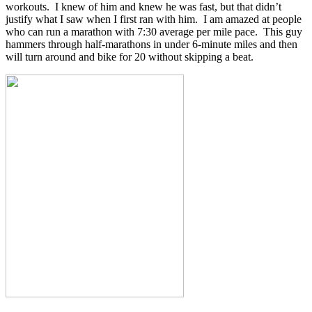
workouts. I knew of him and knew he was fast, but that didn’t
justify what I saw when I first ran with him. I am amazed at people
who can run a marathon with 7:30 average per mile pace. This guy
hammers through half-marathons in under 6-minute miles and then
will turn around and bike for 20 without skipping a beat.