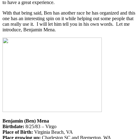
to have a great experience.
With that being said, Ben has another race he has organized and this
one has an interesting spin on it while helping out some people that
can really use it. I will let him tell you in his own words. Let me
introduce, Benjamin Mena.
Benjamin (Ben) Mena
Birthdate:
8/25/83 – Virgo
Place of Birth:
Virginia Beach, VA
Place growing up:
Charleston SC and Bremerton, WA