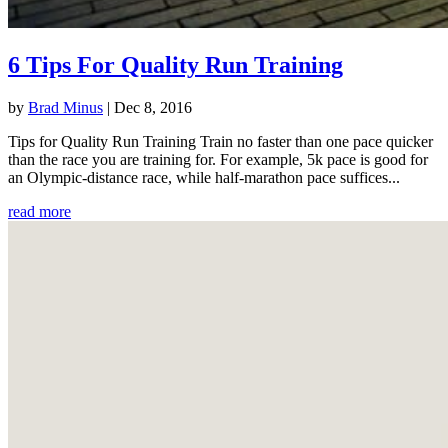
6 Tips For Quality Run Training
by
Brad Minus
|
Dec 8, 2016
Tips for Quality Run Training Train no faster than one pace quicker
than the race you are training for. For example, 5k pace is good for
an Olympic-distance race, while half-marathon pace suffices...
read more