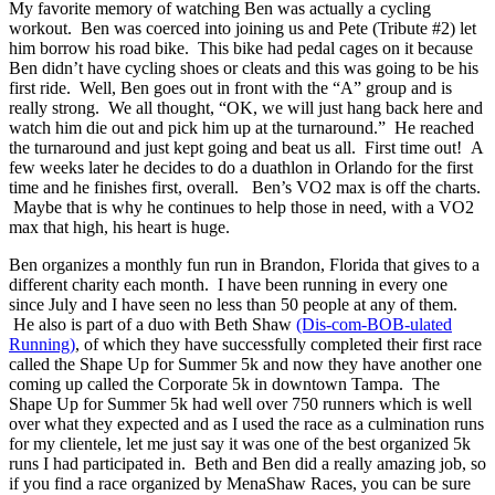
My favorite memory of watching Ben was actually a cycling
workout. Ben was coerced into joining us and Pete (Tribute #2) let
him borrow his road bike. This bike had pedal cages on it because
Ben didn’t have cycling shoes or cleats and this was going to be his
first ride. Well, Ben goes out in front with the “A” group and is
really strong. We all thought, “OK, we will just hang back here and
watch him die out and pick him up at the turnaround.” He reached
the turnaround and just kept going and beat us all. First time out! A
few weeks later he decides to do a duathlon in Orlando for the first
time and he finishes first, overall. Ben’s VO2 max is off the charts.
Maybe that is why he continues to help those in need, with a VO2
max that high, his heart is huge.
Ben organizes a monthly fun run in Brandon, Florida that gives to a
different charity each month. I have been running in every one
since July and I have seen no less than 50 people at any of them.
He also is part of a duo with Beth Shaw
(Dis-com-BOB-ulated
Running)
, of which they have successfully completed their first race
called the Shape Up for Summer 5k and now they have another one
coming up called the Corporate 5k in downtown Tampa. The
Shape Up for Summer 5k had well over 750 runners which is well
over what they expected and as I used the race as a culmination runs
for my clientele, let me just say it was one of the best organized 5k
runs I had participated in. Beth and Ben did a really amazing job, so
if you find a race organized by MenaShaw Races, you can be sure