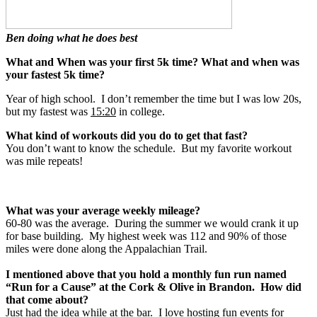
Ben doing what he does best
What and When was your first 5k time? What and when was
your fastest 5k time?
Year of high school. I don’t remember the time but I was low 20s,
but my fastest was
15:20
in college.
What kind of workouts did you do to get that fast?
You don’t want to know the schedule. But my favorite workout
was mile repeats!
What was your average weekly mileage?
60-80 was the average. During the summer we would crank it up
for base building. My highest week was 112 and 90% of those
miles were done along the Appalachian Trail.
I mentioned above that you hold a monthly fun run named
“Run for a Cause” at the Cork & Olive in Brandon. How did
that come about?
Just had the idea while at the bar. I love hosting fun events for