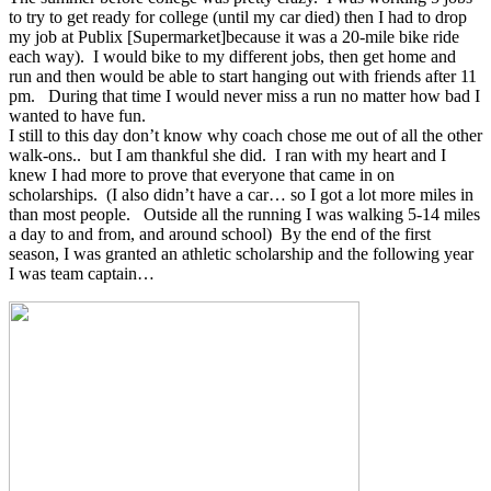
to try to get ready for college (until my car died) then I had to drop
my job at Publix [Supermarket]because it was a 20-mile bike ride
each way). I would bike to my different jobs, then get home and
run and then would be able to start hanging out with friends after 11
pm. During that time I would never miss a run no matter how bad I
wanted to have fun.
I still to this day don’t know why coach chose me out of all the other
walk-ons.. but I am thankful she did. I ran with my heart and I
knew I had more to prove that everyone that came in on
scholarships. (I also didn’t have a car… so I got a lot more miles in
than most people. Outside all the running I was walking 5-14 miles
a day to and from, and around school) By the end of the first
season, I was granted an athletic scholarship and the following year
I was team captain…