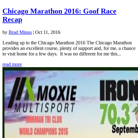
Chicago Marathon 2016: Goof Race
Recap
by
Brad Minus
|
Oct 11, 2016
Leading up to the Chicago Marathon 2016 The Chicago Marathon
provides an excellent course, plenty of support and, for me, a chance
to visit home for a few days. It was no different for me this...
read more