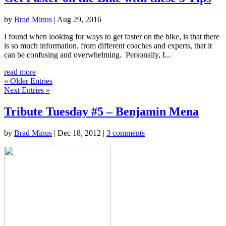
by
Brad Minus
|
Aug 29, 2016
I found when looking for ways to get faster on the bike, is that there
is so much information, from different coaches and experts, that it
can be confusing and overwhelming. Personally, I...
read more
« Older Entries
Next Entries »
Tribute Tuesday #5 – Benjamin Mena
by
Brad Minus
|
Dec 18, 2012
|
3 comments