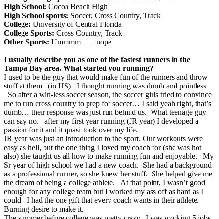
High School:
Cocoa Beach High
High School sports:
Soccer, Cross Country, Track
College:
University of Central Florida
College Sports:
Cross Country, Track
Other Sports:
Ummmm….. nope
I usually describe you as one of the fastest runners in the
Tampa Bay area. What started you running?
I used to be the guy that would make fun of the runners and throw
stuff at them. (in HS). I thought running was dumb and pointless.
So after a win-less soccer season, the soccer girls tried to convince
me to run cross country to prep for soccer… I said yeah right, that’s
dumb… their response was just run behind us. What teenage guy
can say no. after my first year running (JR year) I developed a
passion for it and it quasi-took over my life.
JR year was just an introduction to the sport. Our workouts were
easy as hell, but the one thing I loved my coach for (she was hot
also) she taught us all how to make running fun and enjoyable. My
Sr year of high school we had a new coach. She had a background
as a professional runner, so she knew her stuff. She helped give me
the dream of being a college athlete. At that point, I wasn’t good
enough for any college team but I worked my ass off as hard as I
could. I had the one gift that every coach wants in their athlete.
Burning desire to make it.
The summer before college was pretty crazy. I was working 5 jobs