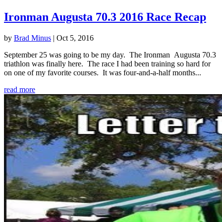
Ironman Augusta 70.3 2016 Race Recap
by
Brad Minus
|
Oct 5, 2016
September 25 was going to be my day. The Ironman Augusta 70.3
triathlon was finally here. The race I had been training so hard for
on one of my favorite courses. It was four-and-a-half months...
read more