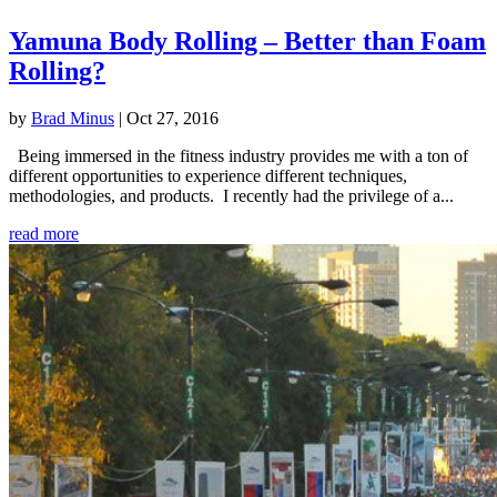
Yamuna Body Rolling – Better than Foam
Rolling?
by
Brad Minus
|
Oct 27, 2016
Being immersed in the fitness industry provides me with a ton of
different opportunities to experience different techniques,
methodologies, and products. I recently had the privilege of a...
read more