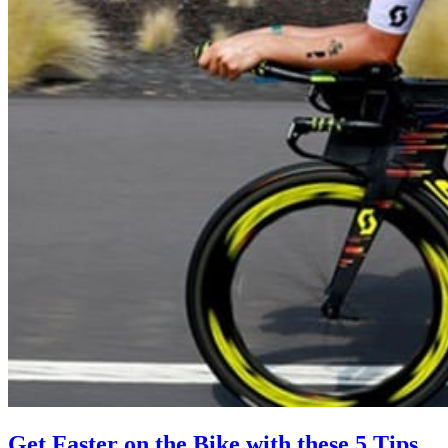
Get Faster on the Bike with these 5 Tips