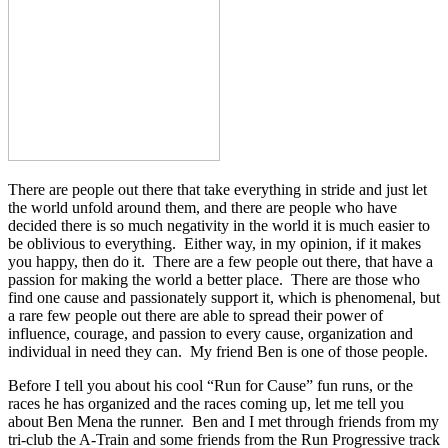
There are people out there that take everything in stride and just let
the world unfold around them, and there are people who have
decided there is so much negativity in the world it is much easier to
be oblivious to everything. Either way, in my opinion, if it makes
you happy, then do it. There are a few people out there, that have a
passion for making the world a better place. There are those who
find one cause and passionately support it, which is phenomenal, but
a rare few people out there are able to spread their power of
influence, courage, and passion to every cause, organization and
individual in need they can. My friend Ben is one of those people.
Before I tell you about his cool “Run for Cause” fun runs, or the
races he has organized and the races coming up, let me tell you
about Ben Mena the runner. Ben and I met through friends from my
tri-club the A-Train and some friends from the Run Progressive track