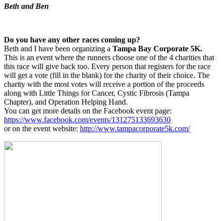
Beth and Ben
Do you have any other races coming up?
Beth and I have been organizing a
Tampa Bay Corporate 5K.
This is an event where the runners choose one of the 4 charities that
this race will give back too. Every person that registers for the race
will get a vote (fill in the blank) for the charity of their choice. The
charity with the most votes will receive a portion of the proceeds
along with Little Things for Cancer, Cystic Fibrosis (Tampa
Chapter), and Operation Helping Hand.
You can get more details on the Facebook event page:
https://www.facebook.com/events/131275133693630
or on the event website:
http://www.tampacorporate5k.com/