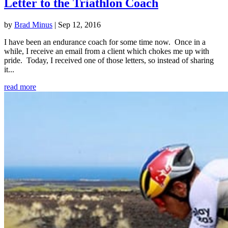
Letter to the Triathlon Coach
by
Brad Minus
|
Sep 12, 2016
I have been an endurance coach for some time now. Once in a
while, I receive an email from a client which chokes me up with
pride. Today, I received one of those letters, so instead of sharing
it...
read more