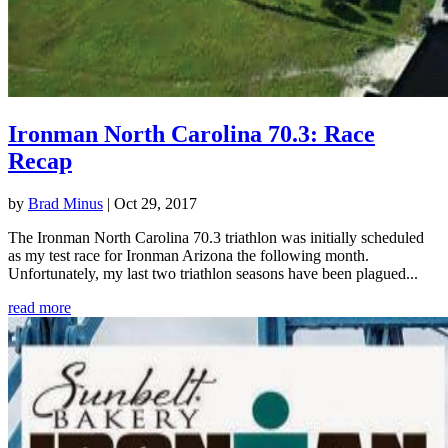
Ironman North Carolina 70.3: Race
Recap
by
Brad Minus
|
Oct 29, 2017
The Ironman North Carolina 70.3 triathlon was initially scheduled
as my test race for Ironman Arizona the following month.
Unfortunately, my last two triathlon seasons have been plagued...
read more