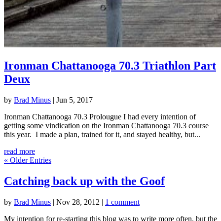
Ironman Chattanooga 70.3 Triathlon Part
Deux
by
Brad Minus
|
Jun 5, 2017
Ironman Chattanooga 70.3 Prolougue I had every intention of
getting some vindication on the Ironman Chattanooga 70.3 course
this year. I made a plan, trained for it, and stayed healthy, but...
read more
« Older Entries
Catching back up with the Goof
by
Brad Minus
|
Nov 28, 2012
|
1 comment
My intention for re-starting this blog was to write more often, but the