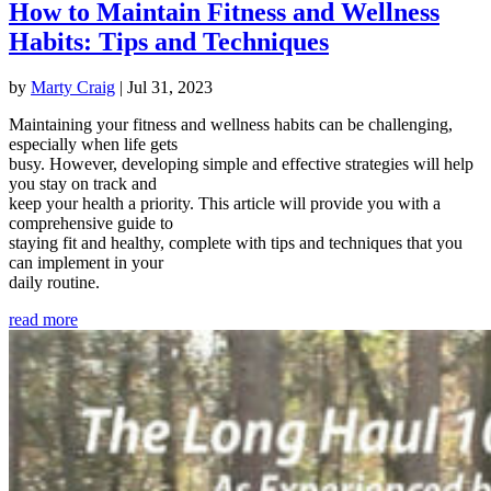
How to Maintain Fitness and Wellness
Habits: Tips and Techniques
by
Marty Craig
|
Jul 31, 2023
Maintaining your fitness and wellness habits can be challenging,
especially when life gets
busy. However, developing simple and effective strategies will help
you stay on track and
keep your health a priority. This article will provide you with a
comprehensive guide to
staying fit and healthy, complete with tips and techniques that you
can implement in your
daily routine.
read more