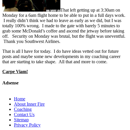
That left getting up at 3:30am on
Monday for a 6am flight home to be able to put in a full days work.
I really didn’t think we had to leave as early as we did, but I was
totally 100% wrong. I made to the gate with barely 5 minutes to
grab some McDonald’s coffee and ascend the jetway before taking
off. Security on Monday was brutal, but the flight was uneventful.
Thank you Southwest Airlines.
That is all I have for today. I do have ideas vetted out for future
posts and maybe some new developments in my coaching career
that are starting to take shape. All that and more to come.
Carpe Viam!
Adsense
Home
About Inner Fire
Coaching
Contact Us
Sitemap
Privacy Policy