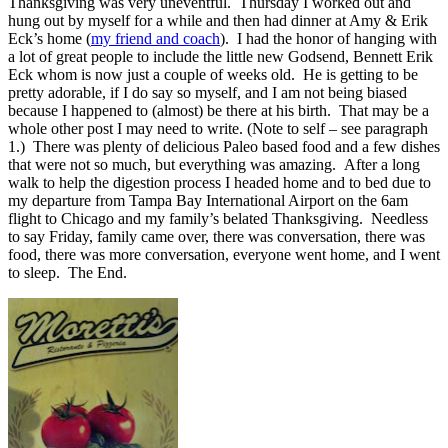
Thanksgiving was very uneventful. Thursday I worked out and
hung out by myself for a while and then had dinner at Amy & Erik
Eck’s home (
my friend and coach
). I had the honor of hanging with
a lot of great people to include the little new Godsend, Bennett Erik
Eck whom is now just a couple of weeks old. He is getting to be
pretty adorable, if I do say so myself, and I am not being biased
because I happened to (almost) be there at his birth. That may be a
whole other post I may need to write. (Note to self – see paragraph
1.) There was plenty of delicious Paleo based food and a few dishes
that were not so much, but everything was amazing. After a long
walk to help the digestion process I headed home and to bed due to
my departure from Tampa Bay International Airport on the 6am
flight to Chicago and my family’s belated Thanksgiving. Needless
to say Friday, family came over, there was conversation, there was
food, there was more conversation, everyone went home, and I went
to sleep. The End.