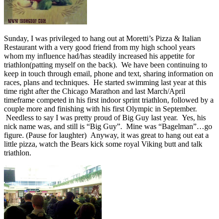
Sunday, I was privileged to hang out at Moretti’s Pizza & Italian
Restaurant with a very good friend from my high school years
whom my influence had/has steadily increased his appetite for
triathlon(patting myself on the back). We have been continuing to
keep in touch through email, phone and text, sharing information on
races, plans and techniques. He started swimming last year at this
time right after the Chicago Marathon and last March/April
timeframe competed in his first indoor sprint triathlon, followed by a
couple more and finishing with his first Olympic in September.
Needless to say I was pretty proud of Big Guy last year. Yes, his
nick name was, and still is “Big Guy”. Mine was “Bagelman”…go
figure. (Pause for laughter) Anyway, it was great to hang out eat a
little pizza, watch the Bears kick some royal Viking butt and talk
triathlon.