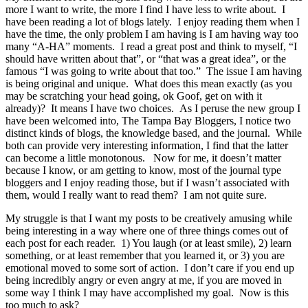
more I want to write, the more I find I have less to write about. I
have been reading a lot of blogs lately. I enjoy reading them when I
have the time, the only problem I am having is I am having way too
many “A-HA” moments. I read a great post and think to myself, “I
should have written about that”, or “that was a great idea”, or the
famous “I was going to write about that too.” The issue I am having
is being original and unique. What does this mean exactly (as you
may be scratching your head going, ok Goof, get on with it
already)? It means I have two choices. As I peruse the new group I
have been welcomed into, The Tampa Bay Bloggers, I notice two
distinct kinds of blogs, the knowledge based, and the journal. While
both can provide very interesting information, I find that the latter
can become a little monotonous. Now for me, it doesn’t matter
because I know, or am getting to know, most of the journal type
bloggers and I enjoy reading those, but if I wasn’t associated with
them, would I really want to read them? I am not quite sure.
My struggle is that I want my posts to be creatively amusing while
being interesting in a way where one of three things comes out of
each post for each reader. 1) You laugh (or at least smile), 2) learn
something, or at least remember that you learned it, or 3) you are
emotional moved to some sort of action. I don’t care if you end up
being incredibly angry or even angry at me, if you are moved in
some way I think I may have accomplished my goal. Now is this
too much to ask?