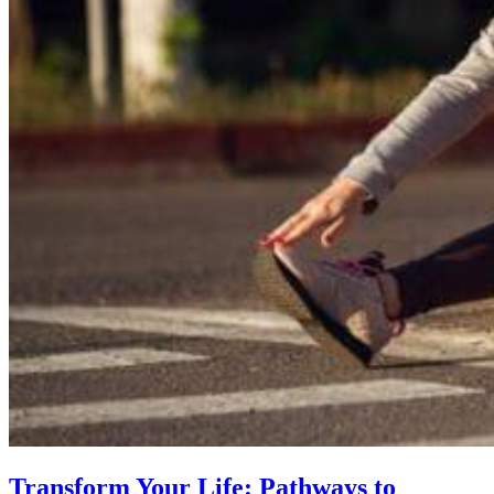
Transform Your Life: Pathways to