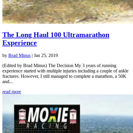
The Long Haul 100 Ultramarathon
Experience
by
Brad Minus
|
Jan 25, 2019
(Edited by Brad Minus) The Decision My 3 years of running
experience started with multiple injuries including a couple of ankle
fractures. However, I still managed to complete a marathon, a 50K
and...
read more