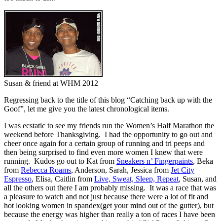
Susan & friend at WHM 2012
Regressing back to the title of this blog “Catching back up with the
Goof”, let me give you the latest chronological items.
I was ecstatic to see my friends run the Women’s Half Marathon the
weekend before Thanksgiving. I had the opportunity to go out and
cheer once again for a certain group of running and tri peeps and
then being surprised to find even more women I knew that were
running. Kudos go out to Kat from
Sneakers n’ Fingerpaints
, Beka
from
Rebecca Roams
, Anderson, Sarah, Jessica from
Jet City
Espresso
, Elisa, Caitlin from
Live, Sweat, Sleep, Repeat
, Susan, and
all the others out there I am probably missing. It was a race that was
a pleasure to watch and not just because there were a lot of fit and
hot looking women in spandex(get your mind out of the gutter), but
because the energy was higher than really a ton of races I have been