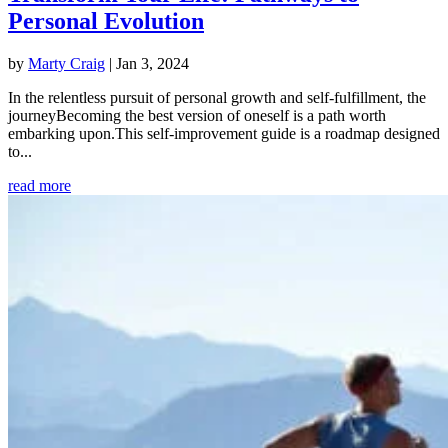
Personal Evolution
by
Marty Craig
|
Jan 3, 2024
In the relentless pursuit of personal growth and self-fulfillment, the
journeyBecoming the best version of oneself is a path worth
embarking upon.This self-improvement guide is a roadmap designed
to...
read more