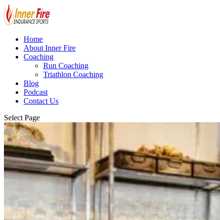
Home
About Inner Fire
Coaching
Run Coaching
Triathlon Coaching
Blog
Podcast
Contact Us
Select Page