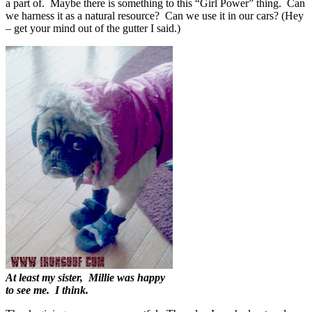
a part of. Maybe there is something to this “Girl Power” thing. Can
we harness it as a natural resource? Can we use it in our cars? (Hey
– get your mind out of the gutter I said.)
At least my sister, Millie was happy
to see me. I think.