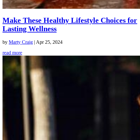
Make These Healthy Lifestyle Choices for
Lasting Wellness
by
Marty Craig
|
Apr 25, 2024
read more