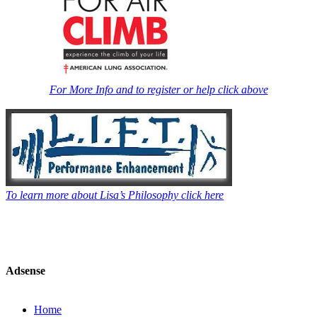
For More Info and to register or help click above
To learn more about Lisa’s Philosophy click here
Adsense
Home