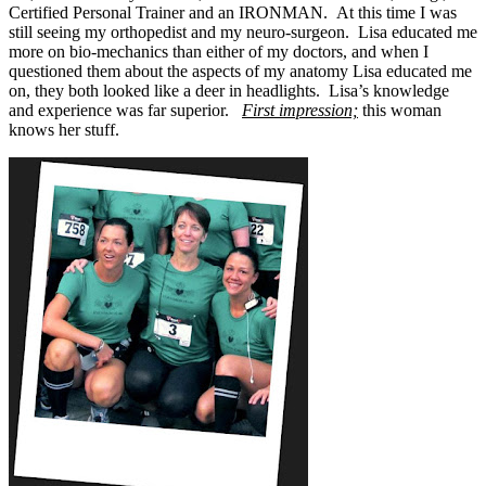
Certified Personal Trainer and an IRONMAN. At this time I was
still seeing my orthopedist and my neuro-surgeon. Lisa educated me
more on bio-mechanics than either of my doctors, and when I
questioned them about the aspects of my anatomy Lisa educated me
on, they both looked like a deer in headlights. Lisa’s knowledge
and experience was far superior.
First impression;
this woman
knows her stuff.