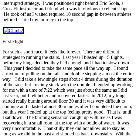
interrupted strategy. I was positioned right behind Eric Scola, a
CrossFit instructor and friend who was in obvious excellent shape.
He took off as I waited required 10 second gap in-between athletes
before I started my journey to the top.
First Flight
For such a short race, it feels like forever. There are different
strategies to running the stairs. Last year I blasted up 15 flights,
before my lungs decided they had enough and I had to slow down.
This year I decided to take the same pace all the way up. I found
a rhythm of pulling on the rails and double stepping almost the entire
way. I did take a few single steps about 4 times during the duration
of the race, but I mainly stuck with the double. It ended up working
for me with a time of 7:22 which was just about the same as I did
last year, but I felt better and recovered faster. In 2012, my lungs
started really burning around floor 30 and it was very difficult to
continue and it lasted almost 30 minutes after I completed the climb,
but this year I ended up at the top feeling pretty good. That is, until
I sat down. The burning sensation caught up with me as I was
recovering in a small room at the top with a bottle of water. It was
very uncomfortable. Thankfully they did not allow us to stay as
long as we did in the past and shooed us back downstairs. With the