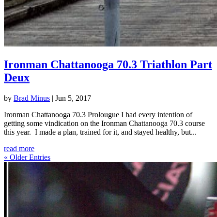
Ironman Chattanooga 70.3 Triathlon Part
Deux
by
Brad Minus
|
Jun 5, 2017
Ironman Chattanooga 70.3 Prolougue I had every intention of
getting some vindication on the Ironman Chattanooga 70.3 course
this year. I made a plan, trained for it, and stayed healthy, but...
read more
« Older Entries