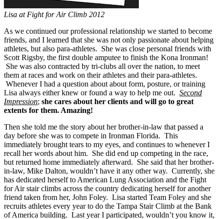
Lisa at Fight for Air Climb 2012
As we continued our professional relationship we started to become
friends, and I learned that she was not only passionate about helping
athletes, but also para-athletes. She was close personal friends with
Scott Rigsby, the first double amputee to finish the Kona Ironman!
She was also contracted by tri-clubs all over the nation, to meet
them at races and work on their athletes and their para-athletes.
Whenever I had a question about about form, posture, or training
Lisa always either knew or found a way to help me out.
Second
Impression
;
she cares about her clients and will go to great
extents for them. Amazing!
Then she told me the story about her brother-in-law that passed a
day before she was to compete in Ironman Florida. This
immediately brought tears to my eyes, and continues to whenever I
recall her words about him. She did end up competing in the race,
but returned home immediately afterward. She said that her brother-
in-law, Mike Dalton, wouldn’t have it any other way. Currently, she
has dedicated herself to American Lung Association and the Fight
for Air stair climbs across the country dedicating herself for another
friend taken from her, John Foley. Lisa started Team Foley and she
recruits athletes every year to do the Tampa Stair Climb at the Bank
of America building. Last year I participated, wouldn’t you know it,