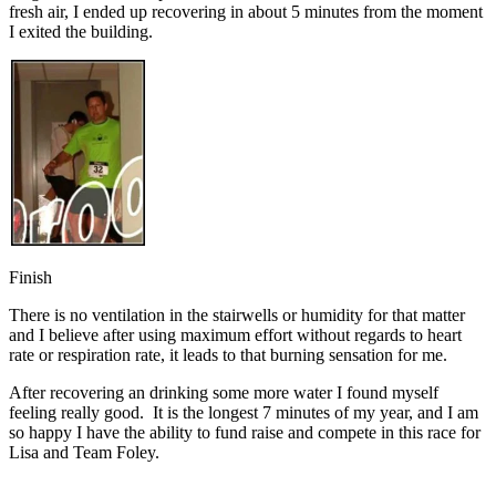
fresh air, I ended up recovering in about 5 minutes from the moment
I exited the building.
Finish
There is no ventilation in the stairwells or humidity for that matter
and I believe after using maximum effort without regards to heart
rate or respiration rate, it leads to that burning sensation for me.
After recovering an drinking some more water I found myself
feeling really good. It is the longest 7 minutes of my year, and I am
so happy I have the ability to fund raise and compete in this race for
Lisa and Team Foley.