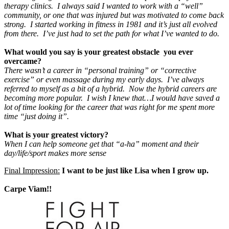
therapy clinics. I always said I wanted to work with a “well”
community, or one that was injured but was motivated to come back
strong. I started working in fitness in 1981 and it’s just all evolved
from there. I’ve just had to set the path for what I’ve wanted to do
.
What would you say is your greatest obstacle you ever
overcame?
There wasn’t a career in “personal training” or “corrective
exercise” or even massage during my early days. I’ve always
referred to myself as a bit of a hybrid. Now the hybrid careers are
becoming more popular. I wish I knew that…I would have saved a
lot of time looking for the career that was right for me spent more
time “just doing it”.
What is your greatest victory?
When I can help someone get that “a-ha” moment and their
day/life/sport makes more sense
Final Impression:
I want to be just like Lisa when I grow up.
Carpe Viam!!