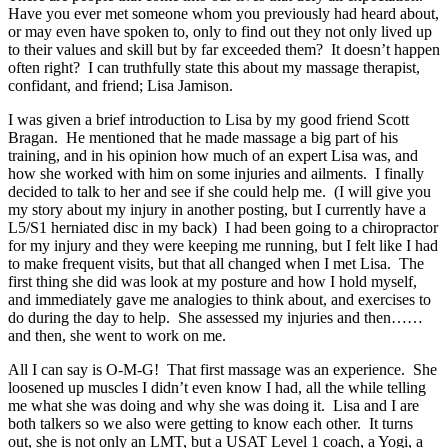
Have you ever met someone whom you previously had heard about,
or may even have spoken to, only to find out they not only lived up
to their values and skill but by far exceeded them? It doesn’t happen
often right? I can truthfully state this about my massage therapist,
confidant, and friend; Lisa Jamison.
I was given a brief introduction to Lisa by my good friend Scott
Bragan. He mentioned that he made massage a big part of his
training, and in his opinion how much of an expert Lisa was, and
how she worked with him on some injuries and ailments. I finally
decided to talk to her and see if she could help me. (I will give you
my story about my injury in another posting, but I currently have a
L5/S1 herniated disc in my back) I had been going to a chiropractor
for my injury and they were keeping me running, but I felt like I had
to make frequent visits, but that all changed when I met Lisa. The
first thing she did was look at my posture and how I hold myself,
and immediately gave me analogies to think about, and exercises to
do during the day to help. She assessed my injuries and then……
and then, she went to work on me.
All I can say is O-M-G! That first massage was an experience. She
loosened up muscles I didn’t even know I had, all the while telling
me what she was doing and why she was doing it. Lisa and I are
both talkers so we also were getting to know each other. It turns
out, she is not only an LMT, but a USAT Level 1 coach, a Yogi, a