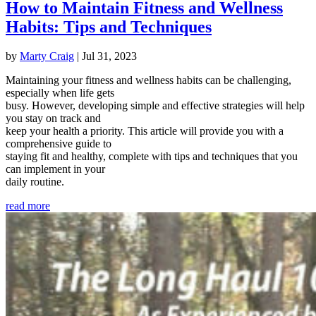
How to Maintain Fitness and Wellness
Habits: Tips and Techniques
by
Marty Craig
|
Jul 31, 2023
Maintaining your fitness and wellness habits can be challenging,
especially when life gets
busy. However, developing simple and effective strategies will help
you stay on track and
keep your health a priority. This article will provide you with a
comprehensive guide to
staying fit and healthy, complete with tips and techniques that you
can implement in your
daily routine.
read more