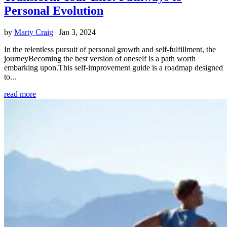
Personal Evolution
by
Marty Craig
|
Jan 3, 2024
In the relentless pursuit of personal growth and self-fulfillment, the
journeyBecoming the best version of oneself is a path worth
embarking upon.This self-improvement guide is a roadmap designed
to...
read more