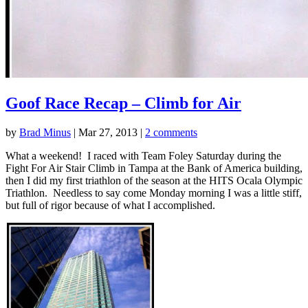
Goof Race Recap – Climb for Air
by
Brad Minus
|
Mar 27, 2013
|
2 comments
What a weekend! I raced with Team Foley Saturday during the
Fight For Air Stair Climb in Tampa at the Bank of America building,
then I did my first triathlon of the season at the HITS Ocala Olympic
Triathlon. Needless to say come Monday morning I was a little stiff,
but full of rigor because of what I accomplished.