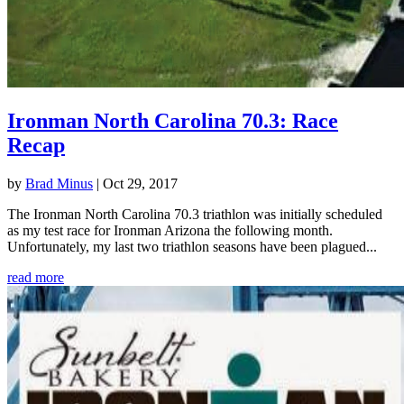
Ironman North Carolina 70.3: Race
Recap
by
Brad Minus
|
Oct 29, 2017
The Ironman North Carolina 70.3 triathlon was initially scheduled
as my test race for Ironman Arizona the following month.
Unfortunately, my last two triathlon seasons have been plagued...
read more