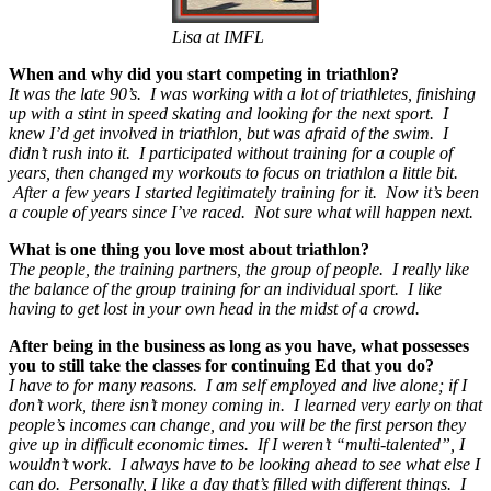
Lisa at IMFL
When and why did you start competing in triathlon?
It was the late 90’s. I was working with a lot of triathletes, finishing
up with a stint in speed skating and looking for the next sport. I
knew I’d get involved in triathlon, but was afraid of the swim. I
didn’t rush into it. I participated without training for a couple of
years, then changed my workouts to focus on triathlon a little bit.
After a few years I started legitimately training for it. Now it’s been
a couple of years since I’ve raced. Not sure what will happen next.
What is one thing you love most about triathlon?
The people, the training partners, the group of people. I really like
the balance of the group training for an individual sport. I like
having to get lost in your own head in the midst of a crowd.
After being in the business as long as you have, what possesses
you to still take the classes for continuing Ed that you do?
I have to for many reasons. I am self employed and live alone; if I
don’t work, there isn’t money coming in. I learned very early on that
people’s incomes can change, and you will be the first person they
give up in difficult economic times. If I weren’t “multi-talented”, I
wouldn’t work. I always have to be looking ahead to see what else I
can do. Personally, I like a day that’s filled with different things. I