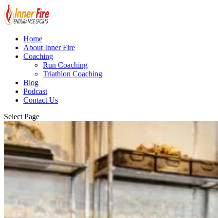
Home
About Inner Fire
Coaching
Run Coaching
Triathlon Coaching
Blog
Podcast
Contact Us
Select Page