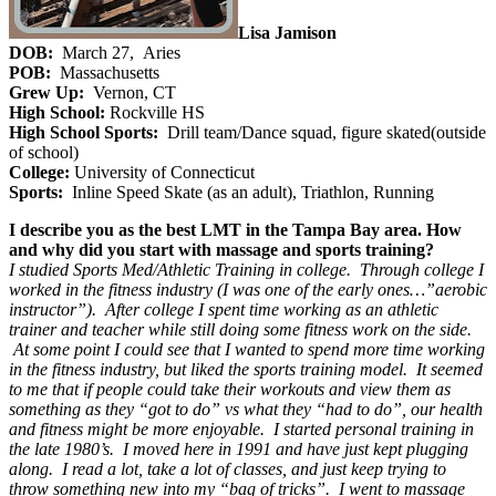
Lisa Jamison
DOB:
March 27, Aries
POB:
Massachusetts
Grew Up:
Vernon, CT
High School:
Rockville HS
High School Sports:
Drill team/Dance squad, figure skated(outside
of school)
College:
University of Connecticut
Sports:
Inline Speed Skate (as an adult), Triathlon, Running
I describe you as the best LMT in the Tampa Bay area. How
and why did you start with massage and sports training?
I studied Sports Med/Athletic Training in college. Through college I
worked in the fitness industry (I was one of the early ones…”aerobic
instructor”). After college I spent time working as an athletic
trainer and teacher while still doing some fitness work on the side.
At some point I could see that I wanted to spend more time working
in the fitness industry, but liked the sports training model. It seemed
to me that if people could take their workouts and view them as
something as they “got to do” vs what they “had to do”, our health
and fitness might be more enjoyable. I started personal training in
the late 1980’s. I moved here in 1991 and have just kept plugging
along. I read a lot, take a lot of classes, and just keep trying to
throw something new into my “bag of tricks”. I went to massage