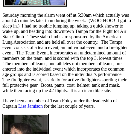
Saturday morning the alarm went off at 5:30am which actually was
about 45 minutes later than during the week. (WOO HOO! I got to
sleep in.) I had no trouble jumping up, taking a quick shower to
wake up, and heading into downtown Tampa for the Fight for Air
Stair Climb. These stair climbs are sponsored by the American
Lung Association and are held all over the country. The Tampa
event consists of a team event, an individual event and a firefighter
event. The Team Event, incorporates an undetermined amount of
members on the team, and is scored with the top 3, lowest times.
The members of teams, and athletes not members of teams, are
entered into the individual event which incorporates the common
age groups and is scored based on the individual’s performance.
The firefighter event, is strictly for active firefighters sporting their
full protective gear. Boots, pants, coat, helmet, tank and mask,
while then racing up the 42 flights. It is an incredible site.
I have been a member of Team Foley under the leadership of
Captain
Lisa Jamison
for the last couple of years.