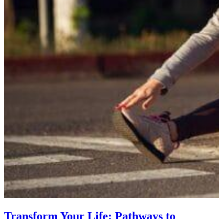
Transform Your Life: Pathways to