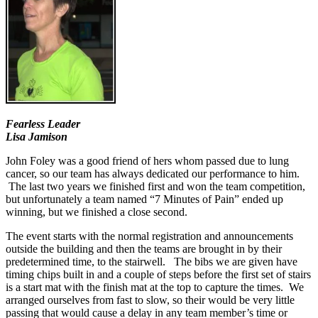
Fearless Leader
Lisa Jamison
John Foley was a good friend of hers whom passed due to lung
cancer, so our team has always dedicated our performance to him.
The last two years we finished first and won the team competition,
but unfortunately a team named “7 Minutes of Pain” ended up
winning, but we finished a close second.
The event starts with the normal registration and announcements
outside the building and then the teams are brought in by their
predetermined time, to the stairwell. The bibs we are given have
timing chips built in and a couple of steps before the first set of stairs
is a start mat with the finish mat at the top to capture the times. We
arranged ourselves from fast to slow, so their would be very little
passing that would cause a delay in any team member’s time or