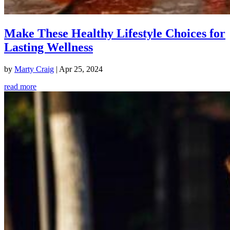
Make These Healthy Lifestyle Choices for
Lasting Wellness
by
Marty Craig
|
Apr 25, 2024
read more