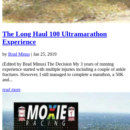
The Long Haul 100 Ultramarathon
Experience
by
Brad Minus
|
Jan 25, 2019
(Edited by Brad Minus) The Decision My 3 years of running
experience started with multiple injuries including a couple of ankle
fractures. However, I still managed to complete a marathon, a 50K
and...
read more