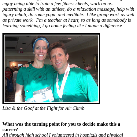
enjoy being able to train a few fitness clients, work on re-
patterning a skill with an athlete, do a relaxation massage, help with
injury rehab, do some yoga, and meditate. I like group work as well
as private work. I’m a teacher at heart, so as long as somebody is
learning something, I go home feeling like I made a difference
Lisa & the Goof at the Fight for Air Climb
What was the turning point for you to decide make this a
career?
All through high school I volunteered in hospitals and physical