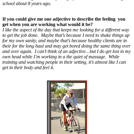
school about 8 years ago.
If you could give me one adjective to describe the feeling you
get when you are working what would it be?
I like the aspect of the day that keeps me looking for a different way
to get the job done. Maybe that’s because I need to shake things up
for my own sanity, and maybe that’s because healthy clients are in
their for the long haul and may get bored doing the same thing over
and over again. I can’t think of an adjective…but I do get lost in my
own head while I’m working in a the quiet of massage. While
training and watching people in their setting, it’s almost like I can
get in their body and feel it.