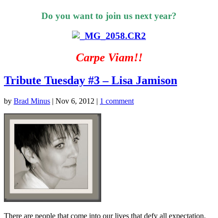
Do you want to join us next year?
Carpe Viam!!
Tribute Tuesday #3 – Lisa Jamison
by
Brad Minus
|
Nov 6, 2012
|
1 comment
There are people that come into our lives that defy all expectation.