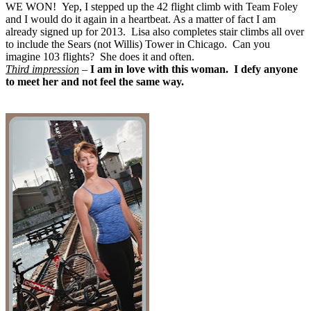
WE WON! Yep, I stepped up the 42 flight climb with Team Foley
and I would do it again in a heartbeat. As a matter of fact I am
already signed up for 2013. Lisa also completes stair climbs all over
to include the Sears (not Willis) Tower in Chicago. Can you
imagine 103 flights? She does it and often.
Third impression
–
I am in love with this woman. I defy anyone
to meet her and not feel the same way.