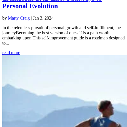
Personal Evolution
by
Marty Craig
|
Jan 3, 2024
In the relentless pursuit of personal growth and self-fulfillment, the
journeyBecoming the best version of oneself is a path worth
embarking upon.This self-improvement guide is a roadmap designed
to...
read more