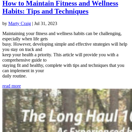
How to Maintain Fitness and Wellness
Habits: Tips and Techniques
by
Marty Craig
|
Jul 31, 2023
Maintaining your fitness and wellness habits can be challenging,
especially when life gets
busy. However, developing simple and effective strategies will help
you stay on track and
keep your health a priority. This article will provide you with a
comprehensive guide to
staying fit and healthy, complete with tips and techniques that you
can implement in your
daily routine.
read more