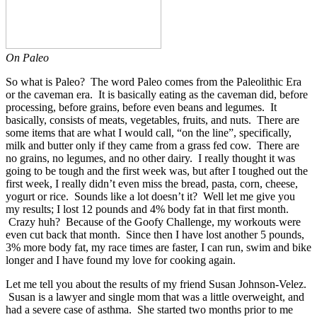
On Paleo
So what is Paleo? The word Paleo comes from the Paleolithic Era
or the caveman era. It is basically eating as the caveman did, before
processing, before grains, before even beans and legumes. It
basically, consists of meats, vegetables, fruits, and nuts. There are
some items that are what I would call, “on the line”, specifically,
milk and butter only if they came from a grass fed cow. There are
no grains, no legumes, and no other dairy. I really thought it was
going to be tough and the first week was, but after I toughed out the
first week, I really didn’t even miss the bread, pasta, corn, cheese,
yogurt or rice. Sounds like a lot doesn’t it? Well let me give you
my results; I lost 12 pounds and 4% body fat in that first month.
Crazy huh? Because of the Goofy Challenge, my workouts were
even cut back that month. Since then I have lost another 5 pounds,
3% more body fat, my race times are faster, I can run, swim and bike
longer and I have found my love for cooking again.
Let me tell you about the results of my friend Susan Johnson-Velez.
Susan is a lawyer and single mom that was a little overweight, and
had a severe case of asthma. She started two months prior to me