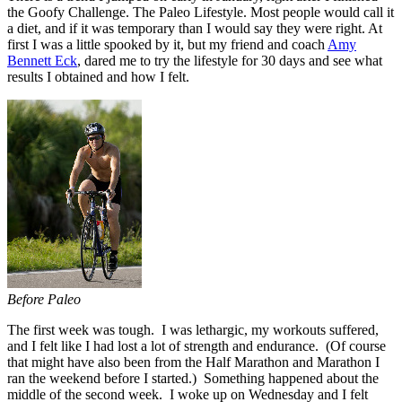
the Goofy Challenge. The Paleo Lifestyle. Most people would call it
a diet, and if it was temporary than I would say they were right. At
first I was a little spooked by it, but my friend and coach
Amy
Bennett Eck
, dared me to try the lifestyle for 30 days and see what
results I obtained and how I felt.
Before Paleo
The first week was tough. I was lethargic, my workouts suffered,
and I felt like I had lost a lot of strength and endurance. (Of course
that might have also been from the Half Marathon and Marathon I
ran the weekend before I started.) Something happened about the
middle of the second week. I woke up on Wednesday and I felt