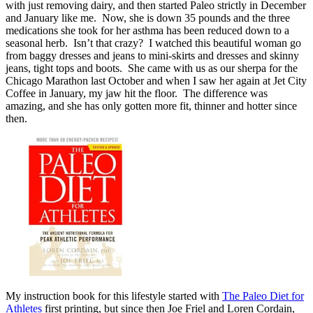
with just removing dairy, and then started Paleo strictly in December
and January like me. Now, she is down 35 pounds and the three
medications she took for her asthma has been reduced down to a
seasonal herb. Isn’t that crazy? I watched this beautiful woman go
from baggy dresses and jeans to mini-skirts and dresses and skinny
jeans, tight tops and boots. She came with us as our sherpa for the
Chicago Marathon last October and when I saw her again at Jet City
Coffee in January, my jaw hit the floor. The difference was
amazing, and she has only gotten more fit, thinner and hotter since
then.
My instruction book for this lifestyle started with
The Paleo Diet for
Athletes
first printing, but since then Joe Friel and Loren Cordain,