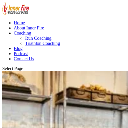
Home
About Inner Fire
Coaching
Run Coaching
Triathlon Coaching
Blog
Podcast
Contact Us
Select Page