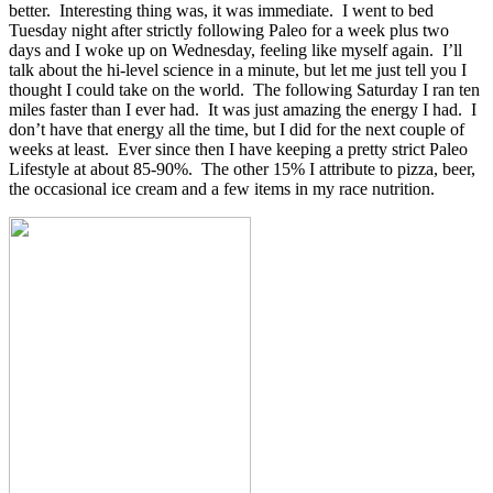
better. Interesting thing was, it was immediate. I went to bed
Tuesday night after strictly following Paleo for a week plus two
days and I woke up on Wednesday, feeling like myself again. I’ll
talk about the hi-level science in a minute, but let me just tell you I
thought I could take on the world. The following Saturday I ran ten
miles faster than I ever had. It was just amazing the energy I had. I
don’t have that energy all the time, but I did for the next couple of
weeks at least. Ever since then I have keeping a pretty strict Paleo
Lifestyle at about 85-90%. The other 15% I attribute to pizza, beer,
the occasional ice cream and a few items in my race nutrition.