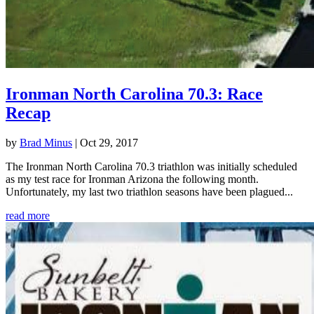
Ironman North Carolina 70.3: Race
Recap
by
Brad Minus
|
Oct 29, 2017
The Ironman North Carolina 70.3 triathlon was initially scheduled
as my test race for Ironman Arizona the following month.
Unfortunately, my last two triathlon seasons have been plagued...
read more