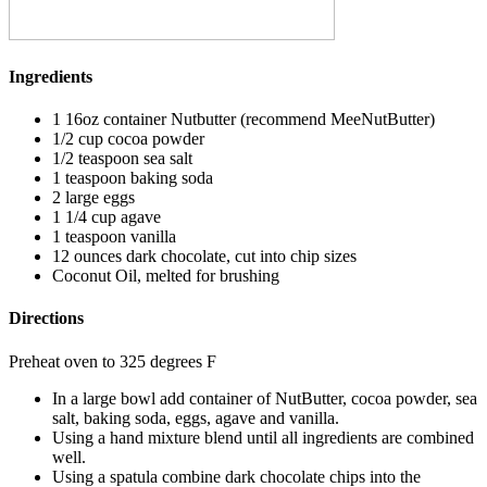
Ingredients
1 16oz container Nutbutter (recommend MeeNutButter)
1/2 cup cocoa powder
1/2 teaspoon sea salt
1 teaspoon baking soda
2 large eggs
1 1/4 cup agave
1 teaspoon vanilla
12 ounces dark chocolate, cut into chip sizes
Coconut Oil, melted for brushing
Directions
Preheat oven to 325 degrees F
In a large bowl add container of NutButter, cocoa powder, sea
salt, baking soda, eggs, agave and vanilla.
Using a hand mixture blend until all ingredients are combined
well.
Using a spatula combine dark chocolate chips into the