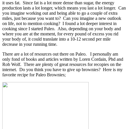
it uses fat. Since fat is a lot more dense than sugar, the energy
production lasts a lot longer, which means you last a lot longer. Can
you imagine working out and being able to go a couple of extra
miles, just because you want to? Can you imagine a new outlook
on life, not to mention cooking? I found a lot deeper interest in
cooking since I started Paleo. Also, depending on your body and
where you are at the moment, for every pound of excess you rid
your body of, it could translate into a 10-12 second per mile
decrease in your running time.
There are a lot of resources out there on Paleo. I personally am
only fond of books and articles written by Loren Cordain, Phd and
Rob Wolf. There are plenty of great resources for recopies on the
internet. Do you think you have to give up brownies? Here is my
favorite recipe for Paleo Brownies;