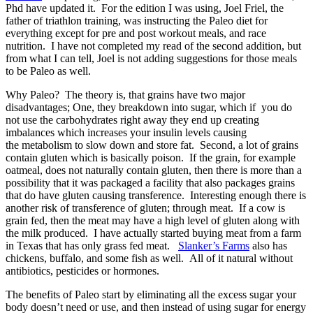
Phd have updated it. For the edition I was using, Joel Friel, the
father of triathlon training, was instructing the Paleo diet for
everything except for pre and post workout meals, and race
nutrition. I have not completed my read of the second addition, but
from what I can tell, Joel is not adding suggestions for those meals
to be Paleo as well.
Why Paleo? The theory is, that grains have two major
disadvantages; One, they breakdown into sugar, which if you do
not use the carbohydrates right away they end up creating
imbalances which increases your insulin levels causing
the metabolism to slow down and store fat. Second, a lot of grains
contain gluten which is basically poison. If the grain, for example
oatmeal, does not naturally contain gluten, then there is more than a
possibility that it was packaged a facility that also packages grains
that do have gluten causing transference. Interesting enough there is
another risk of transference of gluten; through meat. If a cow is
grain fed, then the meat may have a high level of gluten along with
the milk produced. I have actually started buying meat from a farm
in Texas that has only grass fed meat.
Slanker’s Farms
also has
chickens, buffalo, and some fish as well. All of it natural without
antibiotics, pesticides or hormones.
The benefits of Paleo start by eliminating all the excess sugar your
body doesn’t need or use, and then instead of using sugar for energy