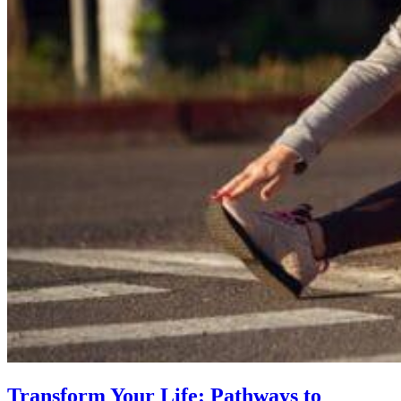
Transform Your Life: Pathways to