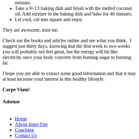
mixture.
Take a 9×13 baking dish and brush with the melted coconut
oil. Add mixture to the baking dish and bake for 40 minutes.
Let cool, cut into square and enjoy
They are awesome, trust me.
Check out the books and articles online and see what you think. I
suggest just thirty days, knowing that the first week to two weeks
you will probably not feel great, but the energy will hit like
electricity once your body converts from burning sugar to burning
fat.
I hope you are able to extract some good information and that it may
at least increase your interest in this healthy lifestyle.
Carpe Viam!
Adsense
Home
About Inner Fire
Coaching
Contact Us