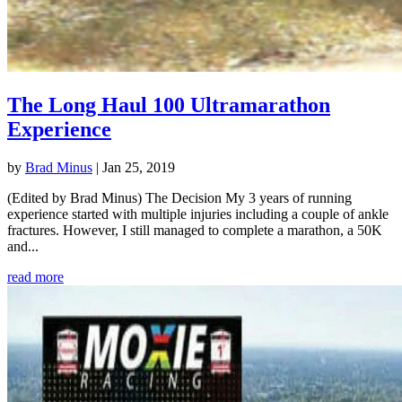
The Long Haul 100 Ultramarathon
Experience
by
Brad Minus
|
Jan 25, 2019
(Edited by Brad Minus) The Decision My 3 years of running
experience started with multiple injuries including a couple of ankle
fractures. However, I still managed to complete a marathon, a 50K
and...
read more