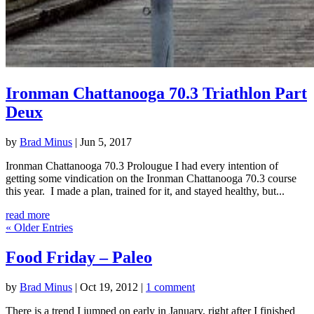
Ironman Chattanooga 70.3 Triathlon Part
Deux
by
Brad Minus
|
Jun 5, 2017
Ironman Chattanooga 70.3 Prolougue I had every intention of
getting some vindication on the Ironman Chattanooga 70.3 course
this year. I made a plan, trained for it, and stayed healthy, but...
read more
« Older Entries
Food Friday – Paleo
by
Brad Minus
|
Oct 19, 2012
|
1 comment
There is a trend I jumped on early in January, right after I finished