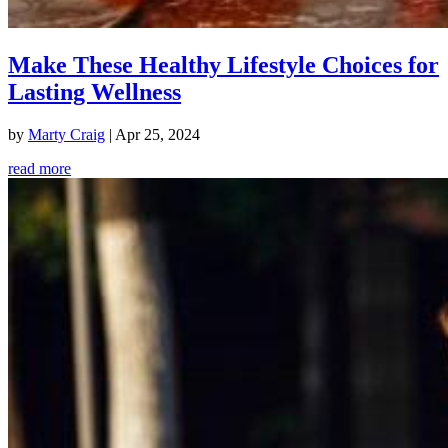
Make These Healthy Lifestyle Choices for
Lasting Wellness
by
Marty Craig
|
Apr 25, 2024
read more