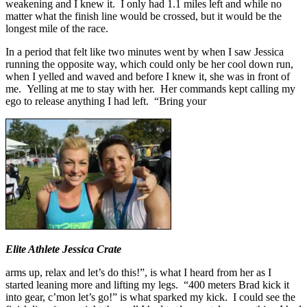
weakening and I knew it. I only had 1.1 miles left and while no
matter what the finish line would be crossed, but it would be the
longest mile of the race.
In a period that felt like two minutes went by when I saw Jessica
running the opposite way, which could only be her cool down run,
when I yelled and waved and before I knew it, she was in front of
me. Yelling at me to stay with her. Her commands kept calling my
ego to release anything I had left. “Bring your
Elite Athlete Jessica Crate
arms up, relax and let’s do this!”, is what I heard from her as I
started leaning more and lifting my legs. “400 meters Brad kick it
into gear, c’mon let’s go!” is what sparked my kick. I could see the