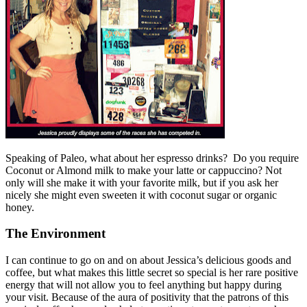
Speaking of Paleo, what about her espresso drinks? Do you require
Coconut or Almond milk to make your latte or cappuccino? Not
only will she make it with your favorite milk, but if you ask her
nicely she might even sweeten it with coconut sugar or organic
honey.
The Environment
I can continue to go on and on about Jessica’s delicious goods and
coffee, but what makes this little secret so special is her rare positive
energy that will not allow you to feel anything but happy during
your visit. Because of the aura of positivity that the patrons of this