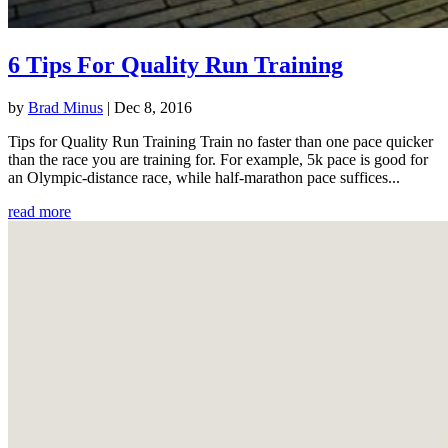
6 Tips For Quality Run Training
by
Brad Minus
|
Dec 8, 2016
Tips for Quality Run Training Train no faster than one pace quicker
than the race you are training for. For example, 5k pace is good for
an Olympic-distance race, while half-marathon pace suffices...
read more