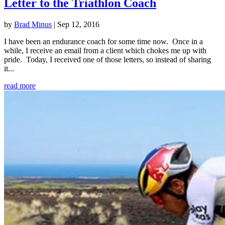
Letter to the Triathlon Coach
by
Brad Minus
|
Sep 12, 2016
I have been an endurance coach for some time now. Once in a
while, I receive an email from a client which chokes me up with
pride. Today, I received one of those letters, so instead of sharing
it...
read more