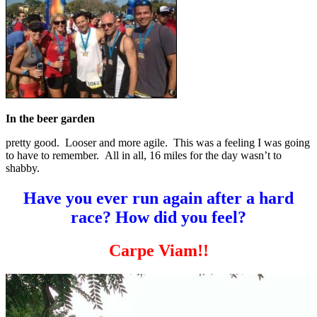
In the beer garden
pretty good. Looser and more agile. This was a feeling I was going
to have to remember. All in all, 16 miles for the day wasn’t to
shabby.
Have you ever run again after a hard
race? How did you feel?
Carpe Viam!!