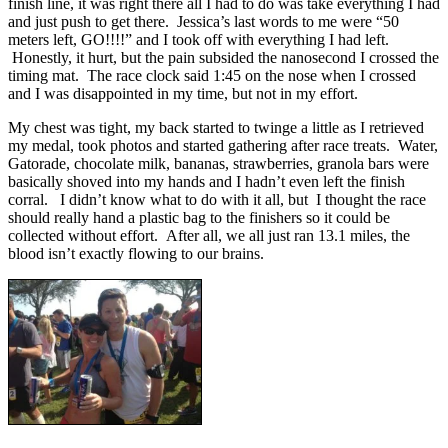
finish line, it was right there all I had to do was take everything I had
and just push to get there. Jessica’s last words to me were “50
meters left, GO!!!!” and I took off with everything I had left.
Honestly, it hurt, but the pain subsided the nanosecond I crossed the
timing mat. The race clock said 1:45 on the nose when I crossed
and I was disappointed in my time, but not in my effort.
My chest was tight, my back started to twinge a little as I retrieved
my medal, took photos and started gathering after race treats. Water,
Gatorade, chocolate milk, bananas, strawberries, granola bars were
basically shoved into my hands and I hadn’t even left the finish
corral. I didn’t know what to do with it all, but I thought the race
should really hand a plastic bag to the finishers so it could be
collected without effort. After all, we all just ran 13.1 miles, the
blood isn’t exactly flowing to our brains.