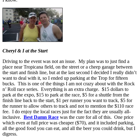
Cheryl & I at the Start
Driving to the event was not an issue. My plan was to just find a
place near Tropicana field, on the street or a cheep garage between
the start and finish line, but at the last second I decided I really didn’t
want to deal with it, so I ended up parking at the Trop for fifteen
bucks. This is one of the things I am not crazy about with the Rock
n’ Roll race series. Everything is an extra charge. $15 dollars to
park at the expo, $15 to park at the race, $5 for a shuttle from the
finish line back to the start, $1 per runner you want to track, $5 for
the runner to allow others to track and not to mention the $110 race
fee. I do enjoy the local races just for the fact they are usually all-
inclusive.
Best Damn Race
was the cure for all of this. One price
which even at full price was cheaper ($70), and it included parking,
all the good food you can eat, and all the beer you could drink, but I
digress.