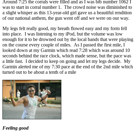
Around 7:25 the corrals were filled and as I was bib number 1062 I
was to start in corral number 1. The crowd noise was diminished to
a slight whisper as this 13-year-old girl gave us a beautiful rendition
of our national anthem, the gun went off and we were on our way.
My legs felt really good, my breath flowed easy and my form fell
into place. I was listening to my iPod, but the volume was low
enough for it to be drowned out by the local bands that were playing
on the course every couple of miles. As I passed the first mile, I
looked down at my Garmin which read 7:28 which was around 10
seconds behind the race clock, which made sense, but the pace was
a little fast. I decided to keep on going and let my legs decide. My
Garmin alerted me of my 7:30 pace at the end of the 2nd mile which
turned out to be about a tenth of a mile
Feeling good