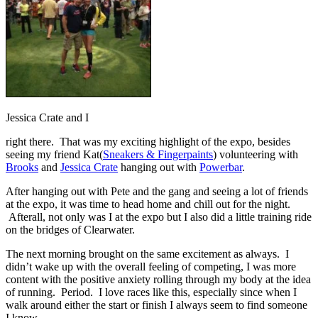
Jessica Crate and I
right there. That was my exciting highlight of the expo, besides
seeing my friend Kat(
Sneakers & Fingerpaints
) volunteering with
Brooks
and
Jessica Crate
hanging out with
Powerbar
.
After hanging out with Pete and the gang and seeing a lot of friends
at the expo, it was time to head home and chill out for the night.
Afterall, not only was I at the expo but I also did a little training ride
on the bridges of Clearwater.
The next morning brought on the same excitement as always. I
didn’t wake up with the overall feeling of competing, I was more
content with the positive anxiety rolling through my body at the idea
of running. Period. I love races like this, especially since when I
walk around either the start or finish I always seem to find someone
I know.