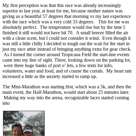
My first perception was that this race was already increasingly
superior to last year, at least for me, because mother nature was
giving us a beautiful 57 degrees that morning vs my last experience
with the race which was a very cold 33 degrees. This for me was
absolutely perfect. The temperature would rise but by the time I
finished it still would not have hit 70. A small breeze filled the air
with a clean scent, but I could not consider it wind. Even though it
was still a little chilly I decided to tough out the wait for the start in
just my race attire instead of bringing anything extra for gear check.
As I turned the corner around Tropicana Field the start-line events
came into my line of sight. There, looking down on the parking lot,
were three huge banks of port o’ lets, a few tents for info,
volunteers, water and food, and of course the corrals. My heart rate
increased a little as the anxiety started to ramp up.
The Mini-Marathon was starting first, which was a 5k, and then the
main event, the Half-Marathon, would start about 25 minutes later.
Making my way into the arena, recognizable faces started coming
into