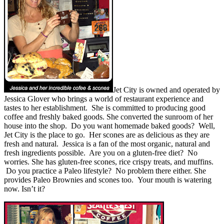
Jet City is owned and operated by
Jessica Glover who brings a world of restaurant experience and
tastes to her establishment. She is committed to producing good
coffee and freshly baked goods. She converted the sunroom of her
house into the shop. Do you want homemade baked goods? Well,
Jet City is the place to go. Her scones are as delicious as they are
fresh and natural. Jessica is a fan of the most organic, natural and
fresh ingredients possible. Are you on a gluten-free diet? No
worries. She has gluten-free scones, rice crispy treats, and muffins.
Do you practice a Paleo lifestyle? No problem there either. She
provides Paleo Brownies and scones too. Your mouth is watering
now. Isn’t it?