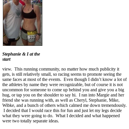
Stephanie & I at the
start
view. This running community, no matter how much publicity it
gets, is still relatively small, so racing seems to promote seeing the
same faces at most of the events. Even though I didn’t know a lot of
the athletes by name they were recognizable, but of course it is not
uncommon for someone to come up behind you and give you a big
hug, or tap you on the shoulder to say hi. I ran into Margie and her
friend she was running with, as well as Cheryl, Stephanie, Mike,
Wibke, and a bunch of others which calmed me down tremendously.
I decided that I would race this for fun and just let my legs decide
what they were going to do. What I decided and what happened
were two totally separate ideas.