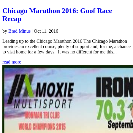
Chicago Marathon 2016: Goof Race
Recap
by
Brad Minus
|
Oct 11, 2016
Leading up to the Chicago Marathon 2016 The Chicago Marathon
provides an excellent course, plenty of support and, for me, a chance
to visit home for a few days. It was no different for me this...
read more