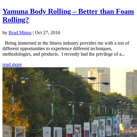
Yamuna Body Rolling – Better than Foam
Rolling?
by
Brad Minus
|
Oct 27, 2016
Being immersed in the fitness industry provides me with a ton of
different opportunities to experience different techniques,
methodologies, and products. I recently had the privilege of a...
read more