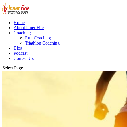
Home
About Inner Fire
Coaching
Run Coaching
Triathlon Coaching
Blog
Podcast
Contact Us
Select Page