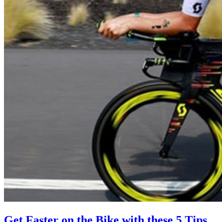
Get Faster on the Bike with these 5 Tips