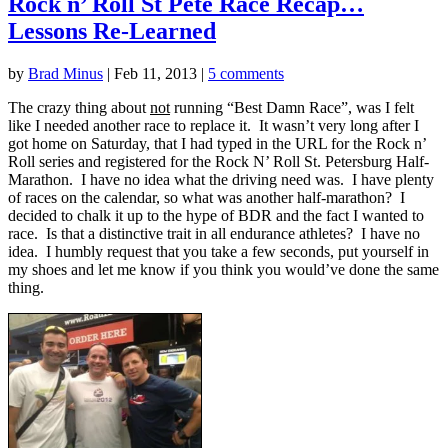
Rock n’ Roll St Pete Race Recap…
Lessons Re-Learned
by
Brad Minus
|
Feb 11, 2013
|
5 comments
The crazy thing about
not
running “Best Damn Race”, was I felt
like I needed another race to replace it. It wasn’t very long after I
got home on Saturday, that I had typed in the URL for the Rock n’
Roll series and registered for the Rock N’ Roll St. Petersburg Half-
Marathon. I have no idea what the driving need was. I have plenty
of races on the calendar, so what was another half-marathon? I
decided to chalk it up to the hype of BDR and the fact I wanted to
race. Is that a distinctive trait in all endurance athletes? I have no
idea. I humbly request that you take a few seconds, put yourself in
my shoes and let me know if you think you would’ve done the same
thing.