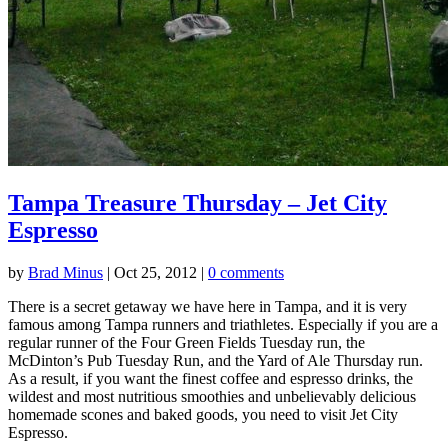
Tampa Treasure Thursday – Jet City
Espresso
by
Brad Minus
|
Oct 25, 2012
|
0 comments
There is a secret getaway we have here in Tampa, and it is very
famous among Tampa runners and triathletes. Especially if you are a
regular runner of the Four Green Fields Tuesday run, the
McDinton’s Pub Tuesday Run, and the Yard of Ale Thursday run.
As a result, if you want the finest coffee and espresso drinks, the
wildest and most nutritious smoothies and unbelievably delicious
homemade scones and baked goods, you need to visit Jet City
Espresso.