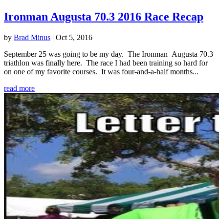
Ironman Augusta 70.3 2016 Race Recap
by
Brad Minus
|
Oct 5, 2016
September 25 was going to be my day. The Ironman Augusta 70.3
triathlon was finally here. The race I had been training so hard for
on one of my favorite courses. It was four-and-a-half months...
read more