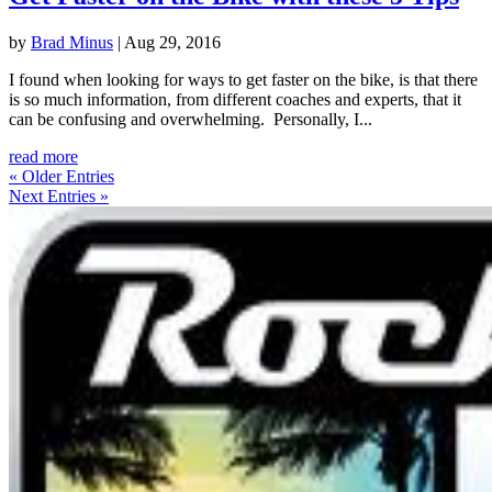
by
Brad Minus
|
Aug 29, 2016
I found when looking for ways to get faster on the bike, is that there
is so much information, from different coaches and experts, that it
can be confusing and overwhelming. Personally, I...
read more
« Older Entries
Next Entries »