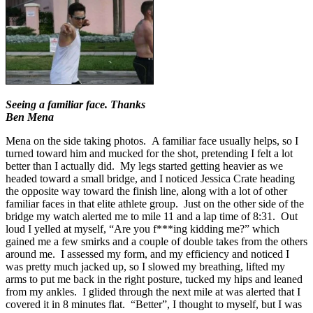
Seeing a familiar face. Thanks
Ben Mena
Mena on the side taking photos. A familiar face usually helps, so I
turned toward him and mucked for the shot, pretending I felt a lot
better than I actually did. My legs started getting heavier as we
headed toward a small bridge, and I noticed Jessica Crate heading
the opposite way toward the finish line, along with a lot of other
familiar faces in that elite athlete group. Just on the other side of the
bridge my watch alerted me to mile 11 and a lap time of 8:31. Out
loud I yelled at myself, “Are you f***ing kidding me?” which
gained me a few smirks and a couple of double takes from the others
around me. I assessed my form, and my efficiency and noticed I
was pretty much jacked up, so I slowed my breathing, lifted my
arms to put me back in the right posture, tucked my hips and leaned
from my ankles. I glided through the next mile at was alerted that I
covered it in 8 minutes flat. “Better”, I thought to myself, but I was