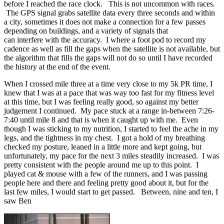
before I reached the race clock. This is not uncommon with races.
The GPS signal grabs satellite data every three seconds and within
a city, sometimes it does not make a connection for a few passes
depending on buildings, and a variety of signals that
can interfere with the accuracy. I where a foot pod to record my
cadence as well as fill the gaps when the satellite is not available, but
the algorithm that fills the gaps will not do so until I have recorded
the history at the end of the event.
When I crossed mile three at a time very close to my 5k PR time, I
knew that I was at a pace that was way too fast for my fitness level
at this time, but I was feeling really good, so against my better
judgement I continued. My pace stuck at a range in-between 7:26-
7:40 until mile 8 and that is when it caught up with me. Even
though I was sticking to my nutrition, I started to feel the ache in my
legs, and the tightness in my chest. I got a hold of my breathing
checked my posture, leaned in a little more and kept going, but
unfortunately, my pace for the next 3 miles steadily increased. I was
pretty consistent with the people around me up to this point. I
played cat & mouse with a few of the runners, and I was passing
people here and there and feeling pretty good about it, but for the
last few miles, I would start to get passed. Between, nine and ten, I
saw Ben