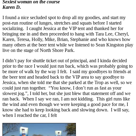
Sexiest woman on the course
Karen D.
I found a nice secluded spot to drop all my goodies, and start my
post-run routine of lunges, stretches and squats before I started
socializing. I caught Jessica at the VIP tent and thanked her for
bringing me in and then proceeded to hang with Tara Lee, Cheryl,
Karen, Teresa, Holly, Mike, Brian, Stephanie and who knows how
many others at the beer tent while we listened to Sean Kingston play
live on the stage of North Shore Park.
I didn’t pay for shuttle ticket out of principal, and I kinda decided
prior to the race I would just run back, which was probably going to
be more of walk by the way I felt. I said my goodbyes to friends at
the beer tent and headed back to the VIP area to say goodbye to
Jessica, when she told me that she parked at the Trop as well, so we
could just run together. “You know, I don’t run as fast as your
slowest jog.”, I told her, but she just blew that statement off and we
ran back. When I say we ran, I am not kidding. This girl runs like
the wind and even though we were keeping a good pace for me, I
know she had to keep looking back and slowing down. I will say,
when I reached the car, I felt