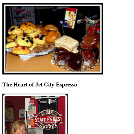
The Heart of Jet City Espresso