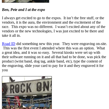
Ben, Pete and I at the expo
I always get excited to go to the expos. It isn’t the free stuff, or the
vendors, it is the aura, the environment and the excitement of the
race. This expo was no different. I wasn’t excited about any of the
vendors or the new technologies, I was just excited to be there and
take it all in.
Road ID
did something new this year. They were engraving on-site.
This was the first event I attended where this was an option. What
a great idea, and it was so easy. Several kiosks were set up with
their software running on it and all that had to be done, was pick the
product (wrist band, dog tag, ankle band, etc), type the content of
the engraving, slide your card to pay for it and they engraved it for
you