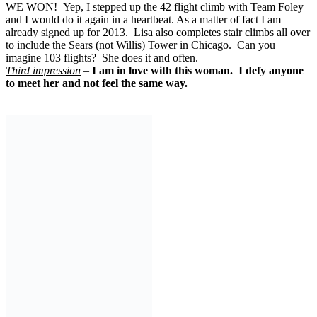
WE WON! Yep, I stepped up the 42 flight climb with Team Foley
and I would do it again in a heartbeat. As a matter of fact I am
already signed up for 2013. Lisa also completes stair climbs all over
to include the Sears (not Willis) Tower in Chicago. Can you
imagine 103 flights? She does it and often.
Third impression
–
I am in love with this woman. I defy anyone
to meet her and not feel the same way.