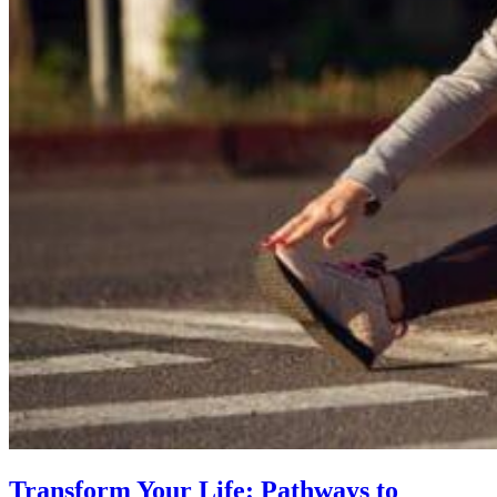
Transform Your Life: Pathways to