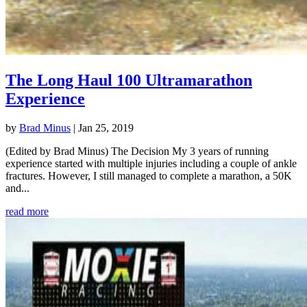
The Long Haul 100 Ultramarathon
Experience
by
Brad Minus
|
Jan 25, 2019
(Edited by Brad Minus) The Decision My 3 years of running
experience started with multiple injuries including a couple of ankle
fractures. However, I still managed to complete a marathon, a 50K
and...
read more