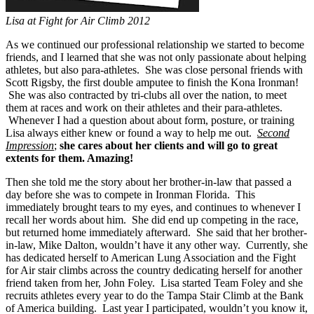
Lisa at Fight for Air Climb 2012
As we continued our professional relationship we started to become
friends, and I learned that she was not only passionate about helping
athletes, but also para-athletes. She was close personal friends with
Scott Rigsby, the first double amputee to finish the Kona Ironman!
She was also contracted by tri-clubs all over the nation, to meet
them at races and work on their athletes and their para-athletes.
Whenever I had a question about about form, posture, or training
Lisa always either knew or found a way to help me out.
Second
Impression
;
she cares about her clients and will go to great
extents for them. Amazing!
Then she told me the story about her brother-in-law that passed a
day before she was to compete in Ironman Florida. This
immediately brought tears to my eyes, and continues to whenever I
recall her words about him. She did end up competing in the race,
but returned home immediately afterward. She said that her brother-
in-law, Mike Dalton, wouldn’t have it any other way. Currently, she
has dedicated herself to American Lung Association and the Fight
for Air stair climbs across the country dedicating herself for another
friend taken from her, John Foley. Lisa started Team Foley and she
recruits athletes every year to do the Tampa Stair Climb at the Bank
of America building. Last year I participated, wouldn’t you know it,