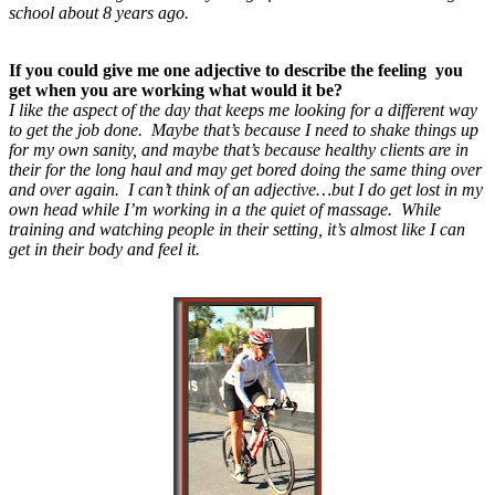
school about 8 years ago.
If you could give me one adjective to describe the feeling you
get when you are working what would it be?
I like the aspect of the day that keeps me looking for a different way
to get the job done. Maybe that’s because I need to shake things up
for my own sanity, and maybe that’s because healthy clients are in
their for the long haul and may get bored doing the same thing over
and over again. I can’t think of an adjective…but I do get lost in my
own head while I’m working in a the quiet of massage. While
training and watching people in their setting, it’s almost like I can
get in their body and feel it.