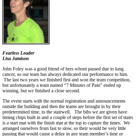
Fearless Leader
Lisa Jamison
John Foley was a good friend of hers whom passed due to lung
cancer, so our team has always dedicated our performance to him.
The last two years we finished first and won the team competition,
but unfortunately a team named “7 Minutes of Pain” ended up
winning, but we finished a close second.
The event starts with the normal registration and announcements
outside the building and then the teams are brought in by their
predetermined time, to the stairwell. The bibs we are given have
timing chips built in and a couple of steps before the first set of stairs
is a start mat with the finish mat at the top to capture the times. We
arranged ourselves from fast to slow, so their would be very little
passing that would cause a delay in any team member’s time or