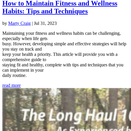
How to Maintain Fitness and Wellness
Habits: Tips and Techniques
by
Marty Craig
|
Jul 31, 2023
Maintaining your fitness and wellness habits can be challenging,
especially when life gets
busy. However, developing simple and effective strategies will help
you stay on track and
keep your health a priority. This article will provide you with a
comprehensive guide to
staying fit and healthy, complete with tips and techniques that you
can implement in your
daily routine.
read more