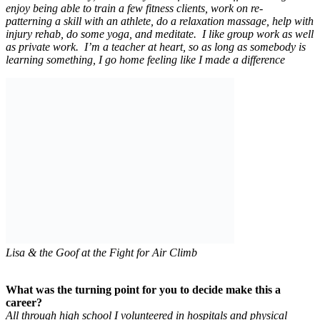
enjoy being able to train a few fitness clients, work on re-
patterning a skill with an athlete, do a relaxation massage, help with
injury rehab, do some yoga, and meditate. I like group work as well
as private work. I’m a teacher at heart, so as long as somebody is
learning something, I go home feeling like I made a difference
Lisa & the Goof at the Fight for Air Climb
What was the turning point for you to decide make this a
career?
All through high school I volunteered in hospitals and physical