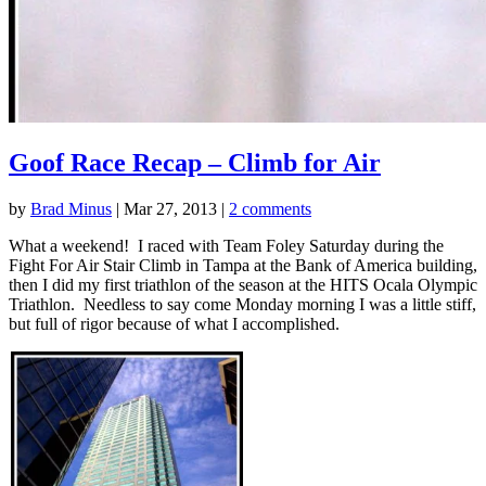
Goof Race Recap – Climb for Air
by
Brad Minus
|
Mar 27, 2013
|
2 comments
What a weekend! I raced with Team Foley Saturday during the
Fight For Air Stair Climb in Tampa at the Bank of America building,
then I did my first triathlon of the season at the HITS Ocala Olympic
Triathlon. Needless to say come Monday morning I was a little stiff,
but full of rigor because of what I accomplished.