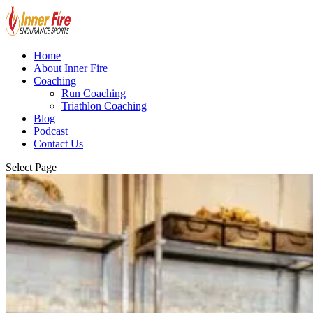
Home
About Inner Fire
Coaching
Run Coaching
Triathlon Coaching
Blog
Podcast
Contact Us
Select Page