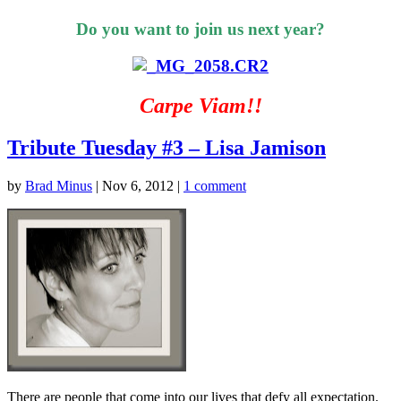
Do you want to join us next year?
Carpe Viam!!
Tribute Tuesday #3 – Lisa Jamison
by
Brad Minus
|
Nov 6, 2012
|
1 comment
There are people that come into our lives that defy all expectation.