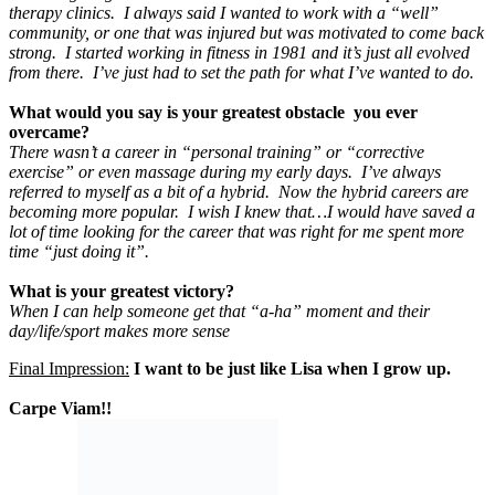
therapy clinics. I always said I wanted to work with a “well”
community, or one that was injured but was motivated to come back
strong. I started working in fitness in 1981 and it’s just all evolved
from there. I’ve just had to set the path for what I’ve wanted to do
.
What would you say is your greatest obstacle you ever
overcame?
There wasn’t a career in “personal training” or “corrective
exercise” or even massage during my early days. I’ve always
referred to myself as a bit of a hybrid. Now the hybrid careers are
becoming more popular. I wish I knew that…I would have saved a
lot of time looking for the career that was right for me spent more
time “just doing it”.
What is your greatest victory?
When I can help someone get that “a-ha” moment and their
day/life/sport makes more sense
Final Impression:
I want to be just like Lisa when I grow up.
Carpe Viam!!