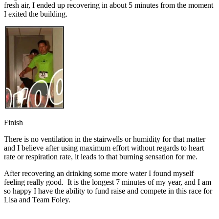
fresh air, I ended up recovering in about 5 minutes from the moment
I exited the building.
Finish
There is no ventilation in the stairwells or humidity for that matter
and I believe after using maximum effort without regards to heart
rate or respiration rate, it leads to that burning sensation for me.
After recovering an drinking some more water I found myself
feeling really good. It is the longest 7 minutes of my year, and I am
so happy I have the ability to fund raise and compete in this race for
Lisa and Team Foley.