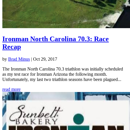
Ironman North Carolina 70.3: Race
Recap
by
Brad Minus
|
Oct 29, 2017
The Ironman North Carolina 70.3 triathlon was initially scheduled
as my test race for Ironman Arizona the following month.
Unfortunately, my last two triathlon seasons have been plagued...
read more