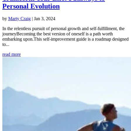
Personal Evolution
by
Marty Craig
|
Jan 3, 2024
In the relentless pursuit of personal growth and self-fulfillment, the
journeyBecoming the best version of oneself is a path worth
embarking upon.This self-improvement guide is a roadmap designed
to...
read more