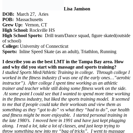
Lisa Jamison
DOB:
March 27, Aries
POB:
Massachusetts
Grew Up:
Vernon, CT
High School:
Rockville HS
High School Sports:
Drill team/Dance squad, figure skated(outside
of school)
College:
University of Connecticut
Sports:
Inline Speed Skate (as an adult), Triathlon, Running
I describe you as the best LMT in the Tampa Bay area. How
and why did you start with massage and sports training?
I studied Sports Med/Athletic Training in college. Through college I
worked in the fitness industry (I was one of the early ones…”aerobic
instructor”). After college I spent time working as an athletic
trainer and teacher while still doing some fitness work on the side.
At some point I could see that I wanted to spend more time working
in the fitness industry, but liked the sports training model. It seemed
to me that if people could take their workouts and view them as
something as they “got to do” vs what they “had to do”, our health
and fitness might be more enjoyable. I started personal training in
the late 1980’s. I moved here in 1991 and have just kept plugging
along. I read a lot, take a lot of classes, and just keep trying to
throw something new into my “bag of tricks”. I went to massage