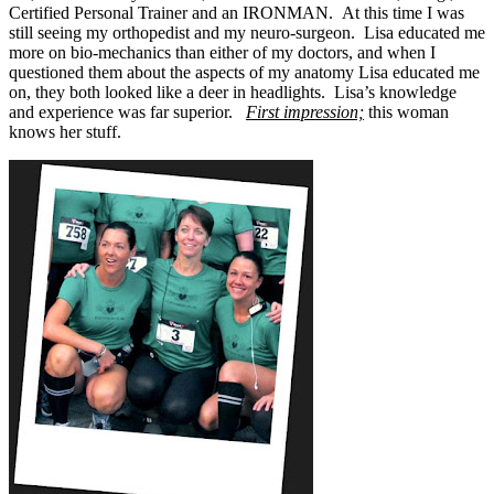
Certified Personal Trainer and an IRONMAN. At this time I was
still seeing my orthopedist and my neuro-surgeon. Lisa educated me
more on bio-mechanics than either of my doctors, and when I
questioned them about the aspects of my anatomy Lisa educated me
on, they both looked like a deer in headlights. Lisa’s knowledge
and experience was far superior.
First impression;
this woman
knows her stuff.