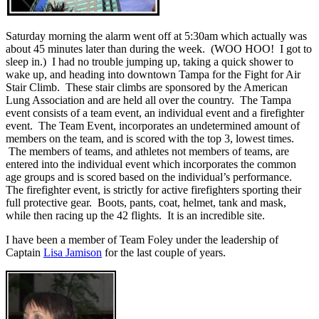
Saturday morning the alarm went off at 5:30am which actually was
about 45 minutes later than during the week. (WOO HOO! I got to
sleep in.) I had no trouble jumping up, taking a quick shower to
wake up, and heading into downtown Tampa for the Fight for Air
Stair Climb. These stair climbs are sponsored by the American
Lung Association and are held all over the country. The Tampa
event consists of a team event, an individual event and a firefighter
event. The Team Event, incorporates an undetermined amount of
members on the team, and is scored with the top 3, lowest times.
The members of teams, and athletes not members of teams, are
entered into the individual event which incorporates the common
age groups and is scored based on the individual’s performance.
The firefighter event, is strictly for active firefighters sporting their
full protective gear. Boots, pants, coat, helmet, tank and mask,
while then racing up the 42 flights. It is an incredible site.
I have been a member of Team Foley under the leadership of
Captain
Lisa Jamison
for the last couple of years.