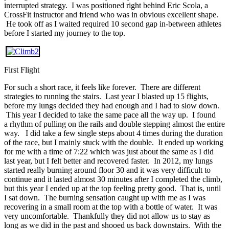
interrupted strategy. I was positioned right behind Eric Scola, a
CrossFit instructor and friend who was in obvious excellent shape.
He took off as I waited required 10 second gap in-between athletes
before I started my journey to the top.
First Flight
For such a short race, it feels like forever. There are different
strategies to running the stairs. Last year I blasted up 15 flights,
before my lungs decided they had enough and I had to slow down.
This year I decided to take the same pace all the way up. I found
a rhythm of pulling on the rails and double stepping almost the entire
way. I did take a few single steps about 4 times during the duration
of the race, but I mainly stuck with the double. It ended up working
for me with a time of 7:22 which was just about the same as I did
last year, but I felt better and recovered faster. In 2012, my lungs
started really burning around floor 30 and it was very difficult to
continue and it lasted almost 30 minutes after I completed the climb,
but this year I ended up at the top feeling pretty good. That is, until
I sat down. The burning sensation caught up with me as I was
recovering in a small room at the top with a bottle of water. It was
very uncomfortable. Thankfully they did not allow us to stay as
long as we did in the past and shooed us back downstairs. With the