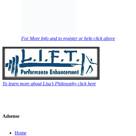
For More Info and to register or help click above
To learn more about Lisa’s Philosophy click here
Adsense
Home