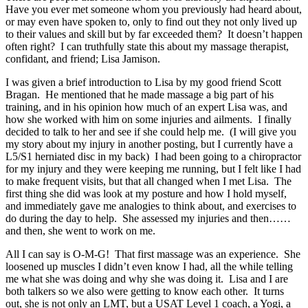
Have you ever met someone whom you previously had heard about,
or may even have spoken to, only to find out they not only lived up
to their values and skill but by far exceeded them? It doesn’t happen
often right? I can truthfully state this about my massage therapist,
confidant, and friend; Lisa Jamison.
I was given a brief introduction to Lisa by my good friend Scott
Bragan. He mentioned that he made massage a big part of his
training, and in his opinion how much of an expert Lisa was, and
how she worked with him on some injuries and ailments. I finally
decided to talk to her and see if she could help me. (I will give you
my story about my injury in another posting, but I currently have a
L5/S1 herniated disc in my back) I had been going to a chiropractor
for my injury and they were keeping me running, but I felt like I had
to make frequent visits, but that all changed when I met Lisa. The
first thing she did was look at my posture and how I hold myself,
and immediately gave me analogies to think about, and exercises to
do during the day to help. She assessed my injuries and then……
and then, she went to work on me.
All I can say is O-M-G! That first massage was an experience. She
loosened up muscles I didn’t even know I had, all the while telling
me what she was doing and why she was doing it. Lisa and I are
both talkers so we also were getting to know each other. It turns
out, she is not only an LMT, but a USAT Level 1 coach, a Yogi, a