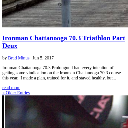
Ironman Chattanooga 70.3 Triathlon Part
Deux
by
Brad Minus
|
Jun 5, 2017
Ironman Chattanooga 70.3 Prolougue I had every intention of
getting some vindication on the Ironman Chattanooga 70.3 course
this year. I made a plan, trained for it, and stayed healthy, but...
read more
« Older Entries