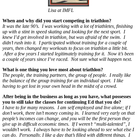
Lisa at IMFL
When and why did you start competing in triathlon?
It was the late 90’s. I was working with a lot of triathletes, finishing
up with a stint in speed skating and looking for the next sport. I
knew I’d get involved in triathlon, but was afraid of the swim. I
didn’t rush into it. I participated without training for a couple of
years, then changed my workouts to focus on triathlon a little bit.
After a few years I started legitimately training for it. Now it’s been
a couple of years since I’ve raced. Not sure what will happen next.
What is one thing you love most about triathlon?
The people, the training partners, the group of people. I really like
the balance of the group training for an individual sport. I like
having to get lost in your own head in the midst of a crowd.
After being in the business as long as you have, what possesses
you to still take the classes for continuing Ed that you do?
I have to for many reasons. I am self employed and live alone; if I
don’t work, there isn’t money coming in. I learned very early on that
people’s incomes can change, and you will be the first person they
give up in difficult economic times. If I weren’t “multi-talented”, I
wouldn’t work. I always have to be looking ahead to see what else I
can do. Personally, I like a day that’s filled with different things. I