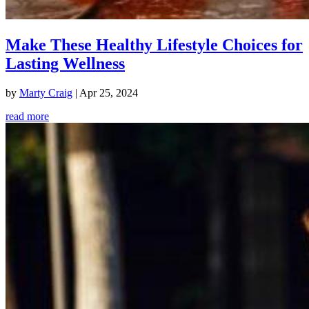
Make These Healthy Lifestyle Choices for
Lasting Wellness
by
Marty Craig
|
Apr 25, 2024
read more