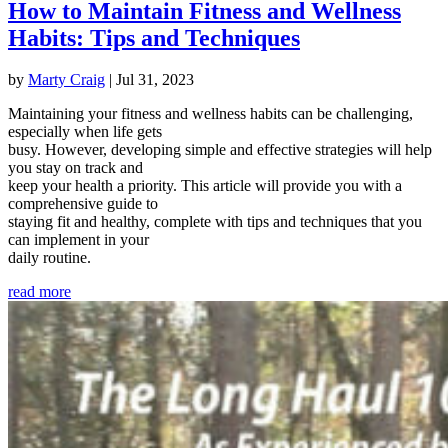
How to Maintain Fitness and Wellness
Habits: Tips and Techniques
by
Marty Craig
|
Jul 31, 2023
Maintaining your fitness and wellness habits can be challenging,
especially when life gets
busy. However, developing simple and effective strategies will help
you stay on track and
keep your health a priority. This article will provide you with a
comprehensive guide to
staying fit and healthy, complete with tips and techniques that you
can implement in your
daily routine.
read more