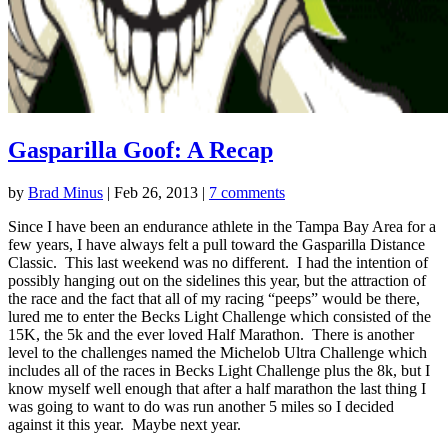
Gasparilla Goof: A Recap
by
Brad Minus
|
Feb 26, 2013
|
7 comments
Since I have been an endurance athlete in the Tampa Bay Area for a
few years, I have always felt a pull toward the Gasparilla Distance
Classic. This last weekend was no different. I had the intention of
possibly hanging out on the sidelines this year, but the attraction of
the race and the fact that all of my racing “peeps” would be there,
lured me to enter the Becks Light Challenge which consisted of the
15K, the 5k and the ever loved Half Marathon. There is another
level to the challenges named the Michelob Ultra Challenge which
includes all of the races in Becks Light Challenge plus the 8k, but I
know myself well enough that after a half marathon the last thing I
was going to want to do was run another 5 miles so I decided
against it this year. Maybe next year.