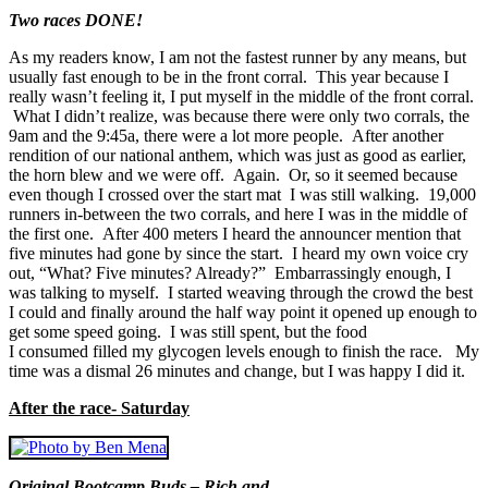
Two races DONE!
As my readers know, I am not the fastest runner by any means, but
usually fast enough to be in the front corral. This year because I
really wasn’t feeling it, I put myself in the middle of the front corral.
What I didn’t realize, was because there were only two corrals, the
9am and the 9:45a, there were a lot more people. After another
rendition of our national anthem, which was just as good as earlier,
the horn blew and we were off. Again. Or, so it seemed because
even though I crossed over the start mat I was still walking. 19,000
runners in-between the two corrals, and here I was in the middle of
the first one. After 400 meters I heard the announcer mention that
five minutes had gone by since the start. I heard my own voice cry
out, “What? Five minutes? Already?” Embarrassingly enough, I
was talking to myself. I started weaving through the crowd the best
I could and finally around the half way point it opened up enough to
get some speed going. I was still spent, but the food
I consumed filled my glycogen levels enough to finish the race. My
time was a dismal 26 minutes and change, but I was happy I did it.
After the race- Saturday
Original Bootcamp Buds – Rich and