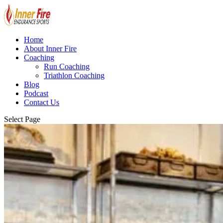
Home
About Inner Fire
Coaching
Run Coaching
Triathlon Coaching
Blog
Podcast
Contact Us
Select Page