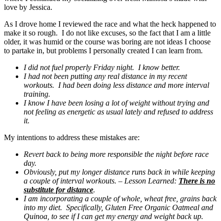
love by Jessica.
As I drove home I reviewed the race and what the heck happened to
make it so rough. I do not like excuses, so the fact that I am a little
older, it was humid or the course was boring are not ideas I choose
to partake in, but problems I personally created I can learn from.
I did not fuel properly Friday night. I know better.
I had not been putting any real distance in my recent
workouts. I had been doing less distance and more interval
training.
I know I have been losing a lot of weight without trying and
not feeling as energetic as usual lately and refused to address
it.
My intentions to address these mistakes are:
Revert back to being more responsible the night before race
day.
Obviously, put my longer distance runs back in while keeping
a couple of interval workouts. – Lesson Learned:
There is no
substitute for distance
.
I am incorporating a couple of whole, wheat free, grains back
into my diet. Specifically, Gluten Free Organic Oatmeal and
Quinoa, to see if I can get my energy and weight back up.