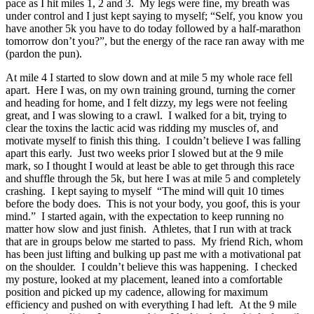
pace as I hit miles 1, 2 and 3. My legs were fine, my breath was
under control and I just kept saying to myself; “Self, you know you
have another 5k you have to do today followed by a half-marathon
tomorrow don’t you?”, but the energy of the race ran away with me
(pardon the pun).
At mile 4 I started to slow down and at mile 5 my whole race fell
apart. Here I was, on my own training ground, turning the corner
and heading for home, and I felt dizzy, my legs were not feeling
great, and I was slowing to a crawl. I walked for a bit, trying to
clear the toxins the lactic acid was ridding my muscles of, and
motivate myself to finish this thing. I couldn’t believe I was falling
apart this early. Just two weeks prior I slowed but at the 9 mile
mark, so I thought I would at least be able to get through this race
and shuffle through the 5k, but here I was at mile 5 and completely
crashing. I kept saying to myself “The mind will quit 10 times
before the body does. This is not your body, you goof, this is your
mind.” I started again, with the expectation to keep running no
matter how slow and just finish. Athletes, that I run with at track
that are in groups below me started to pass. My friend Rich, whom
has been just lifting and bulking up past me with a motivational pat
on the shoulder. I couldn’t believe this was happening. I checked
my posture, looked at my placement, leaned into a comfortable
position and picked up my cadence, allowing for maximum
efficiency and pushed on with everything I had left. At the 9 mile