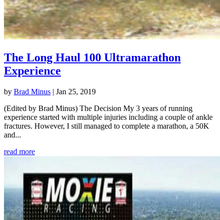
The Long Haul 100 Ultramarathon
Experience
by
Brad Minus
|
Jan 25, 2019
(Edited by Brad Minus) The Decision My 3 years of running
experience started with multiple injuries including a couple of ankle
fractures. However, I still managed to complete a marathon, a 50K
and...
read more