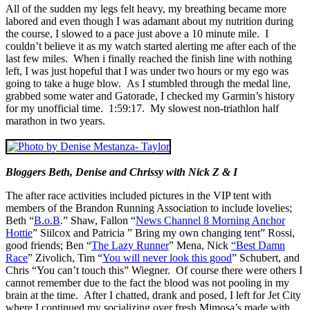
All of the sudden my legs felt heavy, my breathing became more
labored and even though I was adamant about my nutrition during
the course, I slowed to a pace just above a 10 minute mile. I
couldn’t believe it as my watch started alerting me after each of the
last few miles. When i finally reached the finish line with nothing
left, I was just hopeful that I was under two hours or my ego was
going to take a huge blow. As I stumbled through the medal line,
grabbed some water and Gatorade, I checked my Garmin’s history
for my unofficial time. 1:59:17. My slowest non-triathlon half
marathon in two years.
Bloggers Beth, Denise and Chrissy with Nick Z & I
The after race activities included pictures in the VIP tent with
members of the Brandon Running Association to include lovelies;
Beth “
B.o.B
.” Shaw, Fallon “
News Channel 8 Morning Anchor
Hottie
” Siilcox and Patricia ” Bring my own changing tent” Rossi,
good friends; Ben “
The Lazy Runner
” Mena, Nick
“Best Damn
Race
” Zivolich, Tim “
You will never look this good
” Schubert, and
Chris “You can’t touch this” Wiegner. Of course there were others I
cannot remember due to the fact the blood was not pooling in my
brain at the time. After I chatted, drank and posed, I left for Jet City
where I continued my socializing over fresh Mimosa’s made with