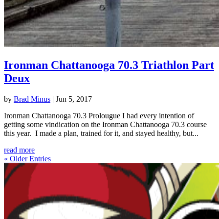
Ironman Chattanooga 70.3 Triathlon Part
Deux
by
Brad Minus
|
Jun 5, 2017
Ironman Chattanooga 70.3 Prolougue I had every intention of
getting some vindication on the Ironman Chattanooga 70.3 course
this year. I made a plan, trained for it, and stayed healthy, but...
read more
« Older Entries