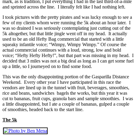
mark, as is tradition, I put everything I had in the last third-of-a-mile
and sprinted across the line. I literally felt like I had nothing left.
I took pictures with the pretty pirates and was lucky enough to see a
few of my clients whom were running the 5k about an hour later. I
was so drained I was seriously contemplating just cutting out of the
5k altogether, but that little jingle went off in my head. It actually
used to be an old Hefty Bag commercial that started with a little
squeaky infantile voice; “Wimpy, Wimpy Wimpy.” Of course the
actual commercial continues with a loud, strong, low and bold
voice; “Hefty Hefty Hefty!”, but that part was missing in my head. I
decided that 3 miles was not a big deal as long as I can get some fuel
up a little, so I journeyed on to find some food.
This was the only disappointing portion of the Gasparilla Distance
Weekend. Every other year I have participated in this race the
vendors are lined up in the tunnel with fruit, beverages, smoothies,
rice and beans, sandwiches bagels the works, but this year it was
cut to bananas, fruit cups, granola bars and sample smoothies. I was
a little disappointed, but I ate a couple of bananas, gulped a couple
of smoothies, headed back to the start line.
The 5k