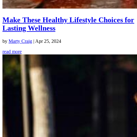
Make These Healthy Lifestyle Choices for
Lasting Wellness
by
Marty Craig
|
Apr 25, 2024
read more