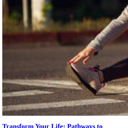
Transform Your Life: Pathways to