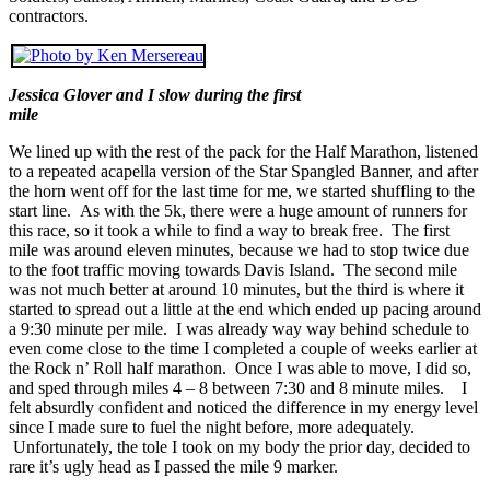
contractors.
Jessica Glover and I slow during the first
mile
We lined up with the rest of the pack for the Half Marathon, listened
to a repeated acapella version of the Star Spangled Banner, and after
the horn went off for the last time for me, we started shuffling to the
start line. As with the 5k, there were a huge amount of runners for
this race, so it took a while to find a way to break free. The first
mile was around eleven minutes, because we had to stop twice due
to the foot traffic moving towards Davis Island. The second mile
was not much better at around 10 minutes, but the third is where it
started to spread out a little at the end which ended up pacing around
a 9:30 minute per mile. I was already way way behind schedule to
even come close to the time I completed a couple of weeks earlier at
the Rock n’ Roll half marathon. Once I was able to move, I did so,
and sped through miles 4 – 8 between 7:30 and 8 minute miles. I
felt absurdly confident and noticed the difference in my energy level
since I made sure to fuel the night before, more adequately.
Unfortunately, the tole I took on my body the prior day, decided to
rare it’s ugly head as I passed the mile 9 marker.