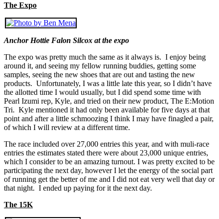
The Expo
Anchor Hottie Falon Silcox at the expo
The expo was pretty much the same as it always is. I enjoy being
around it, and seeing my fellow running buddies, getting some
samples, seeing the new shoes that are out and tasting the new
products. Unfortunately, I was a little late this year, so I didn’t have
the allotted time I would usually, but I did spend some time with
Pearl Izumi rep, Kyle, and tried on their new product, The E:Motion
Tri. Kyle mentioned it had only been available for five days at that
point and after a little schmoozing I think I may have finagled a pair,
of which I will review at a different time.
The race included over 27,000 entries this year, and with muli-race
entries the estimates stated there were about 23,000 unique entries,
which I consider to be an amazing turnout. I was pretty excited to be
participating the next day, however I let the energy of the social part
of running get the better of me and I did not eat very well that day or
that night. I ended up paying for it the next day.
The 15K