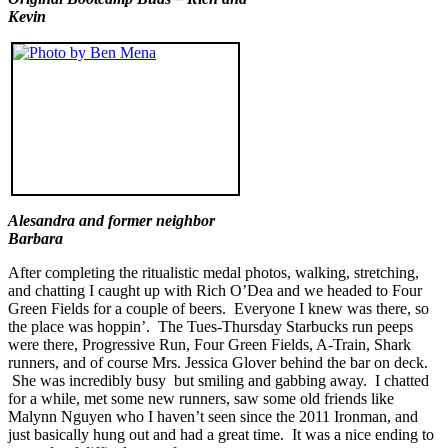
Kevin
Alesandra and former neighbor
Barbara
After completing the ritualistic medal photos, walking, stretching,
and chatting I caught up with Rich O’Dea and we headed to Four
Green Fields for a couple of beers. Everyone I knew was there, so
the place was hoppin’. The Tues-Thursday Starbucks run peeps
were there, Progressive Run, Four Green Fields, A-Train, Shark
runners, and of course Mrs. Jessica Glover behind the bar on deck.
She was incredibly busy but smiling and gabbing away. I chatted
for a while, met some new runners, saw some old friends like
Malynn Nguyen who I haven’t seen since the 2011 Ironman, and
just basically hung out and had a great time. It was a nice ending to