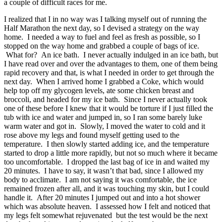
a couple of difficult races for me.
I realized that I in no way was I talking myself out of running the
Half Marathon the next day, so I devised a strategy on the way
home. I needed a way to fuel and feel as fresh as possible, so I
stopped on the way home and grabbed a couple of bags of ice.
What for? An ice bath. I never actually indulged in an ice bath, but
I have read over and over the advantages to them, one of them being
rapid recovery and that, is what I needed in order to get through the
next day. When I arrived home I grabbed a Coke, which would
help top off my glycogen levels, ate some chicken breast and
broccoli, and headed for my ice bath. Since I never actually took
one of these before I knew that it would be torture if I just filled the
tub with ice and water and jumped in, so I ran some barely luke
warm water and got in. Slowly, I moved the water to cold and it
rose above my legs and found myself getting used to the
temperature. I then slowly started adding ice, and the temperature
started to drop a little more rapidly, but not so much where it became
too uncomfortable. I dropped the last bag of ice in and waited my
20 minutes. I have to say, it wasn’t that bad, since I allowed my
body to acclimate. I am not saying it was comfortable, the ice
remained frozen after all, and it was touching my skin, but I could
handle it. After 20 minutes I jumped out and into a hot shower
which was absolute heaven. I assessed how I felt and noticed that
my legs felt somewhat rejuvenated but the test would be the next