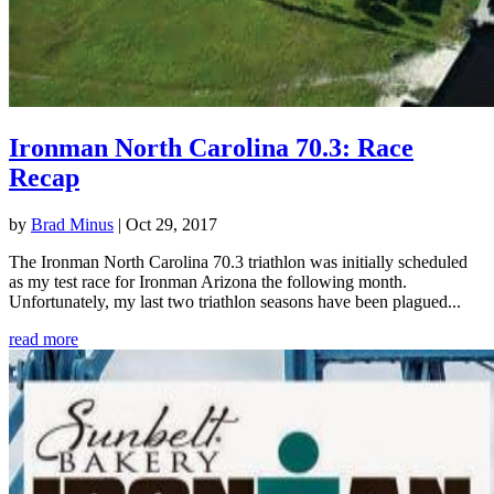
Ironman North Carolina 70.3: Race
Recap
by
Brad Minus
|
Oct 29, 2017
The Ironman North Carolina 70.3 triathlon was initially scheduled
as my test race for Ironman Arizona the following month.
Unfortunately, my last two triathlon seasons have been plagued...
read more