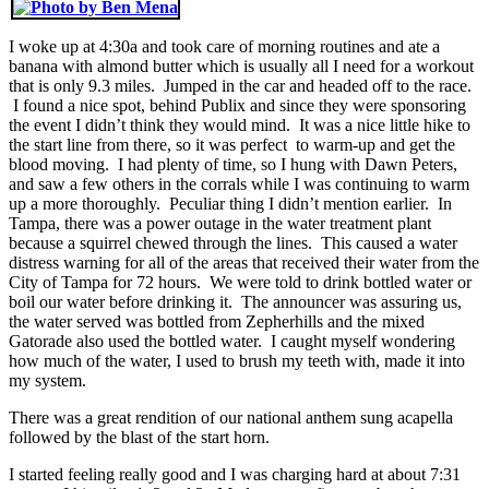
I woke up at 4:30a and took care of morning routines and ate a
banana with almond butter which is usually all I need for a workout
that is only 9.3 miles. Jumped in the car and headed off to the race.
I found a nice spot, behind Publix and since they were sponsoring
the event I didn’t think they would mind. It was a nice little hike to
the start line from there, so it was perfect to warm-up and get the
blood moving. I had plenty of time, so I hung with Dawn Peters,
and saw a few others in the corrals while I was continuing to warm
up a more thoroughly. Peculiar thing I didn’t mention earlier. In
Tampa, there was a power outage in the water treatment plant
because a squirrel chewed through the lines. This caused a water
distress warning for all of the areas that received their water from the
City of Tampa for 72 hours. We were told to drink bottled water or
boil our water before drinking it. The announcer was assuring us,
the water served was bottled from Zepherhills and the mixed
Gatorade also used the bottled water. I caught myself wondering
how much of the water, I used to brush my teeth with, made it into
my system.
There was a great rendition of our national anthem sung acapella
followed by the blast of the start horn.
I started feeling really good and I was charging hard at about 7:31