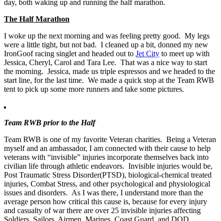
day, both waking up and running the half marathon.
The Half Marathon
I woke up the next morning and was feeling pretty good. My legs
were a little tight, but not bad. I cleaned up a bit, donned my new
IronGoof racing singlet and headed out to
Jet City
to meet up with
Jessica, Cheryl, Carol and Tara Lee. That was a nice way to start
the morning. Jessica, made us triple espressos and we headed to the
start line, for the last time. We made a quick stop at the Team RWB
tent to pick up some more runners and take some pictures.
Team RWB prior to the Half
Team RWB is one of my favorite Veteran charities. Being a Veteran
myself and an ambassador, I am connected with their cause to help
veterans with “invisible” injuries incorporate themselves back into
civilian life through athletic endeavors. Invisible injuries would be,
Post Traumatic Stress Disorder(PTSD), biological-chemical treated
injuries, Combat Stress, and other psychological and physiological
issues and disorders. As I was there, I understand more than the
average person how critical this cause is, because for every injury
and casualty of war there are over 25 invisible injuries affecting
Soldiers, Sailors, Airmen, Marines, Coast Guard, and DOD