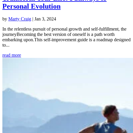
Personal Evolution
by
Marty Craig
|
Jan 3, 2024
In the relentless pursuit of personal growth and self-fulfillment, the
journeyBecoming the best version of oneself is a path worth
embarking upon.This self-improvement guide is a roadmap designed
to...
read more