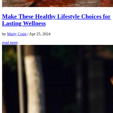
Make These Healthy Lifestyle Choices for
Lasting Wellness
by
Marty Craig
|
Apr 25, 2024
read more