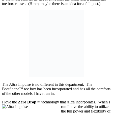
toe box causes. (Hmm, maybe there is an idea for a full post.)
The Altra Impulse is no different in this department. The
FootShape™ toe box has been incorporated and has all the comforts
of the other models I have run in.
I love the
Zero Drop™
technology that Altra incorporates. When I
run I have the ability
to utilize
the full power and flexibility of