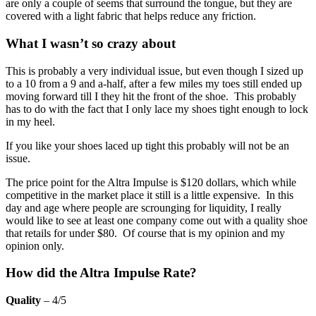
are only a couple of seems that surround the tongue, but they are
covered with a light fabric that helps reduce any friction.
What I wasn’t so crazy about
This is probably a very individual issue, but even though I sized up
to a 10 from a 9 and a-half, after a few miles my toes still ended up
moving forward till I they hit the front of the shoe. This probably
has to do with the fact that I only lace my shoes tight enough to lock
in my heel.
If you like your shoes laced up tight this probably will not be an
issue.
The price point for the Altra Impulse is $120 dollars, which while
competitive in the market place it still is a little expensive. In this
day and age where people are scrounging for liquidity, I really
would like to see at least one company come out with a quality shoe
that retails for under $80. Of course that is my opinion and my
opinion only.
How did the Altra Impulse Rate?
Quality
– 4/5