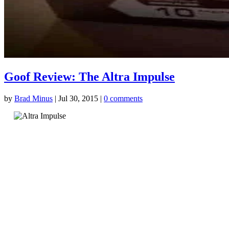
Goof Review: The Altra Impulse
by
Brad Minus
|
Jul 30, 2015
|
0 comments