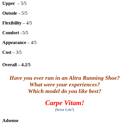
Upper
– 5/5
Outsole
– 5/5
Flexibility
– 4/5
Comfort
–5/5
Appearance
– 4/5
Cost
– 3/5
Overall
– 4.2/5
Have you ever run in an Altra Running Shoe?
What were your experiences?
Which model do you like best?
Carpe Vitam!
(Seize Life!)
Adsense