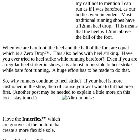
my calf not to mention I can
run as if I was barefoot, as our
bodies were intended. Most
traditional running shoes have
a 12mm heel drop. This means
that the heel is 12mm above
the ball of the foot.
When we are barefoot, the heel and the ball of the foot are equal
which is a
Zero Drop™
. This also helps with heel striking. Have
you ever tried to heel strike while running barefoot? Even if you are
a regular heel striker in shoes, it is almost impossible to heel strike
while bare foot running. A huge effort has to be made to do that.
So, why runners continue to heel strike? If your heel is more
cushioned in the shoe, then of course you will want to hit that area
first. (Another post may be needed to explain a little more on this
too…stay tuned.)
I love the
Innerflex™
which
are grooves at the bottom that
create a more flexible sole.