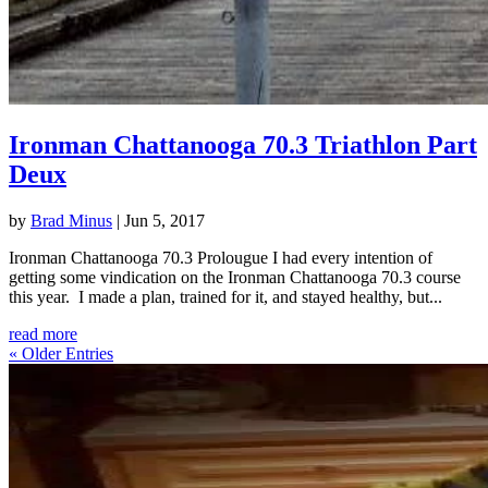
Ironman Chattanooga 70.3 Triathlon Part
Deux
by
Brad Minus
|
Jun 5, 2017
Ironman Chattanooga 70.3 Prolougue I had every intention of
getting some vindication on the Ironman Chattanooga 70.3 course
this year. I made a plan, trained for it, and stayed healthy, but...
read more
« Older Entries