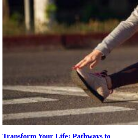
Transform Your Life: Pathways to