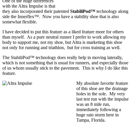
One of the huge differences
with the Altra Impulse is that
they also incorporated their patented
StabiliPod™
technology along
side the Innerflex™. Now you have a stability shoe that is also
somewhat flexible.
I have decided to put this feature as a liked feature more for others
than myself. As a pure neutral runner I prefer to work allowing my
body to support me, not my shoe, but Altra is marketing this shoe
not only for running and triathlon, but for cross training as well.
The StabiliPod™ technology does really help in moving laterally,
which is not something that is usual for runners, and especially those
of us whom usually stick to the pavement. This is why I do like this
feature.
My absolute favorite feature
of this shoe are the drainage
holes in the sole. My very
last test run with the impulse
was an 8 mile run,
immediately following a
huge rain storm here in
Tampa, Florida.