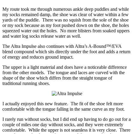
My route took me through numerous ankle deep puddles and while
my socks remained damp, the shoe was clear of water within a few
yards of the puddle. There was no squish from the sole of the shoe
or my sock because as my foot pushed down on the shoe, the holes
squeezed water out the holes. No more blisters from soaked uppers
and water log socks release water as well.
The Altra Impulse also continues with Altra’s A-Bound™/EVA
blend compound which sits directly under the foot and adds a return
of energy and reduces ground impact.
The upper is a light material and does have a noticeable difference
from the other models. The tongue and laces are curved with the
shape of the shoe which differs from the straight tongue of
traditional running shoes.
I actually enjoyed this new feature. The fit of the shoe felt more
comfortable with the tongue falling in the same curve as my foot.
I rarely run without socks, but I did end up having to do go out for a
couple of miles one day without socks, and they were extremely
comfortable. While the upper is not seamless it is very close. There