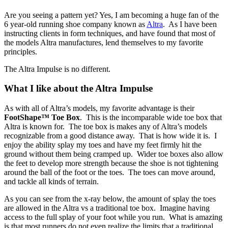
Are you seeing a pattern yet? Yes, I am becoming a huge fan of the
6 year-old running shoe company known as
Altra
. As I have been
instructing clients in form techniques, and have found that most of
the models Altra manufactures, lend themselves to my favorite
principles.
The Altra Impulse is no different.
What I like about the Altra Impulse
As with all of Altra’s models, my favorite advantage is their
FootShape™ Toe Box
. This is the incomparable wide toe box that
Altra is known for. The toe box is makes any of Altra’s models
recognizable from a good distance away. That is how wide it is. I
enjoy the ability splay my toes and have my feet firmly hit the
ground without them being cramped up. Wider toe boxes also allow
the feet to develop more strength because the shoe is not tightening
around the ball of the foot or the toes. The toes can move around,
and tackle all kinds of terrain.
As you can see from the x-ray below, the amount of splay the toes
are allowed in the Altra vs a traditional toe box. Imagine having
access to the full splay of your foot while you run. What is amazing
is that most runners do not even realize the limits that a traditional