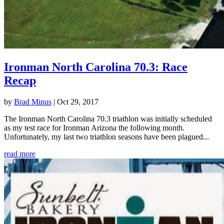
Ironman North Carolina 70.3: Race
Recap
by
Brad Minus
|
Oct 29, 2017
The Ironman North Carolina 70.3 triathlon was initially scheduled
as my test race for Ironman Arizona the following month.
Unfortunately, my last two triathlon seasons have been plagued...
read more