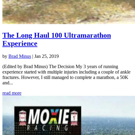
The Long Haul 100 Ultramarathon
Experience
by
Brad Minus
|
Jan 25, 2019
(Edited by Brad Minus) The Decision My 3 years of running
experience started with multiple injuries including a couple of ankle
fractures. However, I still managed to complete a marathon, a 50K
and...
read more