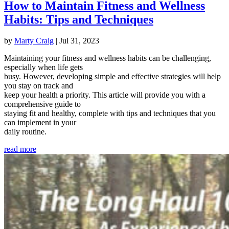
How to Maintain Fitness and Wellness
Habits: Tips and Techniques
by
Marty Craig
|
Jul 31, 2023
Maintaining your fitness and wellness habits can be challenging,
especially when life gets
busy. However, developing simple and effective strategies will help
you stay on track and
keep your health a priority. This article will provide you with a
comprehensive guide to
staying fit and healthy, complete with tips and techniques that you
can implement in your
daily routine.
read more