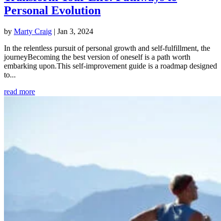
Personal Evolution
by
Marty Craig
|
Jan 3, 2024
In the relentless pursuit of personal growth and self-fulfillment, the
journeyBecoming the best version of oneself is a path worth
embarking upon.This self-improvement guide is a roadmap designed
to...
read more