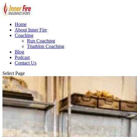
Home
About Inner Fire
Coaching
Run Coaching
Triathlon Coaching
Blog
Podcast
Contact Us
Select Page