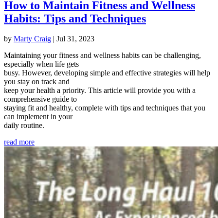
How to Maintain Fitness and Wellness
Habits: Tips and Techniques
by
Marty Craig
|
Jul 31, 2023
Maintaining your fitness and wellness habits can be challenging,
especially when life gets
busy. However, developing simple and effective strategies will help
you stay on track and
keep your health a priority. This article will provide you with a
comprehensive guide to
staying fit and healthy, complete with tips and techniques that you
can implement in your
daily routine.
read more