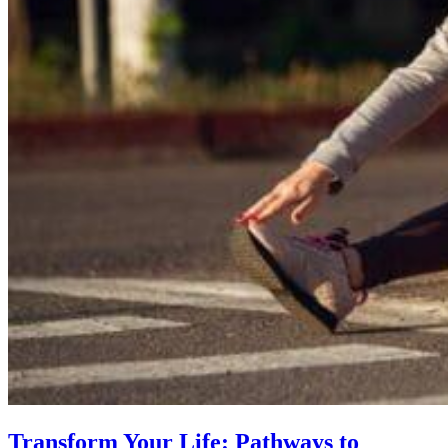
Transform Your Life: Pathways to