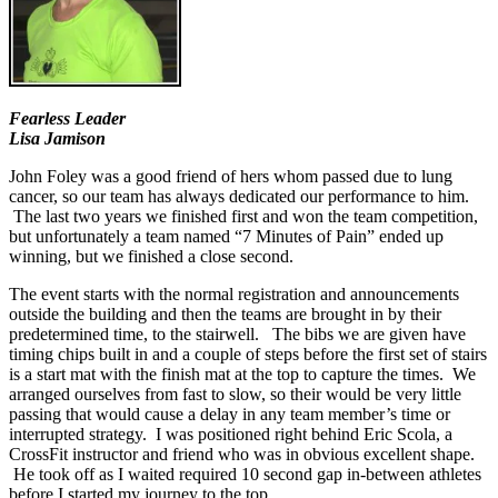
Fearless Leader
Lisa Jamison
John Foley was a good friend of hers whom passed due to lung
cancer, so our team has always dedicated our performance to him.
The last two years we finished first and won the team competition,
but unfortunately a team named “7 Minutes of Pain” ended up
winning, but we finished a close second.
The event starts with the normal registration and announcements
outside the building and then the teams are brought in by their
predetermined time, to the stairwell. The bibs we are given have
timing chips built in and a couple of steps before the first set of stairs
is a start mat with the finish mat at the top to capture the times. We
arranged ourselves from fast to slow, so their would be very little
passing that would cause a delay in any team member’s time or
interrupted strategy. I was positioned right behind Eric Scola, a
CrossFit instructor and friend who was in obvious excellent shape.
He took off as I waited required 10 second gap in-between athletes
before I started my journey to the top.