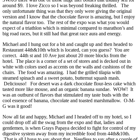
around $9. I love Zicco so I was beyond freaking thrilled. The
only unfortunate thing was that they only were giving the original
version and I know that the chocolate flavor is amazing, but I enjoy
the natural flavor too. The rest of the expo was what you would
expect of a triathlon which is minimal compared to marathon’s and
big road races, but it still had that great race aura and energy.
Michael and I hung out for a bit and caught up and then headed to
Restaurant 44th&10th which is located, can you guess? You are
correct. 44th st and 10 Ave just about 20 more blocks from the
hotel. The place is a corner of a set of stores and is decked out in
white with colors used as accents on the walls and cushions of the
chairs. The food was amazing. I had the grilled tilapia with
steamed spinach and a sweet potato, butternut squash mash.
Deliciouso! For desert was a dark chocolate flour-less cake which
tasted more like mouse, and an organic banana sundae. WOW! It
was an outburst of flavors that stimulated my taste buds with the
cool essence of banana, chocolate and toasted marshmallow. O-M-
G was it good!
Now all fat and happy, Michael and I headed off to my hotel, so I
could drop off all the swag from the expo and that, ladies and
gentlemen, is when Grays Papaya decided to fight for control of my
digestive system away from my incredible food from 44th&10th.
That is all I have to say about that. Needless to say after a couple of