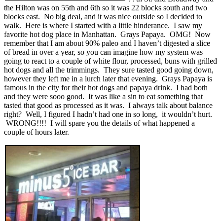
the Hilton was on 55th and 6th so it was 22 blocks south and two
blocks east. No big deal, and it was nice outside so I decided to
walk. Here is where I started with a little hinderance. I saw my
favorite hot dog place in Manhattan. Grays Papaya. OMG! Now
remember that I am about 90% paleo and I haven’t digested a slice
of bread in over a year, so you can imagine how my system was
going to react to a couple of white flour, processed, buns with grilled
hot dogs and all the trimmings. They sure tasted good going down,
however they left me in a lurch later that evening. Grays Papaya is
famous in the city for their hot dogs and papaya drink. I had both
and they were sooo good. It was like a sin to eat something that
tasted that good as processed as it was. I always talk about balance
right? Well, I figured I hadn’t had one in so long, it wouldn’t hurt.
WRONG!!!! I will spare you the details of what happened a
couple of hours later.