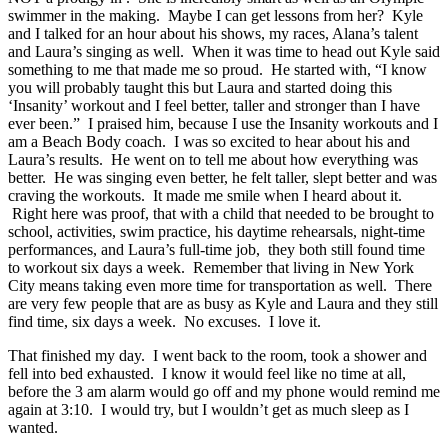
swimmer in the making. Maybe I can get lessons from her? Kyle
and I talked for an hour about his shows, my races, Alana’s talent
and Laura’s singing as well. When it was time to head out Kyle said
something to me that made me so proud. He started with, “I know
you will probably taught this but Laura and started doing this
‘Insanity’ workout and I feel better, taller and stronger than I have
ever been.” I praised him, because I use the Insanity workouts and I
am a Beach Body coach. I was so excited to hear about his and
Laura’s results. He went on to tell me about how everything was
better. He was singing even better, he felt taller, slept better and was
craving the workouts. It made me smile when I heard about it.
Right here was proof, that with a child that needed to be brought to
school, activities, swim practice, his daytime rehearsals, night-time
performances, and Laura’s full-time job, they both still found time
to workout six days a week. Remember that living in New York
City means taking even more time for transportation as well. There
are very few people that are as busy as Kyle and Laura and they still
find time, six days a week. No excuses. I love it.
That finished my day. I went back to the room, took a shower and
fell into bed exhausted. I know it would feel like no time at all,
before the 3 am alarm would go off and my phone would remind me
again at 3:10. I would try, but I wouldn’t get as much sleep as I
wanted.