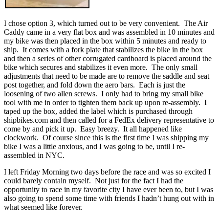
I chose option 3, which turned out to be very convenient. The Air
Caddy came in a very flat box and was assembled in 10 minutes and
my bike was then placed in the box within 5 minutes and ready to
ship. It comes with a fork plate that stabilizes the bike in the box
and then a series of other corrugated cardboard is placed around the
bike which secures and stabilizes it even more. The only small
adjustments that need to be made are to remove the saddle and seat
post together, and fold down the aero bars. Each is just the
loosening of two allen screws. I only had to bring my small bike
tool with me in order to tighten them back up upon re-assembly. I
taped up the box, added the label which is purchased through
shipbikes.com and then called for a FedEx delivery representative to
come by and pick it up. Easy breezy. It all happened like
clockwork. Of course since this is the first time I was shipping my
bike I was a little anxious, and I was going to be, until I re-
assembled in NYC.
I left Friday Morning two days before the race and was so excited I
could barely contain myself. Not just for the fact I had the
opportunity to race in my favorite city I have ever been to, but I was
also going to spend some time with friends I hadn’t hung out with in
what seemed like forever.