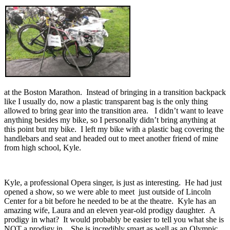
at the Boston Marathon. Instead of bringing in a transition backpack
like I usually do, now a plastic transparent bag is the only thing
allowed to bring gear into the transition area. I didn’t want to leave
anything besides my bike, so I personally didn’t bring anything at
this point but my bike. I left my bike with a plastic bag covering the
handlebars and seat and headed out to meet another friend of mine
from high school, Kyle.
Kyle, a professional Opera singer, is just as interesting. He had just
opened a show, so we were able to meet just outside of Lincoln
Center for a bit before he needed to be at the theatre. Kyle has an
amazing wife, Laura and an eleven year-old prodigy daughter. A
prodigy in what? It would probably be easier to tell you what she is
NOT a prodigy in . She is incredibly smart as well as an Olympic