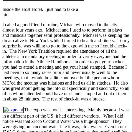
Inside the Host Hotel. I just had to take a
pic.
I called a good friend of mine, Michael who moved to the city
almost four years ago. Michael and I used to to perform in plays
and musicals together semi-professionally. Michael was keeping the
dream alive in New York while I turned to health and fitness. To my
surprise he was willing to go to the expo with me so I could check-
in. The New York Triathlon required the attendance of all the
athletes at a mandatory meeting in order to verify everyone had the
information in the Athlete Handbook. In order to get your packet
you had to attend a meeting and get your hand stamped. Because I
had been to so many races prior and never usually went to the
meetings, that I would be a little annoyed but the person whom
MC’ed the meeting was hilarious and had us all in stitches. He also
was great about getting the info out specifically and succinctly, so all
of us whom attended could have our hand stamped and out of there
in about 25 minutes. The rest of check-in was a breeze.
The expo was, well…interesting. Mainly because I was
in a different part of the US, it had different vendors. What I did
notice was that Zicco Coconut Water was a huge sponsor. They
were giving out coconut water like it was, uh…water. Even in our
SWAG there was one of those huge liter bottles that usually sell for