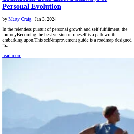
Personal Evolution
by
Marty Craig
|
Jan 3, 2024
In the relentless pursuit of personal growth and self-fulfillment, the
journeyBecoming the best version of oneself is a path worth
embarking upon.This self-improvement guide is a roadmap designed
to...
read more