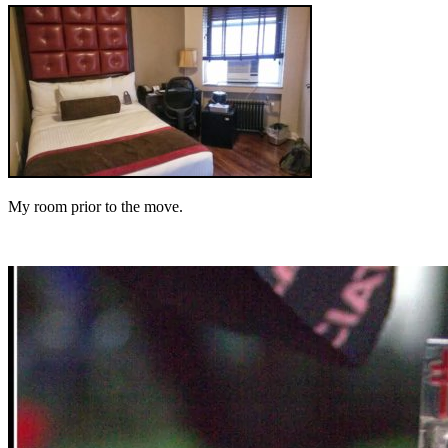
My room prior to the move.