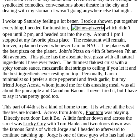
syndicated comedies, conversations about theatre in the city and
dealing with my stomach I wasn’t going anywhere else that night.
I woke up Saturday feeling a lot better. I took a shower, put together
everything I needed for transition,
which didn’t
open until 2 pm, and headed out into the city. Around 1 pm I
stopped at my favorite pizza place. The restaurant will remain,
forever, a planned event whenever I am in NYC. The place with
the best pizza on the planet. John’s Pizza on 44th St between 7th an
8th avenues. This place has the absolute best pizza with all natural
ingredients I have ever tasted. The thinnest flakiest crust with a
spicy tomato sauce, mozzarella that strings to ceiling if you let it and
the best ingredients ever resting on top. Personally, I am a
minimalist so I prefer a nice pepperoni and fresh garlic, but my
friend Jorge Acosta whom joined me for this amazing meal, was all
about the pineapple and Canadian Bacon. I never tried it, but I have
to say it was pretty good too.
This part of 44th st is a kind of home to me. It is where all the best
theatres are located. Across from John’s ,
Phantom
was playing.
Directly next door,
Let it Be
. A little further down and across the
street was
Lucky Guy
with Tom Hanks and two doors down was
the famous Sardis of which Jorge and I headed to afterward to
continue catching up. Jorge is one of those guys who has had such