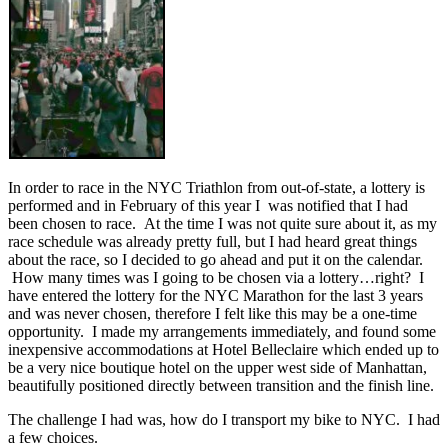
In order to race in the NYC Triathlon from out-of-state, a lottery is
performed and in February of this year I was notified that I had
been chosen to race. At the time I was not quite sure about it, as my
race schedule was already pretty full, but I had heard great things
about the race, so I decided to go ahead and put it on the calendar.
How many times was I going to be chosen via a lottery…right? I
have entered the lottery for the NYC Marathon for the last 3 years
and was never chosen, therefore I felt like this may be a one-time
opportunity. I made my arrangements immediately, and found some
inexpensive accommodations at Hotel Belleclaire which ended up to
be a very nice boutique hotel on the upper west side of Manhattan,
beautifully positioned directly between transition and the finish line.
The challenge I had was, how do I transport my bike to NYC. I had
a few choices.