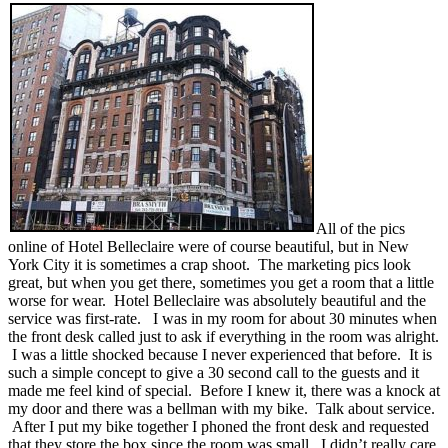
All of the pics
online of Hotel Belleclaire were of course beautiful, but in New
York City it is sometimes a crap shoot. The marketing pics look
great, but when you get there, sometimes you get a room that a little
worse for wear. Hotel Belleclaire was absolutely beautiful and the
service was first-rate. I was in my room for about 30 minutes when
the front desk called just to ask if everything in the room was alright.
I was a little shocked because I never experienced that before. It is
such a simple concept to give a 30 second call to the guests and it
made me feel kind of special. Before I knew it, there was a knock at
my door and there was a bellman with my bike. Talk about service.
After I put my bike together I phoned the front desk and requested
that they store the box since the room was small. I didn’t really care