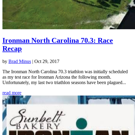
Ironman North Carolina 70.3: Race
Recap
by
Brad Minus
|
Oct 29, 2017
The Ironman North Carolina 70.3 triathlon was initially scheduled
as my test race for Ironman Arizona the following month.
Unfortunately, my last two triathlon seasons have been plagued...
read more