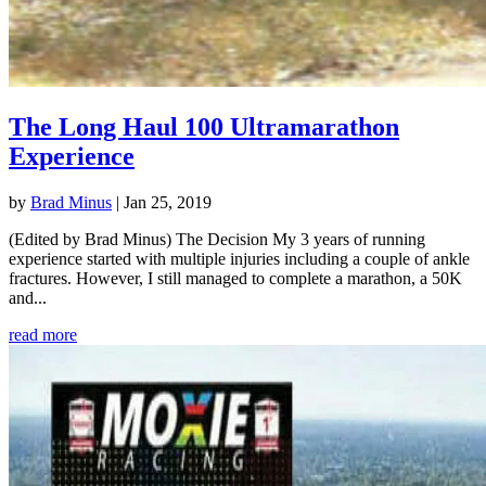
The Long Haul 100 Ultramarathon
Experience
by
Brad Minus
|
Jan 25, 2019
(Edited by Brad Minus) The Decision My 3 years of running
experience started with multiple injuries including a couple of ankle
fractures. However, I still managed to complete a marathon, a 50K
and...
read more