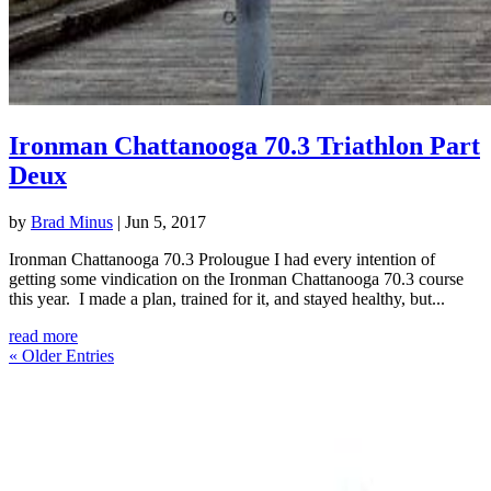
Ironman Chattanooga 70.3 Triathlon Part
Deux
by
Brad Minus
|
Jun 5, 2017
Ironman Chattanooga 70.3 Prolougue I had every intention of
getting some vindication on the Ironman Chattanooga 70.3 course
this year. I made a plan, trained for it, and stayed healthy, but...
read more
« Older Entries