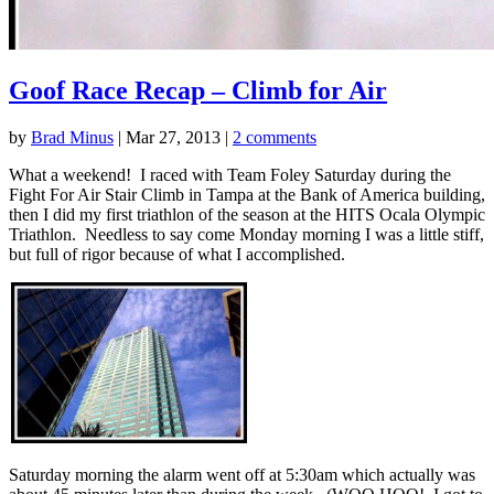
Goof Race Recap – Climb for Air
by
Brad Minus
|
Mar 27, 2013
|
2 comments
What a weekend! I raced with Team Foley Saturday during the
Fight For Air Stair Climb in Tampa at the Bank of America building,
then I did my first triathlon of the season at the HITS Ocala Olympic
Triathlon. Needless to say come Monday morning I was a little stiff,
but full of rigor because of what I accomplished.
Saturday morning the alarm went off at 5:30am which actually was