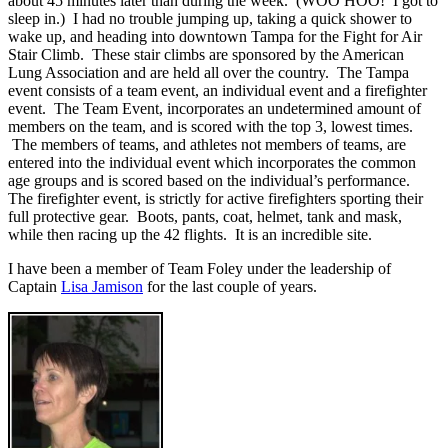
about 45 minutes later than during the week. (WOO HOO! I got to
sleep in.) I had no trouble jumping up, taking a quick shower to
wake up, and heading into downtown Tampa for the Fight for Air
Stair Climb. These stair climbs are sponsored by the American
Lung Association and are held all over the country. The Tampa
event consists of a team event, an individual event and a firefighter
event. The Team Event, incorporates an undetermined amount of
members on the team, and is scored with the top 3, lowest times.
The members of teams, and athletes not members of teams, are
entered into the individual event which incorporates the common
age groups and is scored based on the individual’s performance.
The firefighter event, is strictly for active firefighters sporting their
full protective gear. Boots, pants, coat, helmet, tank and mask,
while then racing up the 42 flights. It is an incredible site.
I have been a member of Team Foley under the leadership of
Captain
Lisa Jamison
for the last couple of years.