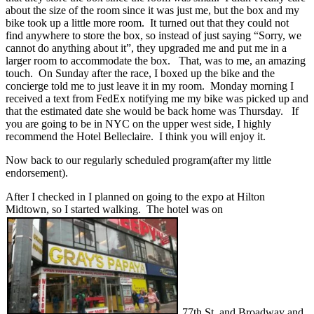
about the size of the room since it was just me, but the box and my
bike took up a little more room. It turned out that they could not
find anywhere to store the box, so instead of just saying “Sorry, we
cannot do anything about it”, they upgraded me and put me in a
larger room to accommodate the box. That, was to me, an amazing
touch. On Sunday after the race, I boxed up the bike and the
concierge told me to just leave it in my room. Monday morning I
received a text from FedEx notifying me my bike was picked up and
that the estimated date she would be back home was Thursday. If
you are going to be in NYC on the upper west side, I highly
recommend the Hotel Belleclaire. I think you will enjoy it.
Now back to our regularly scheduled program(after my little
endorsement).
After I checked in I planned on going to the expo at Hilton
Midtown, so I started walking. The hotel was on
77th St. and Broadway and