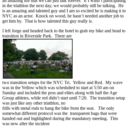
an amazing life that we can just talk forever. If I wasn’t participating
in the triathlon the next day, we would probably still be talking. He
is an amazing and talented guy and I am so excited he is making it in
NYC as an actor. Knock on wood, he hasn’t needed another job to
get him by. That is how talented this guy really is.
I left Jorge and headed back to the hotel to grab my bike and head to
transition in Riverside Park. There are
two transition setups for the NYC Tri. Yellow and Red. My wave
was in the Yellow which was schedulted to start at 5:50 am on
Sunday and included the pros and elites along with half the Age
Group athletes, while red didn’t start until 7:20. The transition setup
was just like any other triathlon, no
frills with metal rods to hang the bike from the seat. The only
somewhat different protocol was the transparent bags that were
handed out and highlighted during the mandatory meeting. This
was new after the incident