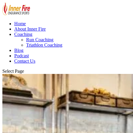
Home
About Inner Fire
Coaching
Run Coaching
Triathlon Coaching
Blog
Podcast
Contact Us
Select Page