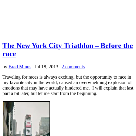
The New York City Triathlon – Before the
race
by
Brad Minus
|
Jul 18, 2013
|
2 comments
Traveling for races is always exciting, but the opportunity to race in
my favorite city in the world, caused an overwhelming explosion of
emotions that may have actually hindered me. I will explain that last
part a bit later, but let me start from the beginning.