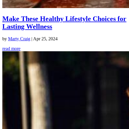
Make These Healthy Lifestyle Choices for
Lasting Wellness
by
Marty Craig
|
Apr 25, 2024
read more