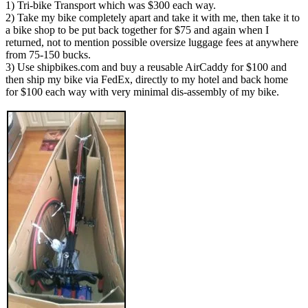
1) Tri-bike Transport which was $300 each way.
2) Take my bike completely apart and take it with me, then take it to
a bike shop to be put back together for $75 and again when I
returned, not to mention possible oversize luggage fees at anywhere
from 75-150 bucks.
3) Use shipbikes.com and buy a reusable AirCaddy for $100 and
then ship my bike via FedEx, directly to my hotel and back home
for $100 each way with very minimal dis-assembly of my bike.