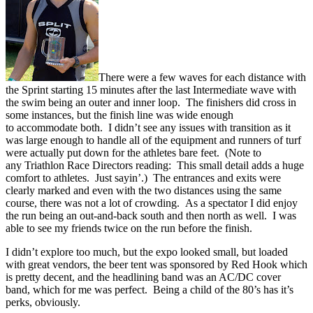
There were a few waves for each distance with
the Sprint starting 15 minutes after the last Intermediate wave with
the swim being an outer and inner loop. The finishers did cross in
some instances, but the finish line was wide enough
to accommodate both. I didn’t see any issues with transition as it
was large enough to handle all of the equipment and runners of turf
were actually put down for the athletes bare feet. (Note to
any Triathlon Race Directors reading: This small detail adds a huge
comfort to athletes. Just sayin’.) The entrances and exits were
clearly marked and even with the two distances using the same
course, there was not a lot of crowding. As a spectator I did enjoy
the run being an out-and-back south and then north as well. I was
able to see my friends twice on the run before the finish.
I didn’t explore too much, but the expo looked small, but loaded
with great vendors, the beer tent was sponsored by Red Hook which
is pretty decent, and the headlining band was an AC/DC cover
band, which for me was perfect. Being a child of the 80’s has it’s
perks, obviously.