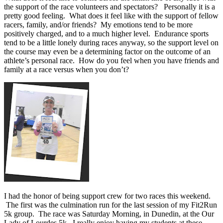
the support of the race volunteers and spectators? Personally it is a
pretty good feeling. What does it feel like with the support of fellow
racers, family, and/or friends? My emotions tend to be more
positively charged, and to a much higher level. Endurance sports
tend to be a little lonely during races anyway, so the support level on
the course may even be a determining factor on the outcome of an
athlete’s personal race. How do you feel when you have friends and
family at a race versus when you don’t?
I had the honor of being support crew for two races this weekend.
The first was the culmination run for the last session of my Fit2Run
5k group. The race was Saturday Morning, in Dunedin, at the Our
Lady of Lourdes 5k. I really enjoy having my students at these