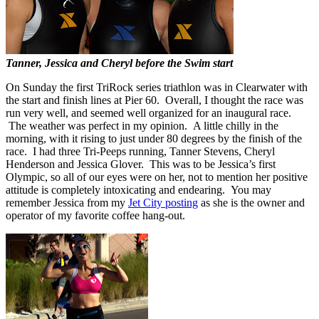
Tanner, Jessica and Cheryl before the Swim start
On Sunday the first TriRock series triathlon was in Clearwater with
the start and finish lines at Pier 60. Overall, I thought the race was
run very well, and seemed well organized for an inaugural race.
The weather was perfect in my opinion. A little chilly in the
morning, with it rising to just under 80 degrees by the finish of the
race. I had three Tri-Peeps running, Tanner Stevens, Cheryl
Henderson and Jessica Glover. This was to be Jessica’s first
Olympic, so all of our eyes were on her, not to mention her positive
attitude is completely intoxicating and endearing. You may
remember Jessica from my
Jet City posting
as she is the owner and
operator of my favorite coffee hang-out.