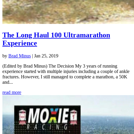
The Long Haul 100 Ultramarathon
Experience
by
Brad Minus
|
Jan 25, 2019
(Edited by Brad Minus) The Decision My 3 years of running
experience started with multiple injuries including a couple of ankle
fractures. However, I still managed to complete a marathon, a 50K
and...
read more