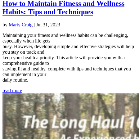
How to Maintain Fitness and Wellness
Habits: Tips and Techniques
by
Marty Craig
|
Jul 31, 2023
Maintaining your fitness and wellness habits can be challenging,
especially when life gets
busy. However, developing simple and effective strategies will help
you stay on track and
keep your health a priority. This article will provide you with a
comprehensive guide to
staying fit and healthy, complete with tips and techniques that you
can implement in your
daily routine.
read more