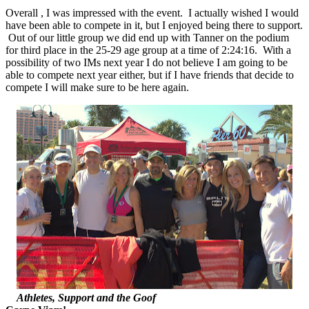
Overall , I was impressed with the event. I actually wished I would
have been able to compete in it, but I enjoyed being there to support.
Out of our little group we did end up with Tanner on the podium
for third place in the 25-29 age group at a time of 2:24:16. With a
possibility of two IMs next year I do not believe I am going to be
able to compete next year either, but if I have friends that decide to
compete I will make sure to be here again.
Athletes, Support and the Goof