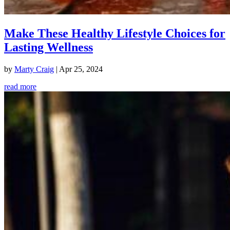
Make These Healthy Lifestyle Choices for
Lasting Wellness
by
Marty Craig
|
Apr 25, 2024
read more