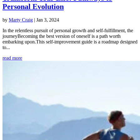
Personal Evolution
by
Marty Craig
|
Jan 3, 2024
In the relentless pursuit of personal growth and self-fulfillment, the
journeyBecoming the best version of oneself is a path worth
embarking upon.This self-improvement guide is a roadmap designed
to...
read more