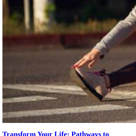
Transform Your Life: Pathways to