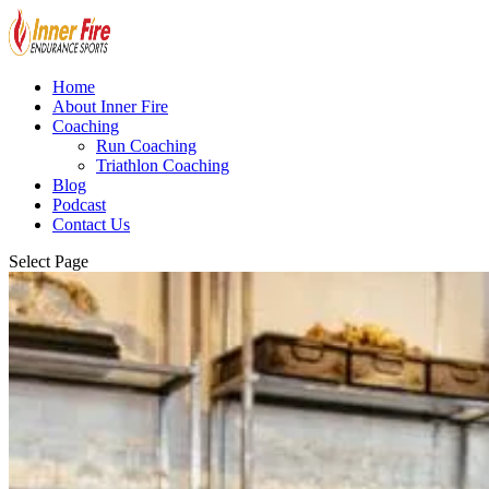
Home
About Inner Fire
Coaching
Run Coaching
Triathlon Coaching
Blog
Podcast
Contact Us
Select Page