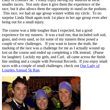
smaller racers. Not only does it give them the experience of the
race, but it also allows them the opportunity to stand on the podium.
This race, we had an age group winner within my circle. To no
surprise Linda Shutt again took 1st place in her age group even after
being out for a small injury.
The course was a little tougher than I expected, but a good
experience for my runners. It was a trail run, that included soft soil,
grass, and even sand, so for some of my runners these posed a
couple of new challenges. If you want to know the truth, the
marking of the race was a challenge for me as I actually wound up
lost on the course and ended up completing a 10k instead. (Pause
for laughter) Luckily my girls, and Carl, all came across the finish
line smiling and a couple with Personal Records. If you enjoy small
races with a couple of small challenges, check out
Our Lady of
Lourdes Annual 5k Run
.