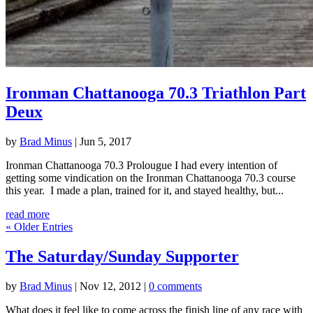
Ironman Chattanooga 70.3 Triathlon Part
Deux
by
Brad Minus
|
Jun 5, 2017
Ironman Chattanooga 70.3 Prolougue I had every intention of
getting some vindication on the Ironman Chattanooga 70.3 course
this year. I made a plan, trained for it, and stayed healthy, but...
read more
« Older Entries
The Saturday/Sunday Supporter
by
Brad Minus
|
Nov 12, 2012
|
0 comments
What does it feel like to come across the finish line of any race with