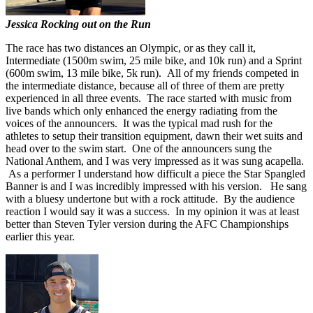
Jessica Rocking out on the Run
The race has two distances an Olympic, or as they call it,
Intermediate (1500m swim, 25 mile bike, and 10k run) and a Sprint
(600m swim, 13 mile bike, 5k run). All of my friends competed in
the intermediate distance, because all of three of them are pretty
experienced in all three events. The race started with music from
live bands which only enhanced the energy radiating from the
voices of the announcers. It was the typical mad rush for the
athletes to setup their transition equipment, dawn their wet suits and
head over to the swim start. One of the announcers sung the
National Anthem, and I was very impressed as it was sung acapella.
As a performer I understand how difficult a piece the Star Spangled
Banner is and I was incredibly impressed with his version. He sang
with a bluesy undertone but with a rock attitude. By the audience
reaction I would say it was a success. In my opinion it was at least
better than Steven Tyler version during the AFC Championships
earlier this year.