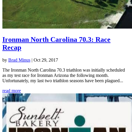
Ironman North Carolina 70.3: Race
Recap
by
Brad Minus
|
Oct 29, 2017
The Ironman North Carolina 70.3 triathlon was initially scheduled
as my test race for Ironman Arizona the following month.
Unfortunately, my last two triathlon seasons have been plagued...
read more