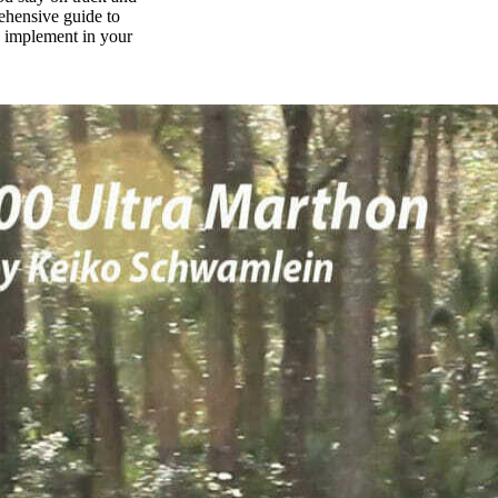
rehensive guide to
n implement in your