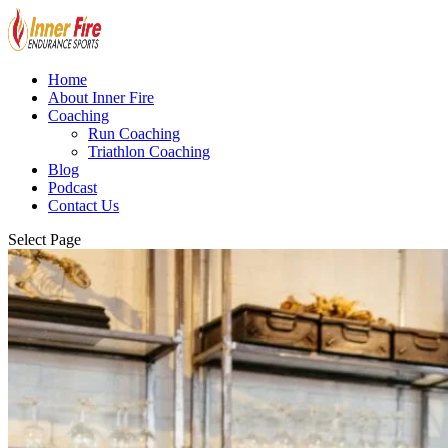
Home
About Inner Fire
Coaching
Run Coaching
Triathlon Coaching
Blog
Podcast
Contact Us
Select Page