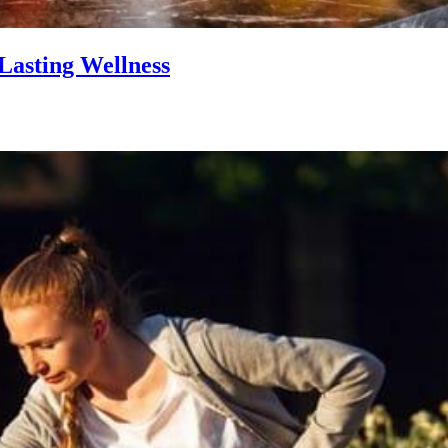
Lasting Wellness