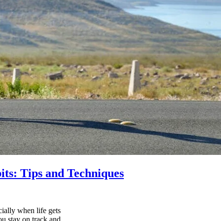
its: Tips and Techniques
ially when life gets
ou stay on track and