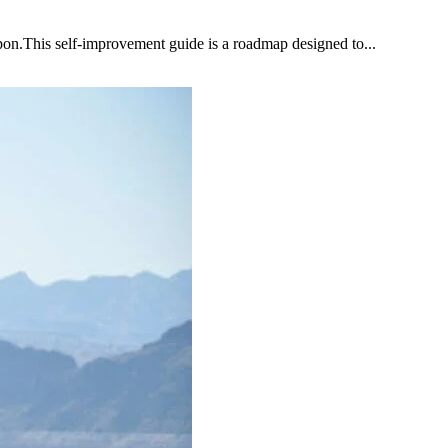
upon.This self-improvement guide is a roadmap designed to...