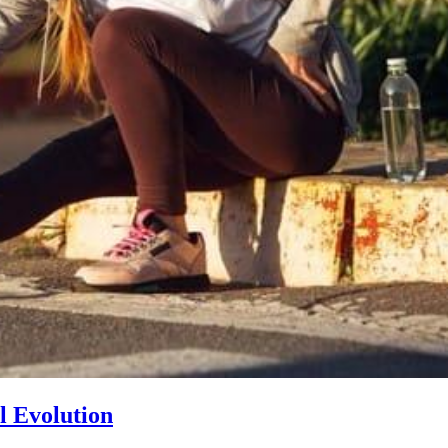
l Evolution