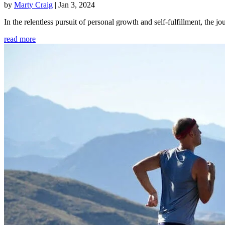
by
Marty Craig
|
Jan 3, 2024
In the relentless pursuit of personal growth and self-fulfillment, th
read more