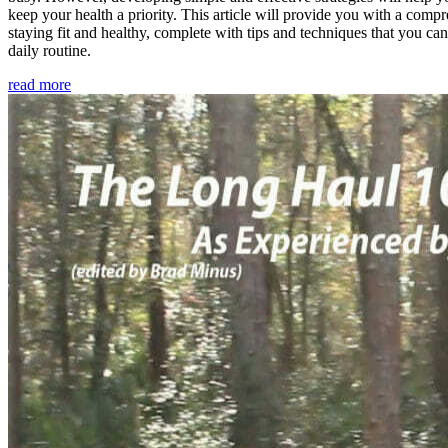
keep your health a priority. This article will provide you with a comp
staying fit and healthy, complete with tips and techniques that you ca
daily routine.
read more