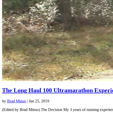
The Long Haul 100 Ultramarathon Experi
by
Brad Minus
|
Jan 25, 2019
(Edited by Brad Minus) The Decision My 3 years of running experience 