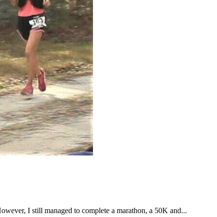
However, I still managed to complete a marathon, a 50K and...