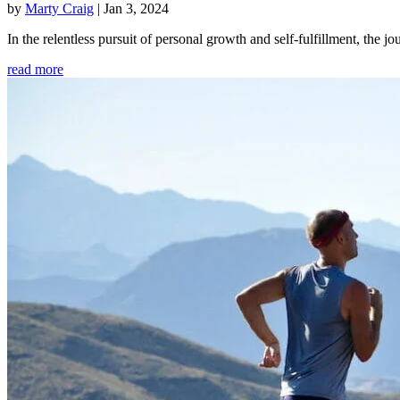
by
Marty Craig
|
Jan 3, 2024
In the relentless pursuit of personal growth and self-fulfillment, th
read more