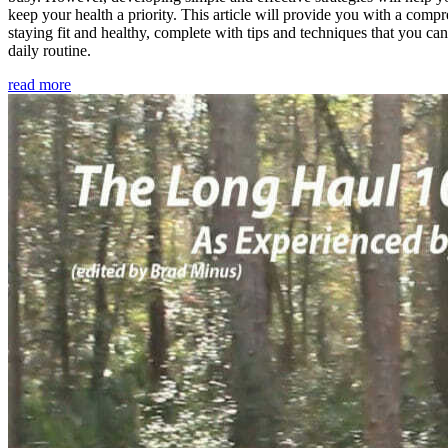
keep your health a priority. This article will provide you with a comp
staying fit and healthy, complete with tips and techniques that you ca
daily routine.
read more