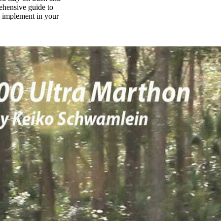
rehensive guide to
n implement in your