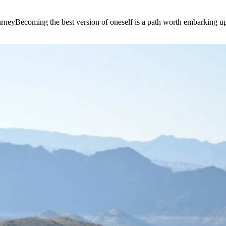
e journeyBecoming the best version of oneself is a path worth embarking 