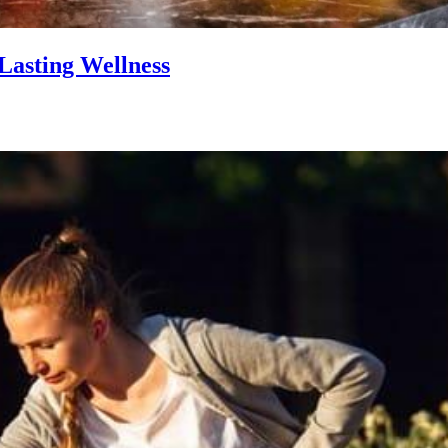
Lasting Wellness