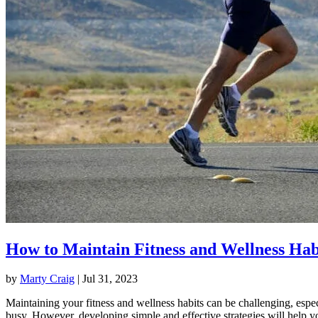
How to Maintain Fitness and Wellness Hab
by
Marty Craig
|
Jul 31, 2023
Maintaining your fitness and wellness habits can be challenging, espec
busy. However, developing simple and effective strategies will help y