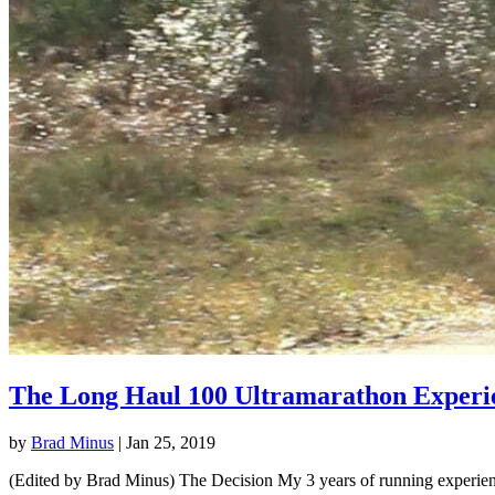
The Long Haul 100 Ultramarathon Experi
by
Brad Minus
|
Jan 25, 2019
(Edited by Brad Minus) The Decision My 3 years of running experience 