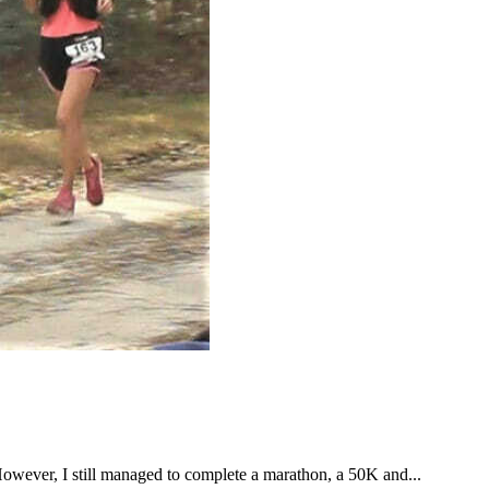
However, I still managed to complete a marathon, a 50K and...