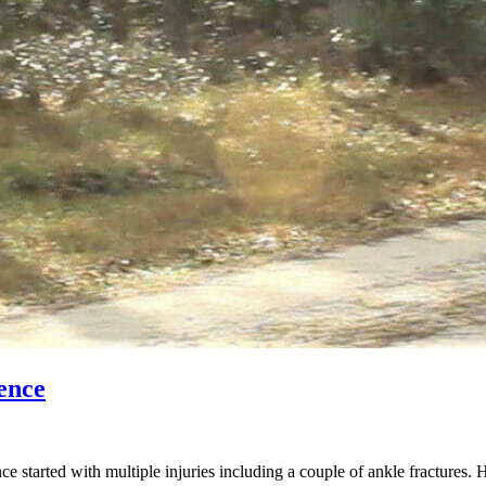
ence
started with multiple injuries including a couple of ankle fractures. 