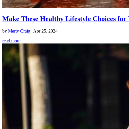
Make These Healthy Lifestyle Choices for 
by
Marty Craig
|
Apr 25, 2024
read more