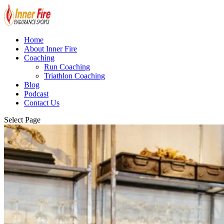
Home
About Inner Fire
Coaching
Run Coaching
Triathlon Coaching
Blog
Podcast
Contact Us
Select Page