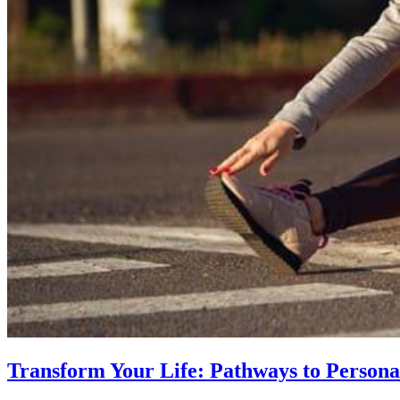
Transform Your Life: Pathways to Persona