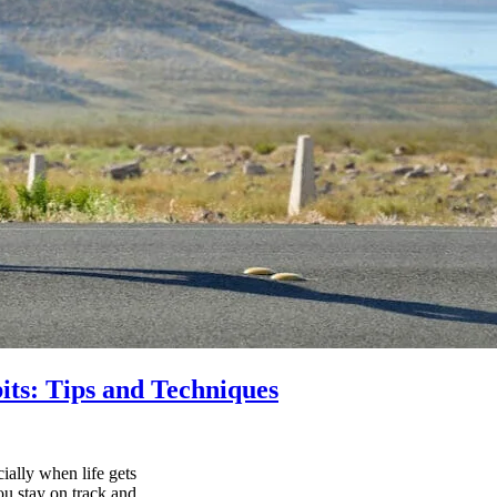
its: Tips and Techniques
ially when life gets
ou stay on track and