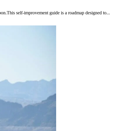
upon.This self-improvement guide is a roadmap designed to...