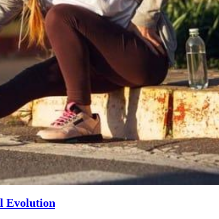
l Evolution