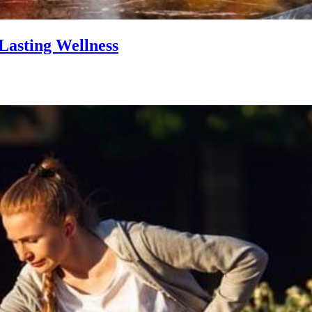
Lasting Wellness