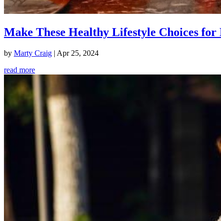
Make These Healthy Lifestyle Choices for 
by
Marty Craig
|
Apr 25, 2024
read more