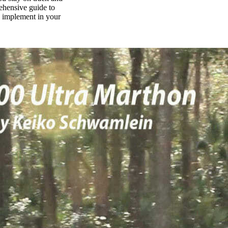
rehensive guide to
n implement in your