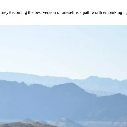
e journeyBecoming the best version of oneself is a path worth embarking 