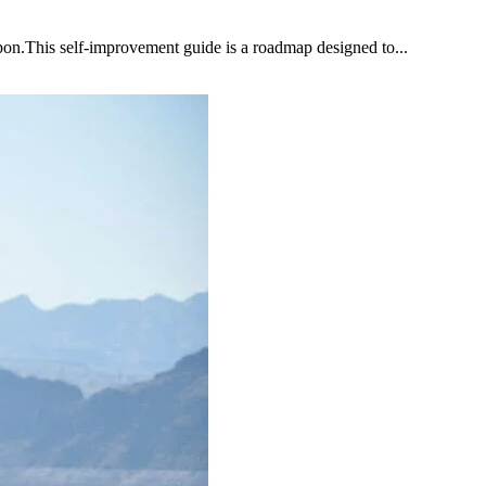
upon.This self-improvement guide is a roadmap designed to...