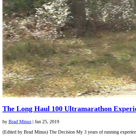
The Long Haul 100 Ultramarathon Experi
by
Brad Minus
|
Jan 25, 2019
(Edited by Brad Minus) The Decision My 3 years of running experience 