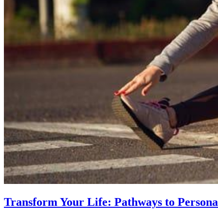
Transform Your Life: Pathways to Persona