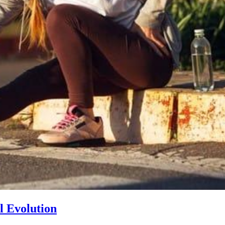
l Evolution