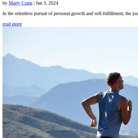
by
Marty Craig
|
Jan 3, 2024
In the relentless pursuit of personal growth and self-fulfillment, th
read more