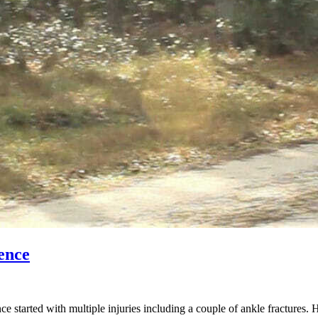
ence
started with multiple injuries including a couple of ankle fractures. 