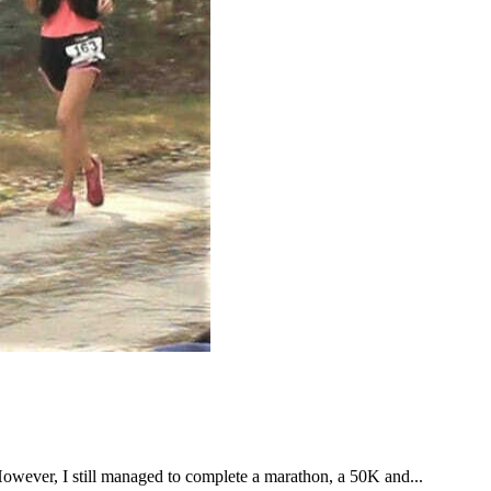
However, I still managed to complete a marathon, a 50K and...