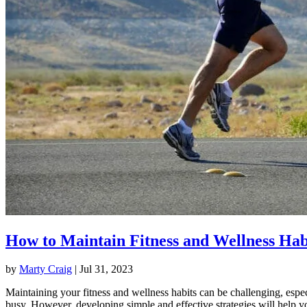
How to Maintain Fitness and Wellness Hab
by
Marty Craig
|
Jul 31, 2023
Maintaining your fitness and wellness habits can be challenging, espec
busy. However, developing simple and effective strategies will help y