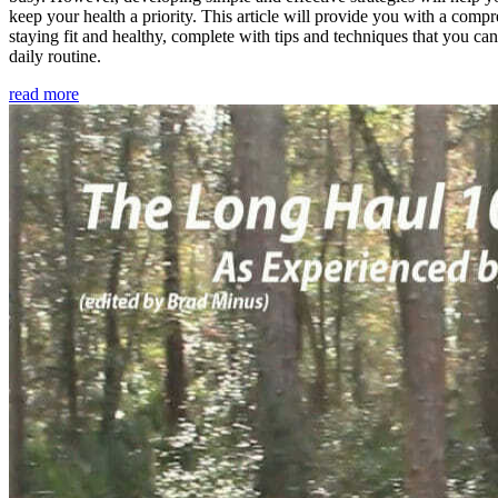
keep your health a priority. This article will provide you with a comp
staying fit and healthy, complete with tips and techniques that you ca
daily routine.
read more