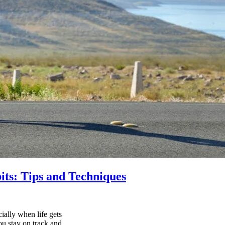
its: Tips and Techniques
ially when life gets
ou stay on track and