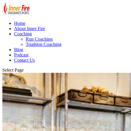
Home
About Inner Fire
Coaching
Run Coaching
Triathlon Coaching
Blog
Podcast
Contact Us
Select Page