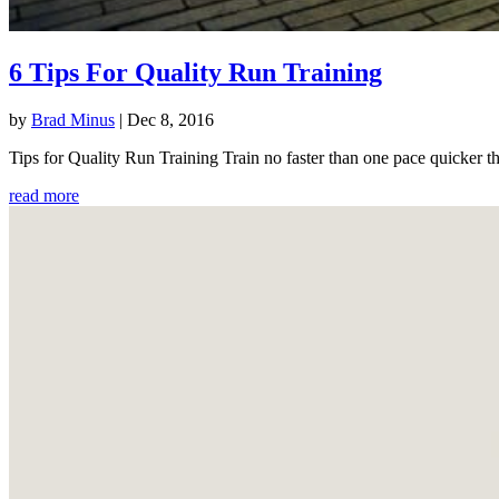
6 Tips For Quality Run Training
by
Brad Minus
|
Dec 8, 2016
Tips for Quality Run Training Train no faster than one pace quicker th
read more