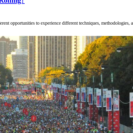
Rolling?
rent opportunities to experience different techniques, methodologies, an