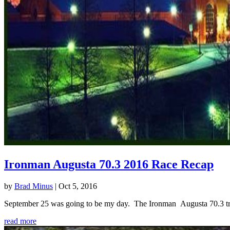
Ironman Augusta 70.3 2016 Race Recap
by
Brad Minus
|
Oct 5, 2016
September 25 was going to be my day. The Ironman Augusta 70.3 triath
read more