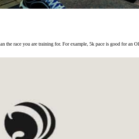
an the race you are training for. For example, 5k pace is good for an O