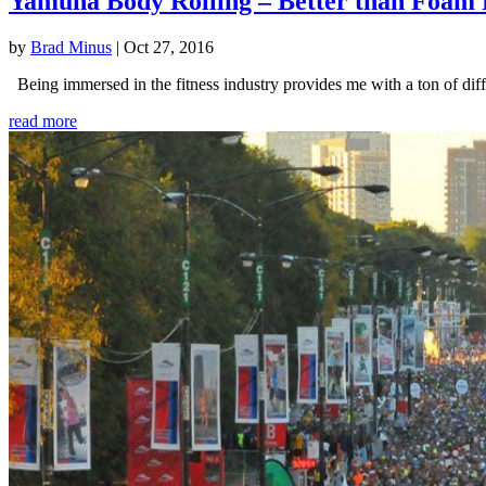
Yamuna Body Rolling – Better than Foam 
by
Brad Minus
|
Oct 27, 2016
Being immersed in the fitness industry provides me with a ton of diffe
read more