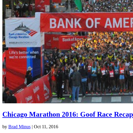
Chicago Marathon 2016: Goof Race Recap
by
Brad Minus
|
Oct 11, 2016