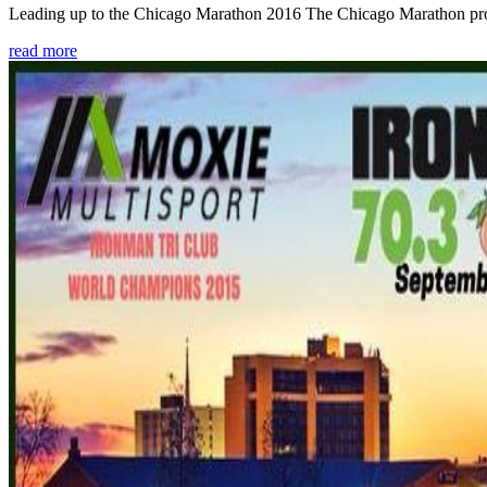
Leading up to the Chicago Marathon 2016 The Chicago Marathon provide
read more