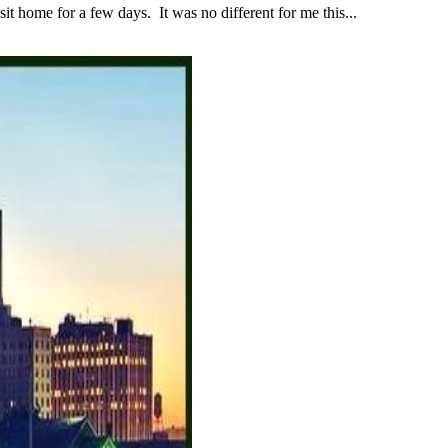
 home for a few days. It was no different for me this...