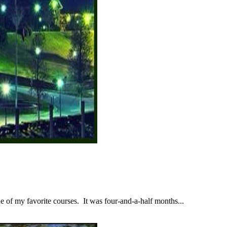
 of my favorite courses. It was four-and-a-half months...