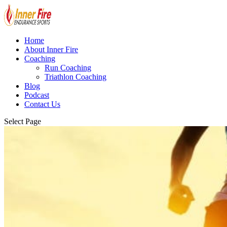
Home
About Inner Fire
Coaching
Run Coaching
Triathlon Coaching
Blog
Podcast
Contact Us
Select Page