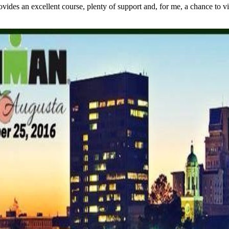
s an excellent course, plenty of support and, for me, a chance to visit