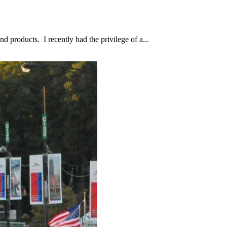
d products. I recently had the privilege of a...