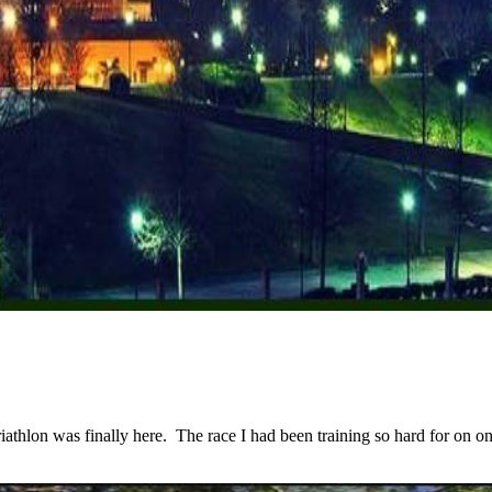
lon was finally here. The race I had been training so hard for on one