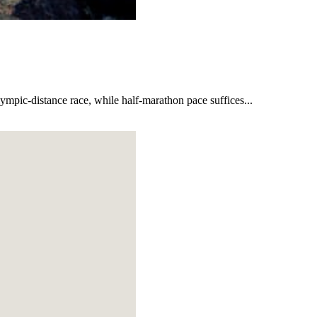
lympic-distance race, while half-marathon pace suffices...