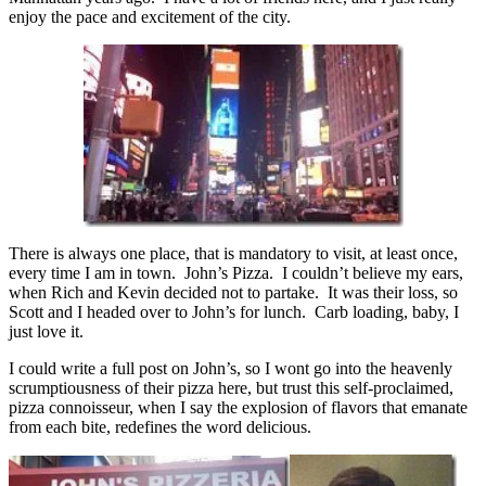
enjoy the pace and excitement of the city.
There is always one place, that is mandatory to visit, at least once,
every time I am in town. John’s Pizza. I couldn’t believe my ears,
when Rich and Kevin decided not to partake. It was their loss, so
Scott and I headed over to John’s for lunch. Carb loading, baby, I
just love it.
I could write a full post on John’s, so I wont go into the heavenly
scrumptiousness of their pizza here, but trust this self-proclaimed,
pizza connoisseur, when I say the explosion of flavors that emanate
from each bite, redefines the word delicious.