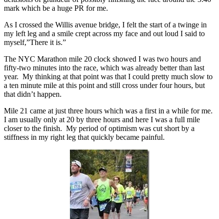
mark which be a huge PR for me.
As I crossed the Willis avenue bridge, I felt the start of a twinge in
my left leg and a smile crept across my face and out loud I said to
myself,”There it is.”
The NYC Marathon mile 20 clock showed I was two hours and
fifty-two minutes into the race, which was already better than last
year. My thinking at that point was that I could pretty much slow to
a ten minute mile at this point and still cross under four hours, but
that didn’t happen.
Mile 21 came at just three hours which was a first in a while for me.
I am usually only at 20 by three hours and here I was a full mile
closer to the finish. My period of optimism was cut short by a
stiffness in my right leg that quickly became painful.