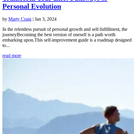
Personal Evolution
by
Marty Craig
|
Jan 3, 2024
In the relentless pursuit of personal growth and self-fulfillment, the
journeyBecoming the best version of oneself is a path worth
embarking upon.This self-improvement guide is a roadmap designed
to...
read more