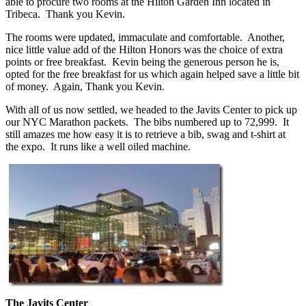
able to procure two rooms at the Hilton Garden Inn located in
Tribeca. Thank you Kevin.
The rooms were updated, immaculate and comfortable. Another,
nice little value add of the Hilton Honors was the choice of extra
points or free breakfast. Kevin being the generous person he is,
opted for the free breakfast for us which again helped save a little bit
of money. Again, Thank you Kevin.
With all of us now settled, we headed to the Javits Center to pick up
our NYC Marathon packets. The bibs numbered up to 72,999. It
still amazes me how easy it is to retrieve a bib, swag and t-shirt at
the expo. It runs like a well oiled machine.
The Javits Center