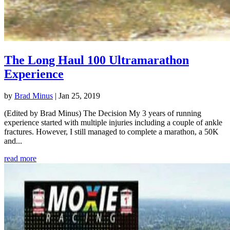
The Long Haul 100 Ultramarathon
Experience
by
Brad Minus
|
Jan 25, 2019
(Edited by Brad Minus) The Decision My 3 years of running
experience started with multiple injuries including a couple of ankle
fractures. However, I still managed to complete a marathon, a 50K
and...
read more