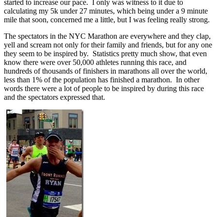
started to increase our pace. I only was witness to it due to
calculating my 5k under 27 minutes, which being under a 9 minute
mile that soon, concerned me a little, but I was feeling really strong.
The spectators in the NYC Marathon are everywhere and they clap,
yell and scream not only for their family and friends, but for any one
they seem to be inspired by. Statistics pretty much show, that even
know there were over 50,000 athletes running this race, and
hundreds of thousands of finishers in marathons all over the world,
less than 1% of the population has finished a marathon. In other
words there were a lot of people to be inspired by during this race
and the spectators expressed that.