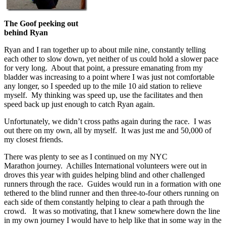
The Goof peeking out
behind Ryan
Ryan and I ran together up to about mile nine, constantly telling
each other to slow down, yet neither of us could hold a slower pace
for very long. About that point, a pressure emanating from my
bladder was increasing to a point where I was just not comfortable
any longer, so I speeded up to the mile 10 aid station to relieve
myself. My thinking was speed up, use the facilitates and then
speed back up just enough to catch Ryan again.
Unfortunately, we didn’t cross paths again during the race. I was
out there on my own, all by myself. It was just me and 50,000 of
my closest friends.
There was plenty to see as I continued on my NYC
Marathon journey. Achilles International volunteers were out in
droves this year with guides helping blind and other challenged
runners through the race. Guides would run in a formation with one
tethered to the blind runner and then three-to-four others running on
each side of them constantly helping to clear a path through the
crowd. It was so motivating, that I knew somewhere down the line
in my own journey I would have to help like that in some way in the