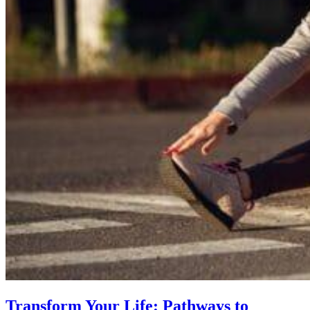
Transform Your Life: Pathways to