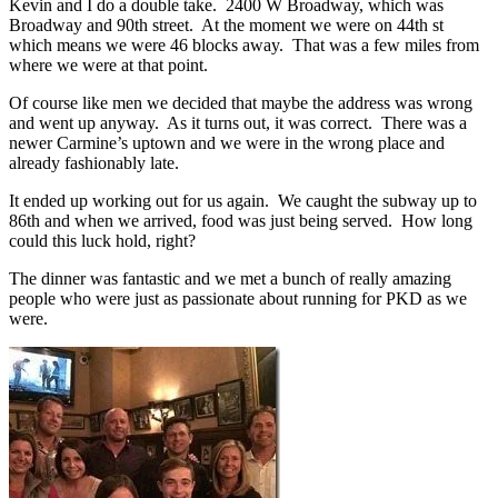
Kevin and I do a double take. 2400 W Broadway, which was
Broadway and 90th street. At the moment we were on 44th st
which means we were 46 blocks away. That was a few miles from
where we were at that point.
Of course like men we decided that maybe the address was wrong
and went up anyway. As it turns out, it was correct. There was a
newer Carmine’s uptown and we were in the wrong place and
already fashionably late.
It ended up working out for us again. We caught the subway up to
86th and when we arrived, food was just being served. How long
could this luck hold, right?
The dinner was fantastic and we met a bunch of really amazing
people who were just as passionate about running for PKD as we
were.