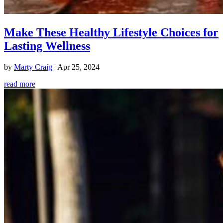
Make These Healthy Lifestyle Choices for
Lasting Wellness
by
Marty Craig
|
Apr 25, 2024
read more