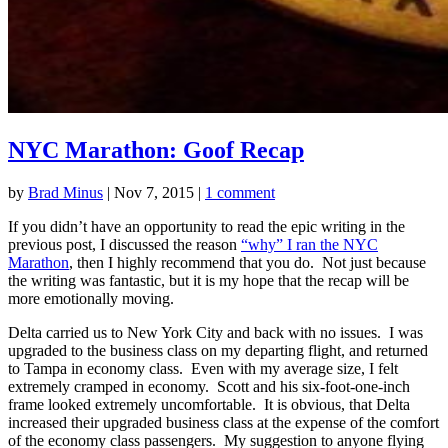
NYC Marathon: Goof Recap
by
Brad Minus
|
Nov 7, 2015
|
1 comment
If you didn’t have an opportunity to read the epic writing in the
previous post, I discussed the reason
“why” I ran the NYC
Marathon
, then I highly recommend that you do. Not just because
the writing was fantastic, but it is my hope that the recap will be
more emotionally moving.
Delta carried us to New York City and back with no issues. I was
upgraded to the business class on my departing flight, and returned
to Tampa in economy class. Even with my average size, I felt
extremely cramped in economy. Scott and his six-foot-one-inch
frame looked extremely uncomfortable. It is obvious, that Delta
increased their upgraded business class at the expense of the comfort
of the economy class passengers. My suggestion to anyone flying