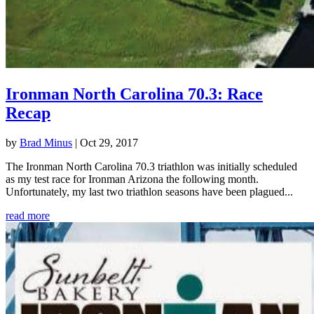
Ironman North Carolina 70.3: Race
Recap
by
Brad Minus
|
Oct 29, 2017
The Ironman North Carolina 70.3 triathlon was initially scheduled
as my test race for Ironman Arizona the following month.
Unfortunately, my last two triathlon seasons have been plagued...
read more