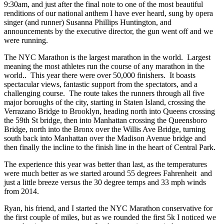
9:30am, and just after the final note to one of the most beautiful
renditions of our national anthem I have ever heard, sung by opera
singer (and runner) Susanna Phillips Huntington, and
announcements by the executive director, the gun went off and we
were running.
The NYC Marathon is the largest marathon in the world. Largest
meaning the most athletes run the course of any marathon in the
world.. This year there were over 50,000 finishers. It boasts
spectacular views, fantastic support from the spectators, and a
challenging course. The route takes the runners through all five
major boroughs of the city, starting in Staten Island, crossing the
Verrazano Bridge to Brooklyn, heading north into Queens crossing
the 59th St bridge, then into Manhattan crossing the Queensboro
Bridge, north into the Bronx over the Willis Ave Bridge, turning
south back into Manhattan over the Madison Avenue bridge and
then finally the incline to the finish line in the heart of Central Park.
The experience this year was better than last, as the temperatures
were much better as we started around 55 degrees Fahrenheit and
just a little breeze versus the 30 degree temps and 33 mph winds
from 2014.
Ryan, his friend, and I started the NYC Marathon conservative for
the first couple of miles, but as we rounded the first 5k I noticed we