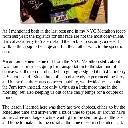
As I mentioned both in the last post and in my NYC Marathon recap
from last year; the logistics for this race are not the most convenient.
It involves a ferry to Staten Island then a bus to security, a decent
walk to the assigned village and finally another walk to the specific
corral.
An announcement came out from the NYC Marathon staff, about
two months prior to sign up for transportation to the start and of
course we all missed and ended up getting assigned the 5:45am ferry
to Staten Island. Since three of us had already experienced the ferry
and knew that there was no accountability, we decided to just take
the 7am ferry instead, not only giving us a little more time in the
morning, but also keeping us out of the chilly temps for a couple of
hours.
The lesson I learned here was there are two choices, either go by the
scheduled time and arrive with a lot of time to spare, sit around have
some coffee and bagels while waiting for the start, or go a little later
and hope to make it to the corral at the time of your scheduled start.