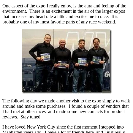
One aspect of the expo I really enjoy, is the aura and feeling of the
environment. There is an excitement in the air of the larger expos
that increases my heart rate a little and excites me to race. It is
probably one of my most favorite parts of any race weekend.
The following day we made another visit to the expo simply to walk
around and make some purchases. I found a couple of vendors that
I had met at other races and made some new contacts for product
reviews. Stay tuned.
I have loved New York City since the first moment I stepped into
Manhattan years ago. I have a lot of friends here, and I just really