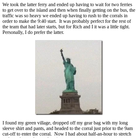
We took the latter ferry and ended up having to wait for two ferries
to get over to the island and then when finally getting on the bus, the
traffic was so heavy we ended up having to rush to the corrals in
order to make the 9:40 start. It was probably perfect for the rest of
the team that had later starts, but for Rich and I it was a little tight.
Personally, I do prefer the latter.
I found my green village, dropped off my gear bag with my long
sleeve shirt and pants, and headed to the corral just prior to the 9am
cut-off to enter the corral. Now I had about half-an-hour to stretch