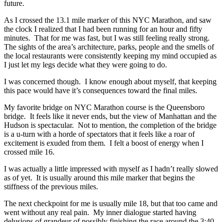
future.
As I crossed the 13.1 mile marker of this NYC Marathon, and saw
the clock I realized that I had been running for an hour and fifty
minutes. That for me was fast, but I was still feeling really strong.
The sights of the area’s architecture, parks, people and the smells of
the local restaurants were consistently keeping my mind occupied as
I just let my legs decide what they were going to do.
I was concerned though. I know enough about myself, that keeping
this pace would have it’s consequences toward the final miles.
My favorite bridge on NYC Marathon course is the Queensboro
bridge. It feels like it never ends, but the view of Manhattan and the
Hudson is spectacular. Not to mention, the completion of the bridge
is a u-turn with a horde of spectators that it feels like a roar of
excitement is exuded from them. I felt a boost of energy when I
crossed mile 16.
I was actually a little impressed with myself as I hadn’t really slowed
as of yet. It is usually around this mile marker that begins the
stiffness of the previous miles.
The next checkpoint for me is usually mile 18, but that too came and
went without any real pain. My inner dialogue started having
delusions of grandeur of possibly finishing the race around the 3:40