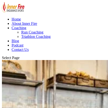
Home
About Inner Fire
Coaching
Run Coaching
Triathlon Coaching
Blog
Podcast
Contact Us
Select Page