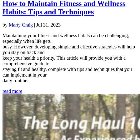
How to Maintain Fitness and Wellness
Habits: Tips and Techniques
by
Marty Craig
|
Jul 31, 2023
Maintaining your fitness and wellness habits can be challenging,
especially when life gets
busy. However, developing simple and effective strategies will help
you stay on track and
keep your health a priority. This article will provide you with a
comprehensive guide to
staying fit and healthy, complete with tips and techniques that you
can implement in your
daily routine.
read more