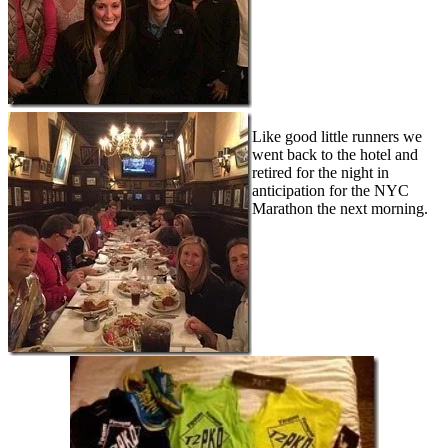
Like good little runners we
went back to the hotel and
retired for the night in
anticipation for the NYC
Marathon the next morning.