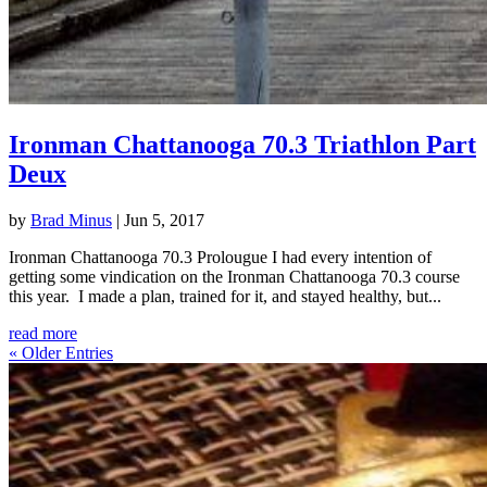
Ironman Chattanooga 70.3 Triathlon Part
Deux
by
Brad Minus
|
Jun 5, 2017
Ironman Chattanooga 70.3 Prolougue I had every intention of
getting some vindication on the Ironman Chattanooga 70.3 course
this year. I made a plan, trained for it, and stayed healthy, but...
read more
« Older Entries