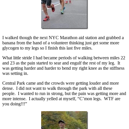
I walked though the next NYC Marathon aid station and grabbed a
banana from the hand of a volunteer thinking just get some more
glycogen to my legs so I finish this last five miles.
What little stride I had became periods of walking between miles 22
and 23 as the pain started to sear and engulf the rest of my leg. It
was getting harder and harder to bend my right knee as the stiffness
was setting in.
Central Park came and the crowds were getting louder and more
dense. I did not want to walk through the park with all these
people. I wanted to run in strong, but the pain was getting more and
more intense. I actually yelled at myself, “C’mon legs. WTF are
you doing!!!”