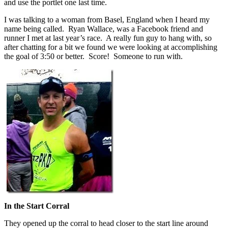
and use the portlet one last time.
I was talking to a woman from Basel, England when I heard my
name being called. Ryan Wallace, was a Facebook friend and
runner I met at last year’s race. A really fun guy to hang with, so
after chatting for a bit we found we were looking at accomplishing
the goal of 3:50 or better. Score! Someone to run with.
In the Start Corral
They opened up the corral to head closer to the start line around