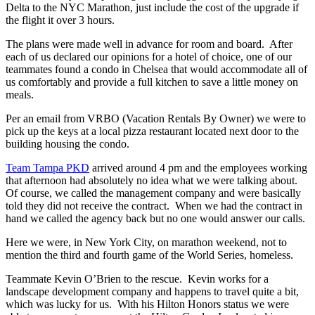
Delta to the NYC Marathon, just include the cost of the upgrade if
the flight it over 3 hours.
The plans were made well in advance for room and board. After
each of us declared our opinions for a hotel of choice, one of our
teammates found a condo in Chelsea that would accommodate all of
us comfortably and provide a full kitchen to save a little money on
meals.
Per an email from VRBO (Vacation Rentals By Owner) we were to
pick up the keys at a local pizza restaurant located next door to the
building housing the condo.
Team Tampa PKD
arrived around 4 pm and the employees working
that afternoon had absolutely no idea what we were talking about.
Of course, we called the management company and were basically
told they did not receive the contract. When we had the contract in
hand we called the agency back but no one would answer our calls.
Here we were, in New York City, on marathon weekend, not to
mention the third and fourth game of the World Series, homeless.
Teammate Kevin O’Brien to the rescue. Kevin works for a
landscape development company and happens to travel quite a bit,
which was lucky for us. With his Hilton Honors status we were