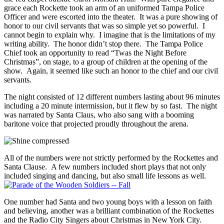
grace each Rockette took an arm of an uniformed Tampa Police
Officer and were escorted into the theater. It was a pure showing of
honor to our civil servants that was so simple yet so powerful. I
cannot begin to explain why. I imagine that is the limitations of my
writing ability. The honor didn’t stop there. The Tampa Police
Chief took an opportunity to read “Twas the Night Before
Christmas”, on stage, to a group of children at the opening of the
show. Again, it seemed like such an honor to the chief and our civil
servants.
The night consisted of 12 different numbers lasting about 96 minutes
including a 20 minute intermission, but it flew by so fast. The night
was narrated by Santa Claus, who also sang with a booming
baritone voice that projected proudly throughout the arena.
All of the numbers were not strictly performed by the Rockettes and
Santa Clause. A few numbers included short plays that not only
included singing and dancing, but also small life lessons as well.
One number had Santa and two young boys with a lesson on faith
and believing, another was a brilliant combination of the Rockettes
and the Radio City Singers about Christmas in New York City.