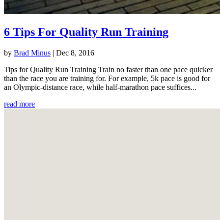
6 Tips For Quality Run Training
by
Brad Minus
|
Dec 8, 2016
Tips for Quality Run Training Train no faster than one pace quicker
than the race you are training for. For example, 5k pace is good for
an Olympic-distance race, while half-marathon pace suffices...
read more