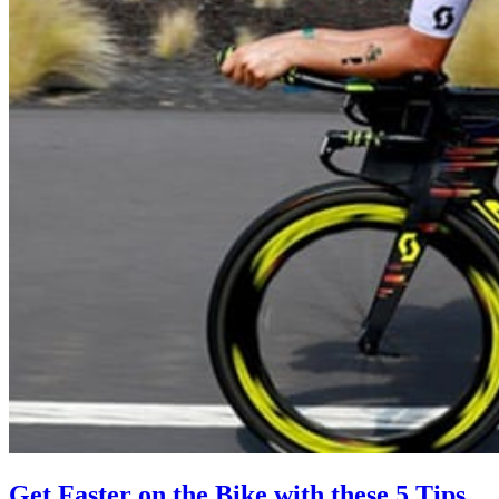
Get Faster on the Bike with these 5 Tips