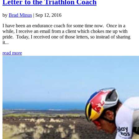
Letter to the Triathlon Coach
by
Brad Minus
|
Sep 12, 2016
I have been an endurance coach for some time now. Once in a
while, I receive an email from a client which chokes me up with
pride. Today, I received one of those letters, so instead of sharing
it...
read more