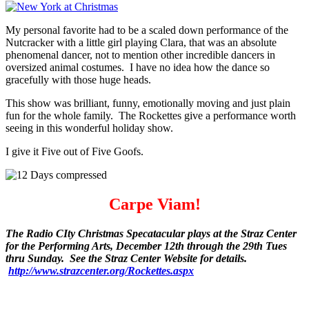
My personal favorite had to be a scaled down performance of the
Nutcracker with a little girl playing Clara, that was an absolute
phenomenal dancer, not to mention other incredible dancers in
oversized animal costumes. I have no idea how the dance so
gracefully with those huge heads.
This show was brilliant, funny, emotionally moving and just plain
fun for the whole family. The Rockettes give a performance worth
seeing in this wonderful holiday show.
I give it Five out of Five Goofs.
Carpe Viam!
The Radio CIty Christmas Specatacular plays at the Straz Center
for the Performing Arts, December 12th through the 29th Tues
thru Sunday. See the Straz Center Website for details.
http://www.strazcenter.org/Rockettes.aspx