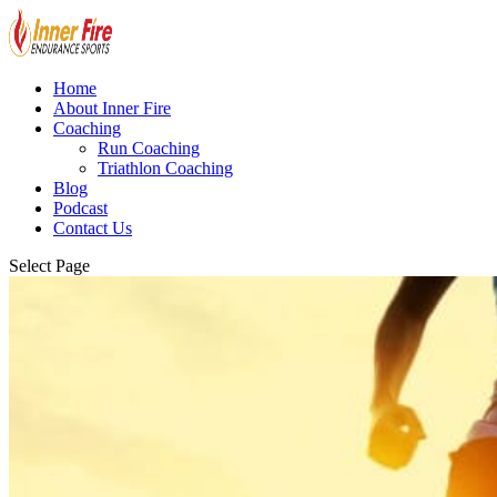
Home
About Inner Fire
Coaching
Run Coaching
Triathlon Coaching
Blog
Podcast
Contact Us
Select Page