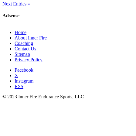
Next Entries »
Adsense
Home
About Inner Fire
Coaching
Contact Us
Sitemap
Privacy Policy
Facebook
X
Instagram
RSS
© 2023 Inner Fire Endurance Sports, LLC