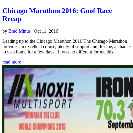
Chicago Marathon 2016: Goof Race
Recap
by
Brad Minus
|
Oct 11, 2016
Leading up to the Chicago Marathon 2016 The Chicago Marathon
provides an excellent course, plenty of support and, for me, a chance
to visit home for a few days. It was no different for me this...
read more