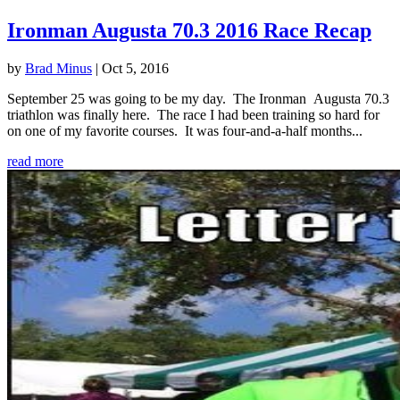
Ironman Augusta 70.3 2016 Race Recap
by
Brad Minus
|
Oct 5, 2016
September 25 was going to be my day. The Ironman Augusta 70.3
triathlon was finally here. The race I had been training so hard for
on one of my favorite courses. It was four-and-a-half months...
read more