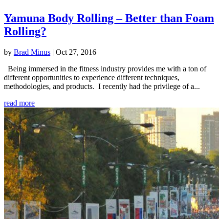
Yamuna Body Rolling – Better than Foam
Rolling?
by
Brad Minus
|
Oct 27, 2016
Being immersed in the fitness industry provides me with a ton of
different opportunities to experience different techniques,
methodologies, and products. I recently had the privilege of a...
read more