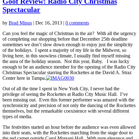
Goof Review: Radio City Christmas
Spectacular
by
Brad Minus
|
Dec 16, 2013
|
0 comments
Can you feel the magic of Christmas in the air? With all the urgency
of completing our shopping before that December 25th deadline
sometimes we don’t slow down enough to enjoy just the simplicity
of the holidays. I spent a majority of my life in the Midwest, so
living here, in this snowless climate, I usually find myself missing
the aura of the holiday season. Not this year, Baby. I was lucky
enough to be an audience member for the opening of the Radio City
Christmas Spectacular starring the Rockettes at the David A. Straz
Center here in Tampa.
Out of all the time I spent in New York City, I never had the
privilege of seeing the Rockettes at Radio City Music Hall. I’ve
been missing out. Even this former performer was amazed with the
synchronicity and precision of not only the dancing of the Rockettes
themselves, but the remarkable coexistence with several different
types of media.
The festivities started an hour before the audience was even allowed
into their seats, with the Rockettes marching from the stage door to
the red carpet outside Carol Morsani Hall. With pure elegance and