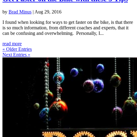
by
Brad Minus
|
Aug 29, 2016
I found when looking for ways to get faster on the bike, is that there
is so much information, from different coaches and experts, that it
can be confusing and overwhelming. Personally, I...
read more
« Older Entries
Next Entries »