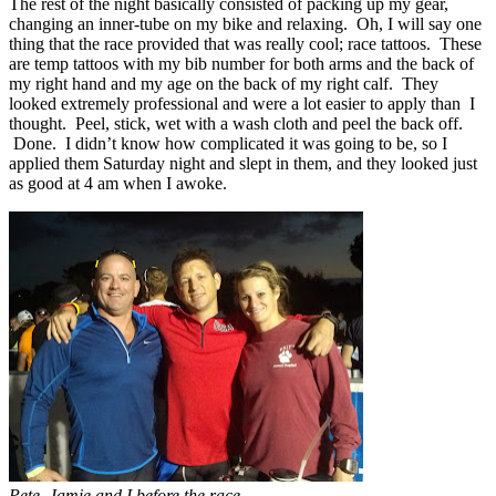
The rest of the night basically consisted of packing up my gear,
changing an inner-tube on my bike and relaxing. Oh, I will say one
thing that the race provided that was really cool; race tattoos. These
are temp tattoos with my bib number for both arms and the back of
my right hand and my age on the back of my right calf. They
looked extremely professional and were a lot easier to apply than I
thought. Peel, stick, wet with a wash cloth and peel the back off.
Done. I didn’t know how complicated it was going to be, so I
applied them Saturday night and slept in them, and they looked just
as good at 4 am when I awoke.
Pete, Jamie and I before the race