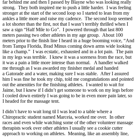
far behind me and then I passed by Blayne who was looking really
strong. They both inspired me to push a little harder. I was feeling
stronger at the start of the second loop so I started to lean from my
ankles a little more and raise my cadence. The second loop seemed
a lot shorter than the first, not that I wasn’t terribly thrilled when I
saw a sign “Half Mile to Go”. I powered through that last 800
meters passing two other athletes in my age group. About 100
meters prior to the finish line I heard in a huge booming voice, “And
from Tampa Florida, Brad Minus coming down arms wide looking
like a champ.” I was ecstatic, exhausted and in a lot pain. The pain
in my legs was terrible. I knew it was a soreness from the race, but
it was a pain a little more intense than normal. A handler walked
me through as I was awarded my finisher medal and handed
a Gatorade and a water, making sure I was stable. After I assured
him I was fine he took my chip, told me congratulations and pointed
out the amenities for the finishing athletes. I wanted to wait for
Jaime, but I knew if I didn’t get someone to work on my legs before
I cooled down entirely I was going to be in even more pain later, so
I headed for the massage tent.
I didn’t have to wait long til I was lead to a table where a
Chiropractic student named Marceia, worked me over. In other
races and even while watching some of the other volunteer massage
therapists work over other athletes I usually see a cookie cutter
approach to working on athletes. Meaning, like an assembly line,