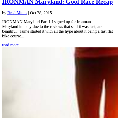
IRONMAN Maryland: Goof Race Recap
by
Brad Minus
|
Oct 28, 2015
IRONMAN Maryland Part 1 I signed up for Ironman
Maryland initially due to the reviews that said it was fast, and
beautiful. Jaime started it with all the hype about it being a fast flat
bike course...
read more