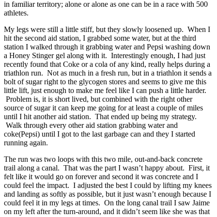
in familiar territory; alone or alone as one can be in a race with 500
athletes.
My legs were still a little stiff, but they slowly loosened up. When I
hit the second aid station, I grabbed some water, but at the third
station I walked through it grabbing water and Pepsi washing down
a Honey Stinger gel along with it. Interestingly enough, I had just
recently found that Coke or a cola of any kind, really helps during a
triathlon run. Not as much in a fresh run, but in a triathlon it sends a
bolt of sugar right to the glycogen stores and seems to give me this
little lift, just enough to make me feel like I can push a little harder.
Problem is, it is short lived, but combined with the right other
source of sugar it can keep me going for at least a couple of miles
until I hit another aid station. That ended up being my strategy.
Walk through every other aid station grabbing water and
coke(Pepsi) until I got to the last garbage can and they I started
running again.
The run was two loops with this two mile, out-and-back concrete
trail along a canal. That was the part I wasn’t happy about. First, it
felt like it would go on forever and second it was concrete and I
could feel the impact. I adjusted the best I could by lifting my knees
and landing as softly as possible, but it just wasn’t enough because I
could feel it in my legs at times. On the long canal trail I saw Jaime
on my left after the turn-around, and it didn’t seem like she was that