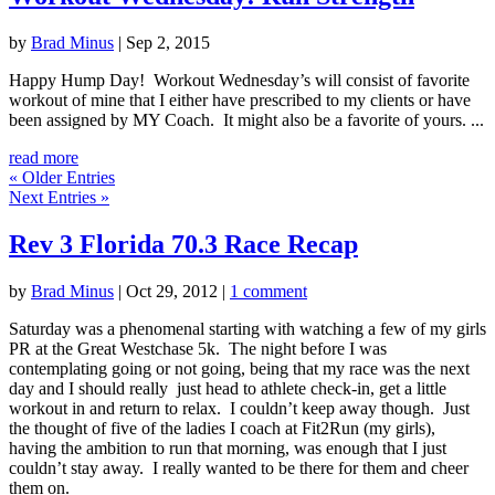
by
Brad Minus
|
Sep 2, 2015
Happy Hump Day! Workout Wednesday’s will consist of favorite
workout of mine that I either have prescribed to my clients or have
been assigned by MY Coach. It might also be a favorite of yours. ...
read more
« Older Entries
Next Entries »
Rev 3 Florida 70.3 Race Recap
by
Brad Minus
|
Oct 29, 2012
|
1 comment
Saturday was a phenomenal starting with watching a few of my girls
PR at the Great Westchase 5k. The night before I was
contemplating going or not going, being that my race was the next
day and I should really just head to athlete check-in, get a little
workout in and return to relax. I couldn’t keep away though. Just
the thought of five of the ladies I coach at Fit2Run (my girls),
having the ambition to run that morning, was enough that I just
couldn’t stay away. I really wanted to be there for them and cheer
them on.