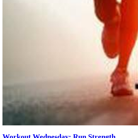
Workout Wednesday: Run Strength