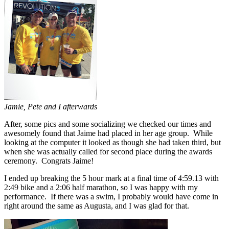
Jamie, Pete and I afterwards
After, some pics and some socializing we checked our times and
awesomely found that Jaime had placed in her age group. While
looking at the computer it looked as though she had taken third, but
when she was actually called for second place during the awards
ceremony. Congrats Jaime!
I ended up breaking the 5 hour mark at a final time of 4:59.13 with
2:49 bike and a 2:06 half marathon, so I was happy with my
performance. If there was a swim, I probably would have come in
right around the same as Augusta, and I was glad for that.