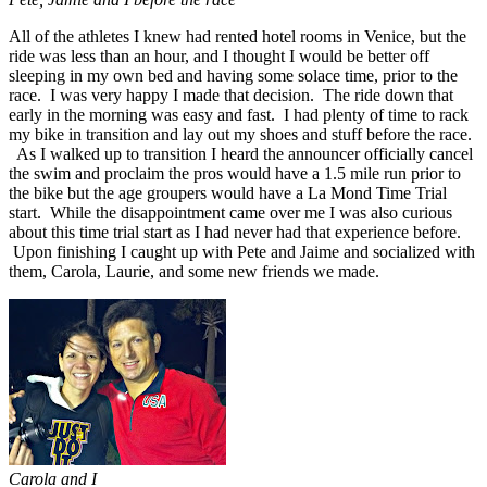
All of the athletes I knew had rented hotel rooms in Venice, but the
ride was less than an hour, and I thought I would be better off
sleeping in my own bed and having some solace time, prior to the
race. I was very happy I made that decision. The ride down that
early in the morning was easy and fast. I had plenty of time to rack
my bike in transition and lay out my shoes and stuff before the race.
As I walked up to transition I heard the announcer officially cancel
the swim and proclaim the pros would have a 1.5 mile run prior to
the bike but the age groupers would have a La Mond Time Trial
start. While the disappointment came over me I was also curious
about this time trial start as I had never had that experience before.
Upon finishing I caught up with Pete and Jaime and socialized with
them, Carola, Laurie, and some new friends we made.
Carola and I