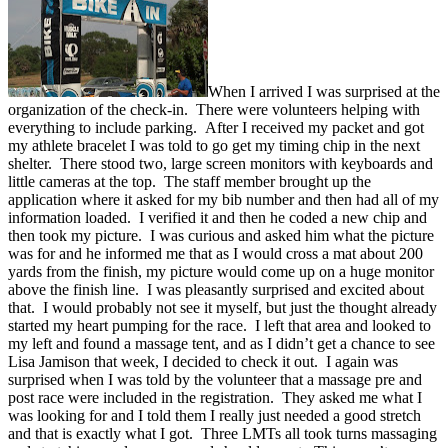
When I arrived I was surprised at the
organization of the check-in. There were volunteers helping with
everything to include parking. After I received my packet and got
my athlete bracelet I was told to go get my timing chip in the next
shelter. There stood two, large screen monitors with keyboards and
little cameras at the top. The staff member brought up the
application where it asked for my bib number and then had all of my
information loaded. I verified it and then he coded a new chip and
then took my picture. I was curious and asked him what the picture
was for and he informed me that as I would cross a mat about 200
yards from the finish, my picture would come up on a huge monitor
above the finish line. I was pleasantly surprised and excited about
that. I would probably not see it myself, but just the thought already
started my heart pumping for the race. I left that area and looked to
my left and found a massage tent, and as I didn’t get a chance to see
Lisa Jamison that week, I decided to check it out. I again was
surprised when I was told by the volunteer that a massage pre and
post race were included in the registration. They asked me what I
was looking for and I told them I really just needed a good stretch
and that is exactly what I got. Three LMTs all took turns massaging