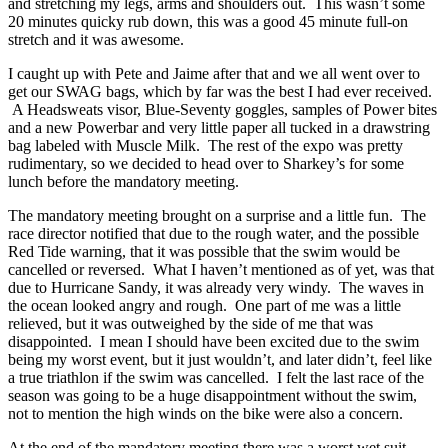
and stretching my legs, arms and shoulders out. This wasn’t some
20 minutes quicky rub down, this was a good 45 minute full-on
stretch and it was awesome.
I caught up with Pete and Jaime after that and we all went over to
get our SWAG bags, which by far was the best I had ever received.
A Headsweats visor, Blue-Seventy goggles, samples of Power bites
and a new Powerbar and very little paper all tucked in a drawstring
bag labeled with Muscle Milk. The rest of the expo was pretty
rudimentary, so we decided to head over to Sharkey’s for some
lunch before the mandatory meeting.
The mandatory meeting brought on a surprise and a little fun. The
race director notified that due to the rough water, and the possible
Red Tide warning, that it was possible that the swim would be
cancelled or reversed. What I haven’t mentioned as of yet, was that
due to Hurricane Sandy, it was already very windy. The waves in
the ocean looked angry and rough. One part of me was a little
relieved, but it was outweighed by the side of me that was
disappointed. I mean I should have been excited due to the swim
being my worst event, but it just wouldn’t, and later didn’t, feel like
a true triathlon if the swim was cancelled. I felt the last race of the
season was going to be a huge disappointment without the swim,
not to mention the high winds on the bike were also a concern.
At the end of the mandatory meeting there was a worst wet suit