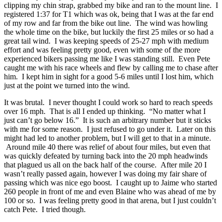
clipping my chin strap, grabbed my bike and ran to the mount line. I
registered 1:37 for T1 which was ok, being that I was at the far end
of my row and far from the bike out line. The wind was howling
the whole time on the bike, but luckily the first 25 miles or so had a
great tail wind. I was keeping speeds of 25-27 mph with medium
effort and was feeling pretty good, even with some of the more
experienced bikers passing me like I was standing still. Even Pete
caught me with his race wheels and flew by calling me to chase after
him. I kept him in sight for a good 5-6 miles until I lost him, which
just at the point we turned into the wind.
It was brutal. I never thought I could work so hard to reach speeds
over 16 mph. That is all I ended up thinking. “No matter what I
just can’t go below 16.” It is such an arbitrary number but it sticks
with me for some reason. I just refused to go under it. Later on this
might had led to another problem, but I will get to that in a minute.
Around mile 40 there was relief of about four miles, but even that
was quickly defeated by turning back into the 20 mph headwinds
that plagued us all on the back half of the course. After mile 20 I
wasn’t really passed again, however I was doing my fair share of
passing which was nice ego boost. I caught up to Jaime who started
260 people in front of me and even Blaine who was ahead of me by
100 or so. I was feeling pretty good in that arena, but I just couldn’t
catch Pete. I tried though.