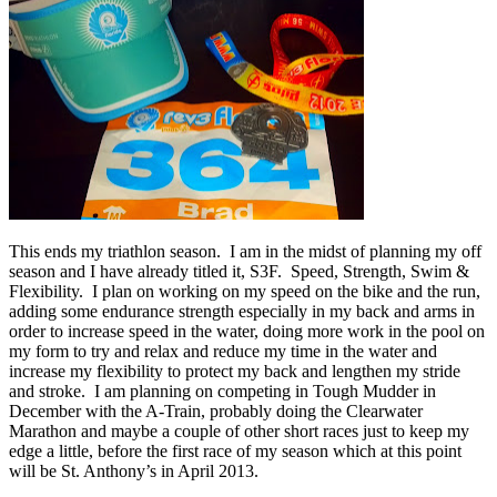
This ends my triathlon season. I am in the midst of planning my off
season and I have already titled it, S3F. Speed, Strength, Swim &
Flexibility. I plan on working on my speed on the bike and the run,
adding some endurance strength especially in my back and arms in
order to increase speed in the water, doing more work in the pool on
my form to try and relax and reduce my time in the water and
increase my flexibility to protect my back and lengthen my stride
and stroke. I am planning on competing in Tough Mudder in
December with the A-Train, probably doing the Clearwater
Marathon and maybe a couple of other short races just to keep my
edge a little, before the first race of my season which at this point
will be St. Anthony’s in April 2013.