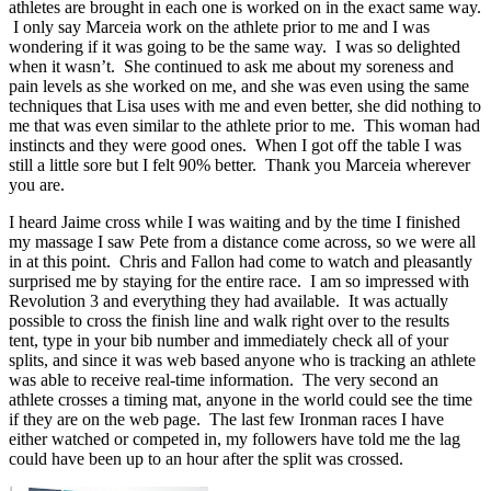
athletes are brought in each one is worked on in the exact same way.
I only say Marceia work on the athlete prior to me and I was
wondering if it was going to be the same way. I was so delighted
when it wasn’t. She continued to ask me about my soreness and
pain levels as she worked on me, and she was even using the same
techniques that Lisa uses with me and even better, she did nothing to
me that was even similar to the athlete prior to me. This woman had
instincts and they were good ones. When I got off the table I was
still a little sore but I felt 90% better. Thank you Marceia wherever
you are.
I heard Jaime cross while I was waiting and by the time I finished
my massage I saw Pete from a distance come across, so we were all
in at this point. Chris and Fallon had come to watch and pleasantly
surprised me by staying for the entire race. I am so impressed with
Revolution 3 and everything they had available. It was actually
possible to cross the finish line and walk right over to the results
tent, type in your bib number and immediately check all of your
splits, and since it was web based anyone who is tracking an athlete
was able to receive real-time information. The very second an
athlete crosses a timing mat, anyone in the world could see the time
if they are on the web page. The last few Ironman races I have
either watched or competed in, my followers have told me the lag
could have been up to an hour after the split was crossed.