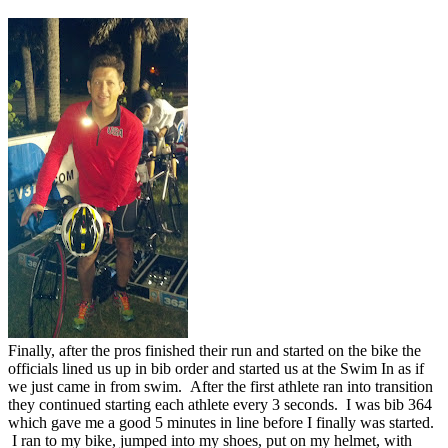
Finally, after the pros finished their run and started on the bike the
officials lined us up in bib order and started us at the Swim In as if
we just came in from swim. After the first athlete ran into transition
they continued starting each athlete every 3 seconds. I was bib 364
which gave me a good 5 minutes in line before I finally was started.
I ran to my bike, jumped into my shoes, put on my helmet, with