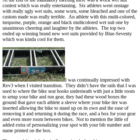
contest which was really entertaining. Six athletes went onstage
with really ugly wet suits, some worn, some bleached and one of the
custom made was really terrible. An athlete with this multi-colored,
turquoise, purple, orange and black multicolored wet suit one by
unanimous cheering and laughter by the athletes. The top two
ended up winning brand new wet suits provided by Blue-Seventy
which was kinda cool for them.
I was continually impressed with
Rev3 when I visited transition. They didn’t have the rails that I was
used to where the bike seat hooks underneath with just a little room
to setup your bike and run gear, they had these wood boxes the
ground that gave each athlete a sleeve where your bike tire was
inserted allowing the bike to stand up on its own and the ease of
removing it and returning it during the race, and a box for your gear
and even more room between bikes. Not to mention the little of
added extra of personalizing your spot with your bib number and
name printed on the box.