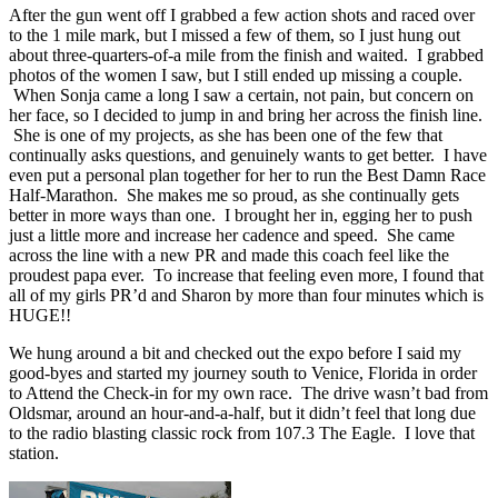
After the gun went off I grabbed a few action shots and raced over
to the 1 mile mark, but I missed a few of them, so I just hung out
about three-quarters-of-a mile from the finish and waited. I grabbed
photos of the women I saw, but I still ended up missing a couple.
When Sonja came a long I saw a certain, not pain, but concern on
her face, so I decided to jump in and bring her across the finish line.
She is one of my projects, as she has been one of the few that
continually asks questions, and genuinely wants to get better. I have
even put a personal plan together for her to run the Best Damn Race
Half-Marathon. She makes me so proud, as she continually gets
better in more ways than one. I brought her in, egging her to push
just a little more and increase her cadence and speed. She came
across the line with a new PR and made this coach feel like the
proudest papa ever. To increase that feeling even more, I found that
all of my girls PR’d and Sharon by more than four minutes which is
HUGE!!
We hung around a bit and checked out the expo before I said my
good-byes and started my journey south to Venice, Florida in order
to Attend the Check-in for my own race. The drive wasn’t bad from
Oldsmar, around an hour-and-a-half, but it didn’t feel that long due
to the radio blasting classic rock from 107.3 The Eagle. I love that
station.