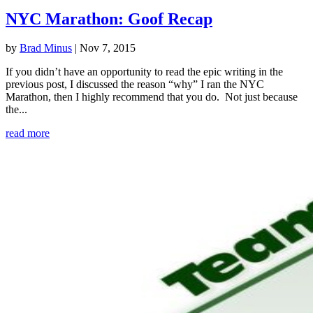
NYC Marathon: Goof Recap
by
Brad Minus
|
Nov 7, 2015
If you didn’t have an opportunity to read the epic writing in the
previous post, I discussed the reason “why” I ran the NYC
Marathon, then I highly recommend that you do. Not just because
the...
read more