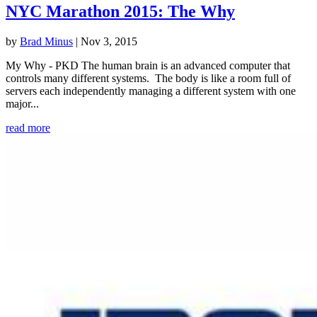
NYC Marathon 2015: The Why
by
Brad Minus
|
Nov 3, 2015
My Why - PKD The human brain is an advanced computer that
controls many different systems. The body is like a room full of
servers each independently managing a different system with one
major...
read more