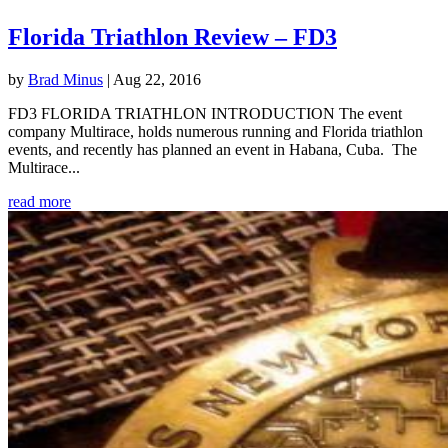
Florida Triathlon Review – FD3
by
Brad Minus
|
Aug 22, 2016
FD3 FLORIDA TRIATHLON INTRODUCTION The event
company Multirace, holds numerous running and Florida triathlon
events, and recently has planned an event in Habana, Cuba. The
Multirace...
read more