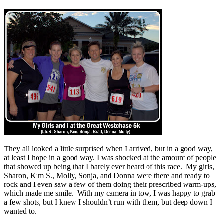
They all looked a little surprised when I arrived, but in a good way,
at least I hope in a good way. I was shocked at the amount of people
that showed up being that I barely ever heard of this race. My girls,
Sharon, Kim S., Molly, Sonja, and Donna were there and ready to
rock and I even saw a few of them doing their prescribed warm-ups,
which made me smile. With my camera in tow, I was happy to grab
a few shots, but I knew I shouldn’t run with them, but deep down I
wanted to.