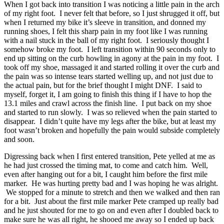
When I got back into transition I was noticing a little pain in the arch
of my right foot. I never felt that before, so I just shrugged it off, but
when I returned my bike it’s sleeve in transition, and donned my
running shoes, I felt this sharp pain in my foot like I was running
with a nail stuck in the ball of my right foot. I seriously thought I
somehow broke my foot. I left transition within 90 seconds only to
end up sitting on the curb howling in agony at the pain in my foot. I
took off my shoe, massaged it and started rolling it over the curb and
the pain was so intense tears started welling up, and not just due to
the actual pain, but for the brief thought I might DNF. I said to
myself, forget it, I am going to finish this thing if I have to hop the
13.1 miles and crawl across the finish line. I put back on my shoe
and started to run slowly. I was so relieved when the pain started to
disappear. I didn’t quite have my legs after the bike, but at least my
foot wasn’t broken and hopefully the pain would subside completely
and soon.
Digressing back when I first entered transition, Pete yelled at me as
he had just crossed the timing mat, to come and catch him. Well,
even after hanging out for a bit, I caught him before the first mile
marker. He was hurting pretty bad and I was hoping he was alright.
We stopped for a minute to stretch and then we walked and then ran
for a bit. Just about the first mile marker Pete cramped up really bad
and he just shouted for me to go on and even after I doubled back to
make sure he was all right, he shooed me away so I ended up back