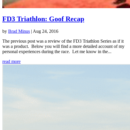
FD3 Triathlon: Goof Recap
by
Brad Minus
|
Aug 24, 2016
The previous post was a review of the FD3 Triathlon Series as if it
was a product. Below you will find a more detailed account of my
personal experiences during the race. Let me know in the...
read more