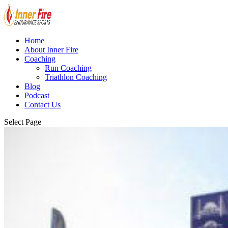
Home
About Inner Fire
Coaching
Run Coaching
Triathlon Coaching
Blog
Podcast
Contact Us
Select Page