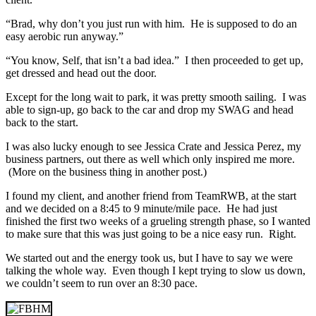
“Brad, why don’t you just run with him. He is supposed to do an
easy aerobic run anyway.”
“You know, Self, that isn’t a bad idea.” I then proceeded to get up,
get dressed and head out the door.
Except for the long wait to park, it was pretty smooth sailing. I was
able to sign-up, go back to the car and drop my SWAG and head
back to the start.
I was also lucky enough to see Jessica Crate and Jessica Perez, my
business partners, out there as well which only inspired me more.
(More on the business thing in another post.)
I found my client, and another friend from TeamRWB, at the start
and we decided on a 8:45 to 9 minute/mile pace. He had just
finished the first two weeks of a grueling strength phase, so I wanted
to make sure that this was just going to be a nice easy run. Right.
We started out and the energy took us, but I have to say we were
talking the whole way. Even though I kept trying to slow us down,
we couldn’t seem to run over an 8:30 pace.