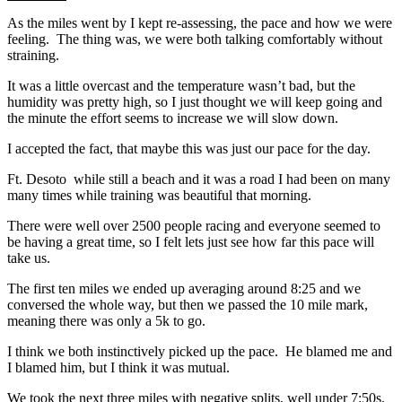
As the miles went by I kept re-assessing, the pace and how we were
feeling. The thing was, we were both talking comfortably without
straining.
It was a little overcast and the temperature wasn’t bad, but the
humidity was pretty high, so I just thought we will keep going and
the minute the effort seems to increase we will slow down.
I accepted the fact, that maybe this was just our pace for the day.
Ft. Desoto while still a beach and it was a road I had been on many
many times while training was beautiful that morning.
There were well over 2500 people racing and everyone seemed to
be having a great time, so I felt lets just see how far this pace will
take us.
The first ten miles we ended up averaging around 8:25 and we
conversed the whole way, but then we passed the 10 mile mark,
meaning there was only a 5k to go.
I think we both instinctively picked up the pace. He blamed me and
I blamed him, but I think it was mutual.
We took the next three miles with negative splits, well under 7:50s.