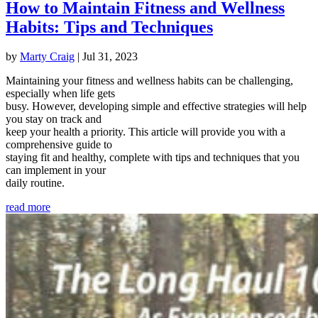
How to Maintain Fitness and Wellness
Habits: Tips and Techniques
by
Marty Craig
|
Jul 31, 2023
Maintaining your fitness and wellness habits can be challenging,
especially when life gets
busy. However, developing simple and effective strategies will help
you stay on track and
keep your health a priority. This article will provide you with a
comprehensive guide to
staying fit and healthy, complete with tips and techniques that you
can implement in your
daily routine.
read more