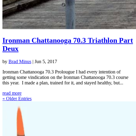
Ironman Chattanooga 70.3 Triathlon Part
Deux
by
Brad Minus
|
Jun 5, 2017
Ironman Chattanooga 70.3 Prolougue I had every intention of
getting some vindication on the Ironman Chattanooga 70.3 course
this year. I made a plan, trained for it, and stayed healthy, but...
read more
« Older Entries