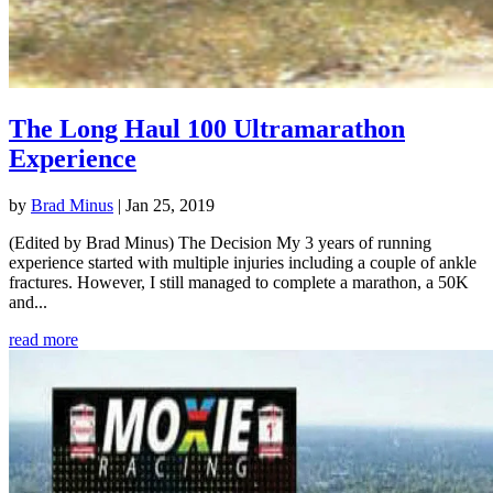
The Long Haul 100 Ultramarathon
Experience
by
Brad Minus
|
Jan 25, 2019
(Edited by Brad Minus) The Decision My 3 years of running
experience started with multiple injuries including a couple of ankle
fractures. However, I still managed to complete a marathon, a 50K
and...
read more