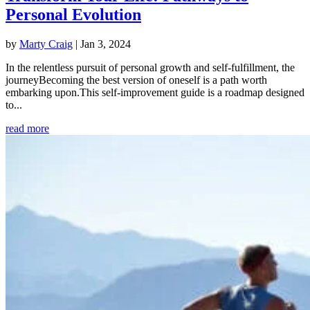
Personal Evolution
by
Marty Craig
|
Jan 3, 2024
In the relentless pursuit of personal growth and self-fulfillment, the
journeyBecoming the best version of oneself is a path worth
embarking upon.This self-improvement guide is a roadmap designed
to...
read more