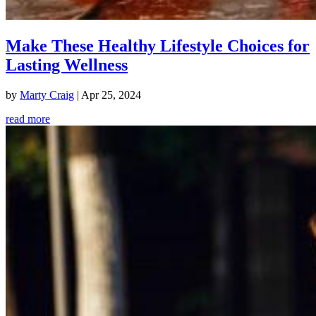
Make These Healthy Lifestyle Choices for
Lasting Wellness
by
Marty Craig
|
Apr 25, 2024
read more