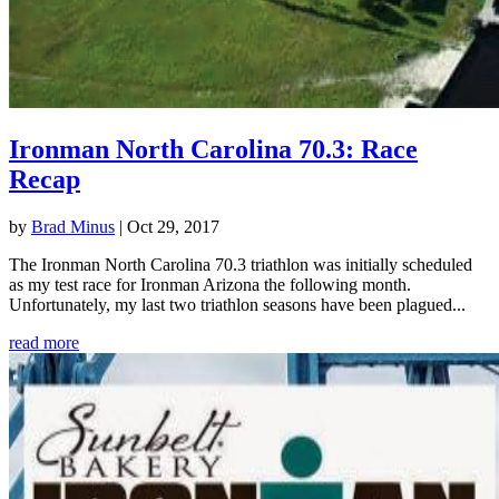
Ironman North Carolina 70.3: Race
Recap
by
Brad Minus
|
Oct 29, 2017
The Ironman North Carolina 70.3 triathlon was initially scheduled
as my test race for Ironman Arizona the following month.
Unfortunately, my last two triathlon seasons have been plagued...
read more