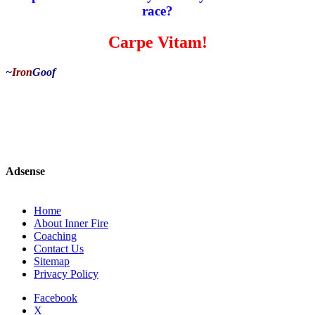
race?
Carpe Vitam!
~
Iron
Goof
Adsense
Home
About Inner Fire
Coaching
Contact Us
Sitemap
Privacy Policy
Facebook
X