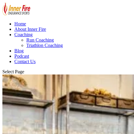
Home
About Inner Fire
Coaching
Run Coaching
Triathlon Coaching
Blog
Podcast
Contact Us
Select Page