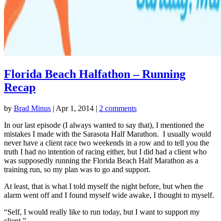
Florida Beach Halfathon – Running
Recap
by
Brad Minus
|
Apr 1, 2014
|
2 comments
In our last episode (I always wanted to say that), I mentioned the
mistakes I made with the Sarasota Half Marathon. I usually would
never have a client race two weekends in a row and to tell you the
truth I had no intention of racing either, but I did had a client who
was supposedly running the Florida Beach Half Marathon as a
training run, so my plan was to go and support.
At least, that is what I told myself the night before, but when the
alarm went off and I found myself wide awake, I thought to myself.
“Self, I would really like to run today, but I want to support my
client.”