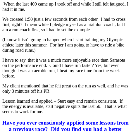
When the last 400 came up I took off and while I still felt fatigued, I
had it in me.
We crossed 1:50 just a few seconds from each other. I had to cross
first, right? I mean while I pledge myself as a triathlon coach, but I
am a run coach first, so I had to set the example.
(I know it isn’t going to happen when I start training my Olympic
athlete later this summer. For her I am going to have to ride a bike
during road runs.)
I have to say, that it was a much more enjoyable race than Sarasota
on the performance end. Could I have run faster? Yes, but even
though it was an aerobic run, I beat my race time from the week
before.
My client mentioned that he felt great on the run as well, and he was
only 3 minutes off his PR.
Lesson learned and applied – Start easy and remain consistent. If
the energy is available, start negative splits the last 5k. That is what
seems to work for me.
Have you ever consciously applied some lessons from
a previous race? Did you find you had a better