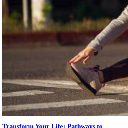
Transform Your Life: Pathways to