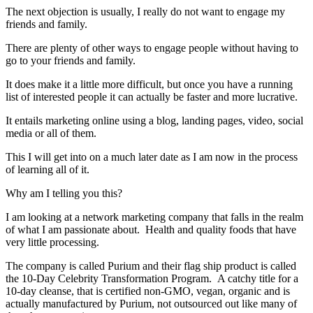
The next objection is usually, I really do not want to engage my
friends and family.
There are plenty of other ways to engage people without having to
go to your friends and family.
It does make it a little more difficult, but once you have a running
list of interested people it can actually be faster and more lucrative.
It entails marketing online using a blog, landing pages, video, social
media or all of them.
This I will get into on a much later date as I am now in the process
of learning all of it.
Why am I telling you this?
I am looking at a network marketing company that falls in the realm
of what I am passionate about. Health and quality foods that have
very little processing.
The company is called Purium and their flag ship product is called
the 10-Day Celebrity Transformation Program. A catchy title for a
10-day cleanse, that is certified non-GMO, vegan, organic and is
actually manufactured by Purium, not outsourced out like many of