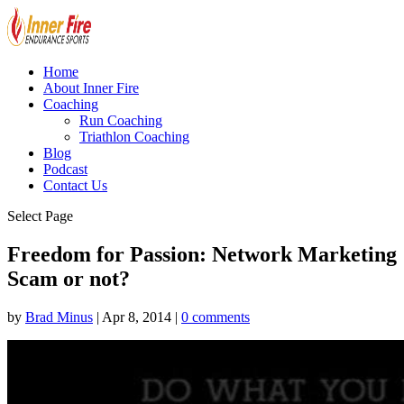
Home
About Inner Fire
Coaching
Run Coaching
Triathlon Coaching
Blog
Podcast
Contact Us
Select Page
Freedom for Passion: Network Marketing
Scam or not?
by
Brad Minus
|
Apr 8, 2014
|
0 comments