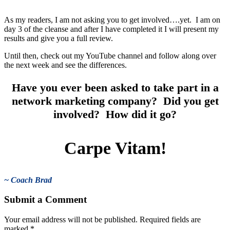
As my readers, I am not asking you to get involved….yet. I am on
day 3 of the cleanse and after I have completed it I will present my
results and give you a full review.
Until then, check out my YouTube channel and follow along over
the next week and see the differences.
Have you ever been asked to take part in a
network marketing company? Did you get
involved? How did it go?
Carpe Vitam!
~ Coach Brad
Submit a Comment
Your email address will not be published.
Required fields are
marked
*