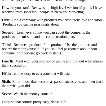
How do you start? Below is the high-level version of points I have
received from successful people in Network Marketing.
First:
Find a company with products you absolutely love and adore.
Products you can be passionate about.
Second:
Learn everything you can about the company, the
products, the mission and the compensation plan.
Third:
Become a product of the product. Use the products and
review them for yourself. If you still feel passionate about them
continue, or otherwise go back to step 1.
Fourth:
Meet with your sponsor or upline and find out what makes
them successful.
Fifth:
Tell the story to everyone that will listen
Sixth:
Enroll those that become as passionate as you, and then teach
them what you did.
Seven:
Watch the money come in.
Okay so that sounds pretty easy, doesn’t it?