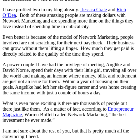
I have profiled two in my blog already.
Jessica Crate
and
Rich
O’Dea
. Both of these amazing people are making dollars with
Network Marketing and are spending more time on the things they
love instead of spending time in cubical city.
Even better is because of the model of Network Marketing, people
involved are not scratching for their next paycheck. Their business
can grow without them lifting a finger. How much they get paid is
directly related to the quality of the time they spend.
A power couple I have had the privilege of meeting, Anglike and
David Norrie, spend their days with their little girl, traveling all over
the world and making an income where money, bills, and retirement
are just not an issue for them. Within a year of focusing on their
goals, Angelike had left her six-figure career and was home creating
the same income with just a couple of hours a day.
What is even more exciting is there are thousands of people out
there just like them. As a matter of fact, according to
Entrepreneur
Magazine
, Warren Buffett called Network Marketing, “the best
investment he ever made.”
I am not sure about the rest of you, but that is pretty much all the
convincing I need.