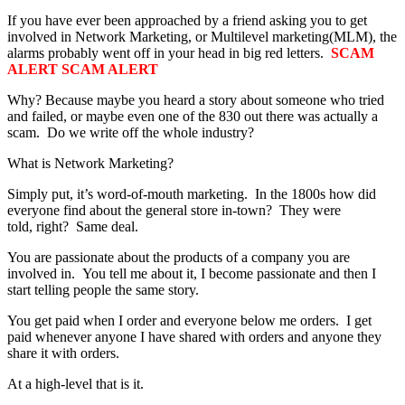
If you have ever been approached by a friend asking you to get
involved in Network Marketing, or Multilevel marketing(MLM), the
alarms probably went off in your head in big red letters.
SCAM
ALERT SCAM ALERT
Why? Because maybe you heard a story about someone who tried
and failed, or maybe even one of the 830 out there was actually a
scam. Do we write off the whole industry?
What is Network Marketing?
Simply put, it’s word-of-mouth marketing. In the 1800s how did
everyone find about the general store in-town? They were
told, right? Same deal.
You are passionate about the products of a company you are
involved in. You tell me about it, I become passionate and then I
start telling people the same story.
You get paid when I order and everyone below me orders. I get
paid whenever anyone I have shared with orders and anyone they
share it with orders.
At a high-level that is it.