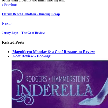
better than crossing the finish line myself.
‹
Previous
Florida Beach Halfathon – Running Recap
Next
›
Jersey Boys – The Goof Review
Related Posts
Magnificent Monday & a Goof Restaurant Review
Goof Review - Hoo-rag!