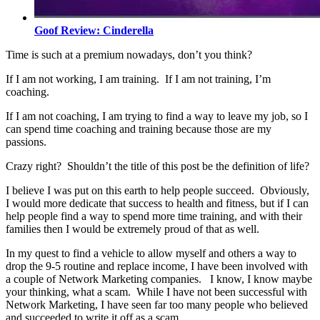
Goof Review: Cinderella
Time is such at a premium nowadays, don’t you think?
If I am not working, I am training. If I am not training, I’m
coaching.
If I am not coaching, I am trying to find a way to leave my job, so I
can spend time coaching and training because those are my
passions.
Crazy right? Shouldn’t the title of this post be the definition of life?
I believe I was put on this earth to help people succeed. Obviously,
I would more dedicate that success to health and fitness, but if I can
help people find a way to spend more time training, and with their
families then I would be extremely proud of that as well.
In my quest to find a vehicle to allow myself and others a way to
drop the 9-5 routine and replace income, I have been involved with
a couple of Network Marketing companies. I know, I know maybe
your thinking, what a scam. While I have not been successful with
Network Marketing, I have seen far too many people who believed
and succeeded to write it off as a scam.