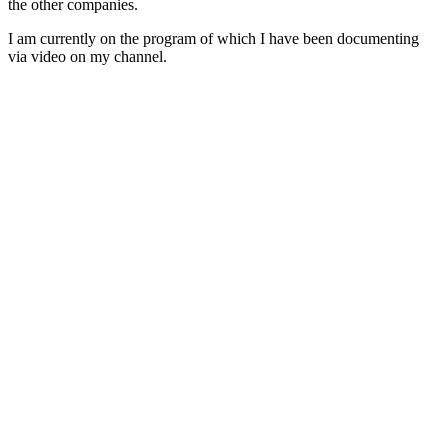
the other companies.
I am currently on the program of which I have been documenting
via video on my channel.