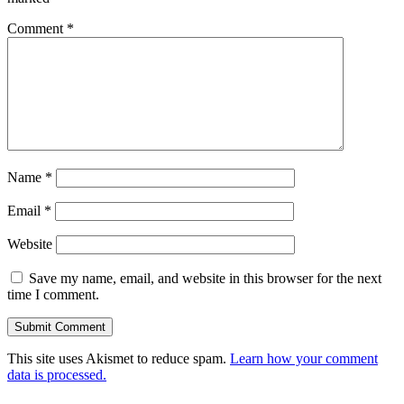
Comment
*
Name
*
Email
*
Website
Save my name, email, and website in this browser for the next
time I comment.
This site uses Akismet to reduce spam.
Learn how your comment
data is processed.