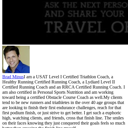
Brad Minus
I am a USAT Level I Certified Triathlon Coach, a
Healthy Running Certified Running Coach, a Lydiard Level II
Certified Running Coach and an RRCA Certified Running Coach. I
am also certified in Personal Sports Nutrition and am working
toward being a certified Obstacle Course Coach as well.My clients
tend to be new runners and triathletes in the over 40 age groups that
are looking to finish their first endurance challenges, reach for that
first podium finish, or just strive to get better. I get such a euphoric
high, watching clients, and friends, cross that finish line. The smiles
on their faces knowing they just conquered their goals feels so much