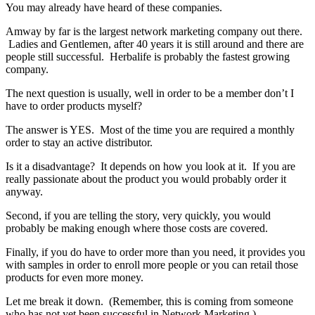
You may already have heard of these companies.
Amway by far is the largest network marketing company out there.
Ladies and Gentlemen, after 40 years it is still around and there are
people still successful. Herbalife is probably the fastest growing
company.
The next question is usually, well in order to be a member don’t I
have to order products myself?
The answer is YES. Most of the time you are required a monthly
order to stay an active distributor.
Is it a disadvantage? It depends on how you look at it. If you are
really passionate about the product you would probably order it
anyway.
Second, if you are telling the story, very quickly, you would
probably be making enough where those costs are covered.
Finally, if you do have to order more than you need, it provides you
with samples in order to enroll more people or you can retail those
products for even more money.
Let me break it down. (Remember, this is coming from someone
who has not yet been successful in Network Marketing.)