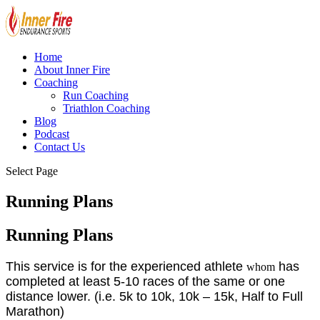
Home
About Inner Fire
Coaching
Run Coaching
Triathlon Coaching
Blog
Podcast
Contact Us
Select Page
Running Plans
Running Plans
This service is for the experienced athlete
has
whom
completed at least 5-10 races of the same or one
distance lower. (i.e. 5k to 10k, 10k – 15k, Half to Full
Marathon)