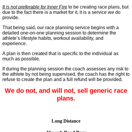
It is not preferable for Inner Fire
to be creating race plans, but
due to the fact there is a market for it, it is a service we do
provide.
That being said, our race planning service begins with a
detailed one-on-one planning session to determine the
athlete’s lifestyle habits, workout availability, and
experience.
A plan is then created that is specific to the individual as
much as possible.
If during the planning session the coach assesses any risk to
the athlete by not being supervised, the coach has the right to
refuse to create the plan and a full refund will be provided.
We do not, and will not, sell generic race
plans.
Long Distance
Long Distance