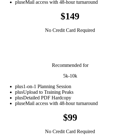
plus
eMail access with 48-hour turnaround
$149
No Credit Card Required
Short Distance
Recommended for
5k-10k
plus
1-on-1 Planning Session
plus
Upload to Training Peaks
plus
Detailed PDF Hardcopy
plus
eMail access with 48-hour turnaround
$99
No Credit Card Required