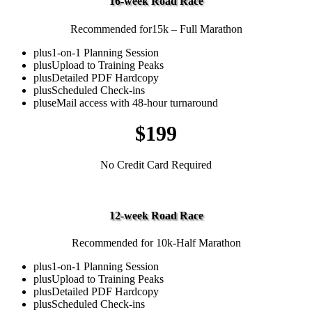
16-week Road Race
Recommended for15k – Full Marathon
plus
1-on-1 Planning Session
plus
Upload to Training Peaks
plus
Detailed PDF Hardcopy
plus
Scheduled Check-ins
plus
eMail access with 48-hour turnaround
$199
No Credit Card Required
Middle Distance
12-week Road Race
Recommended for 10k-Half Marathon
plus
1-on-1 Planning Session
plus
Upload to Training Peaks
plus
Detailed PDF Hardcopy
plus
Scheduled Check-ins