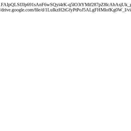
/d/e/1FAIpQLSfJJp691sAnF6wSQyi4rK-q5lO3tYMif287pZ8lcAbAsjUk_g/vie
s://drive.google.com/file/d/1LuIkzH2tGfyPtPoJ5ALgFHMlofKg0W_I/vie