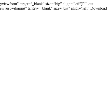
wform” target=”_blank” size=”big” align=”left”]Fill out
w?usp=sharing” target=”_blank” size=”big” align=”left”]Download