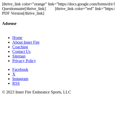
[thrive_link color=”orange” link=”https://docs.google.com/forms
Questionnaire[/thrive_link] [thrive_link color=”red” link=”http
PDF Version[/thrive_link]
Adsense
Home
About Inner Fire
Coaching
Contact Us
Sitemap
Privacy Policy
Facebook
X
Instagram
RSS
© 2023 Inner Fire Endurance Sports, LLC