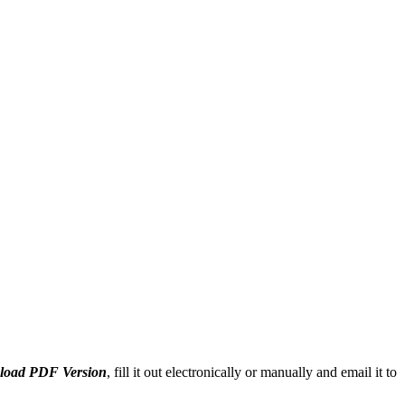
oad PDF Version
, fill it out electronically or manually and email it to