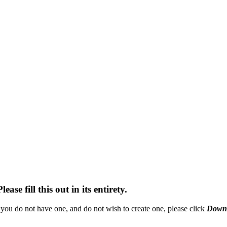
se fill this out in its entirety.
you do not have one, and do not wish to create one, please click
Downl