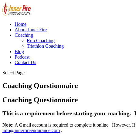
Home
About Inner Fire
Coaching
Run Coaching
Triathlon Coaching
Blog
Podcast
Contact Us
Select Page
Coaching Questionnaire
Coaching Questionnaire
This is a requirement before starting your coaching. Plea
Note:
A Gmail account is required to complete it online. However, If 
info@innerfireendurance.com
.