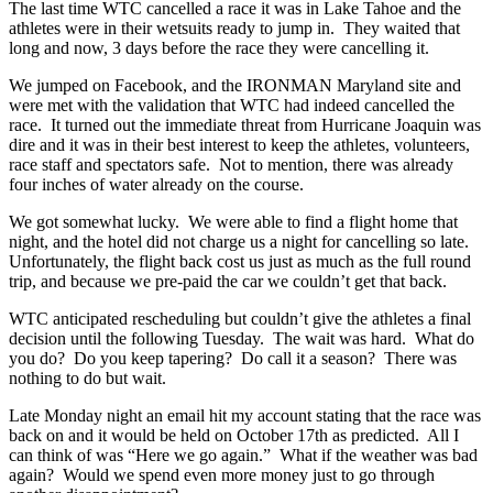
The last time WTC cancelled a race it was in Lake Tahoe and the
athletes were in their wetsuits ready to jump in. They waited that
long and now, 3 days before the race they were cancelling it.
We jumped on Facebook, and the IRONMAN Maryland site and
were met with the validation that WTC had indeed cancelled the
race. It turned out the immediate threat from Hurricane Joaquin was
dire and it was in their best interest to keep the athletes, volunteers,
race staff and spectators safe. Not to mention, there was already
four inches of water already on the course.
We got somewhat lucky. We were able to find a flight home that
night, and the hotel did not charge us a night for cancelling so late.
Unfortunately, the flight back cost us just as much as the full round
trip, and because we pre-paid the car we couldn’t get that back.
WTC anticipated rescheduling but couldn’t give the athletes a final
decision until the following Tuesday. The wait was hard. What do
you do? Do you keep tapering? Do call it a season? There was
nothing to do but wait.
Late Monday night an email hit my account stating that the race was
back on and it would be held on October 17th as predicted. All I
can think of was “Here we go again.” What if the weather was bad
again? Would we spend even more money just to go through