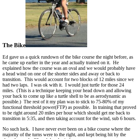
The Bike
Ed gave us a quick rundown of the bike course the night before, as
he came up earlier in the year and actually trained on it. He
explained how the course was an oval and we would probably have
a head wind on one of the shorter sides and away or back to
transition. This would account for two blocks of 12 miles since we
had two laps. I was ok with it. I would just turtle for those 24
miles. (This is a technique keeping your head down and allowing
your back to come up like a turtle shell to be as aerodynamic as
possible.) The rest of it my plan was to stick to 75-80% of my
functional threshold power(FTP) as possible. In training that proved
to be right around 20 miles per hour which should get me back to
transition in 5:35, and then taking account for the wind, sub 6 hours.
No such luck. I have never ever been on a bike course where the
majority of the turns were to the right, and kept being hit by the