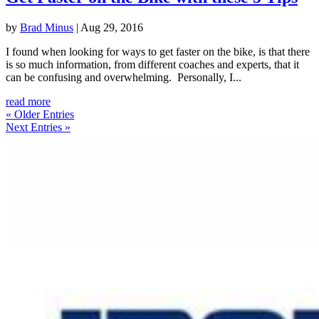
by
Brad Minus
|
Aug 29, 2016
I found when looking for ways to get faster on the bike, is that there
is so much information, from different coaches and experts, that it
can be confusing and overwhelming. Personally, I...
read more
« Older Entries
Next Entries »