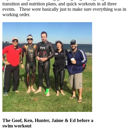
transition and nutrition plans, and quick workouts in all three
events. These were basically just to make sure everything was in
working order.
The Goof, Ken, Hunter, Jaime & Ed before a
swim workout