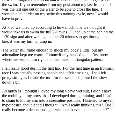
the swim. If you remember from my post about my last Ironman, I
was the last one out of the water to be able to cross the line. I
worked a lot harder on my swim this training cycle, now I would
have to prove it.
At 7:30 we lined up according to how much time we thought it
would take us to swim the full 2.4 miles. I lined up at the behind the
1:30 sign and after waiting another 20 minutes to get through the
line, it was my turn to jump in.
The water still frigid enough to shock my body a little, but my
adrenaline kept me warm. I immediately headed to the first buoy
where we would turn right and then head in triangular pattern.
I felt really good during the first lap. For the first time in an Ironman
race I was actually passing people and it felt amazing. I still felt
pretty strong as I made the turn for the second lap, but I did slow
down a bit.
As much as I thought I loved my long sleeve wet suit, I didn’t have
the mobility in my arms, that I developed during training, and I had
to strain to lift my arm into a streamline position. I listened to myself
hypothesize about it and I thought, “Am I really thinking this? Did I
really become a decent enough swimmer to even contemplate it?”