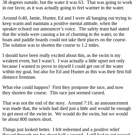
38 degrees outside, but the water it was 63. That was going to work
in our favor, as it was actually going to feel warmer in the water.
Around 6:40, Jamie, Hunter, Ed and I were all hanging out trying to
keep warm and maintain a positive mental attitude, when the
speaker echoed our announcer’s voice. The safety team had stated
that the winds were causing a lot of churning in the water, so the
boats and paddle boards could not take their places on the course.
The solution was to shorten the course to 1.2 miles.
I should have been really excited about this, as the swim is my
weakest event, but I wasn’t. I was actually a little upset not only
because I wanted to prove to myself I could get out of the water
within my goal, but also for Ed and Hunter as this was their first full
distance Ironman.
What else could happen? First they postpone the race, and now
they shorten the course. This race just seemed cursed.
That was not the end of the story. Around 7:10, an announcement
was made that, the winds had died just a little and would be enough
to get most of the swim in. We would do the swim, but we would
be about 800 meters short.
Things just looked better. I felt redeemed and a positive relief
flowed through me for about half a second. I still had to get passed