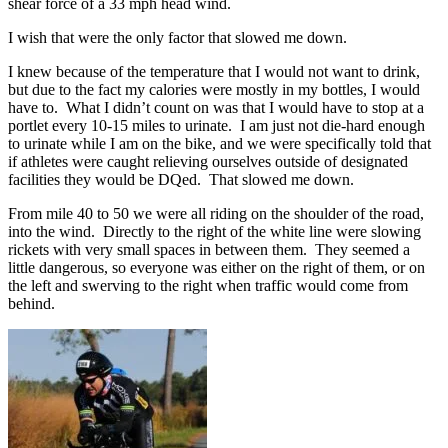
shear force of a 33 mph head wind.
I wish that were the only factor that slowed me down.
I knew because of the temperature that I would not want to drink,
but due to the fact my calories were mostly in my bottles, I would
have to. What I didn’t count on was that I would have to stop at a
portlet every 10-15 miles to urinate. I am just not die-hard enough
to urinate while I am on the bike, and we were specifically told that
if athletes were caught relieving ourselves outside of designated
facilities they would be DQed. That slowed me down.
From mile 40 to 50 we were all riding on the shoulder of the road,
into the wind. Directly to the right of the white line were slowing
rickets with very small spaces in between them. They seemed a
little dangerous, so everyone was either on the right of them, or on
the left and swerving to the right when traffic would come from
behind.