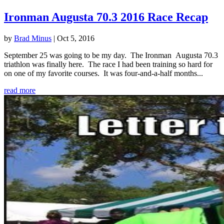
Ironman Augusta 70.3 2016 Race Recap
by
Brad Minus
|
Oct 5, 2016
September 25 was going to be my day. The Ironman Augusta 70.3
triathlon was finally here. The race I had been training so hard for
on one of my favorite courses. It was four-and-a-half months...
read more