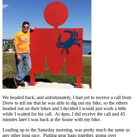
We headed back, and unfortunately, I had yet to receive a call from
Drew to tell me that he was able to dig out my bike, so the others
headed out on their bikes and I decided I would just work a little
while I waited for his call. At 4pm, I did receive the call and 45
minutes later I was back at the house with my bike.
Leading up to the Saturday morning, was pretty much the same as
any other long race. Putting gear bags together, going over