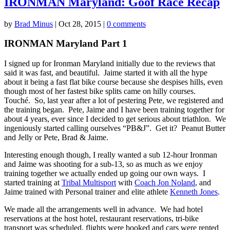
IRONMAN Maryland: Goof Race Recap
by
Brad Minus
|
Oct 28, 2015
|
0 comments
IRONMAN Maryland Part 1
I signed up for Ironman Maryland initially due to the reviews that
said it was fast, and beautiful. Jaime started it with all the hype
about it being a fast flat bike course because she despises hills, even
though most of her fastest bike splits came on hilly courses.
Touché. So, last year after a lot of pestering Pete, we registered and
the training began. Pete, Jaime and I have been training together for
about 4 years, ever since I decided to get serious about triathlon. We
ingeniously started calling ourselves “PB&J”. Get it? Peanut Butter
and Jelly or Pete, Brad & Jaime.
Interesting enough though, I really wanted a sub 12-hour Ironman
and Jaime was shooting for a sub-13, so as much as we enjoy
training together we actually ended up going our own ways. I
started training at
Tribal Multisport
with
Coach Jon Noland
, and
Jaime trained with Personal trainer and elite athlete
Kenneth Jones
.
We made all the arrangements well in advance. We had hotel
reservations at the host hotel, restaurant reservations, tri-bike
transport was scheduled, flights were booked and cars were rented