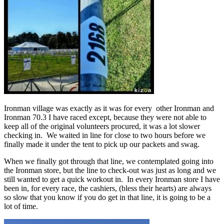
Ironman village was exactly as it was for every other Ironman and
Ironman 70.3 I have raced except, because they were not able to
keep all of the original volunteers procured, it was a lot slower
checking in. We waited in line for close to two hours before we
finally made it under the tent to pick up our packets and swag.
When we finally got through that line, we contemplated going into
the Ironman store, but the line to check-out was just as long and we
still wanted to get a quick workout in. In every Ironman store I have
been in, for every race, the cashiers, (bless their hearts) are always
so slow that you know if you do get in that line, it is going to be a
lot of time.