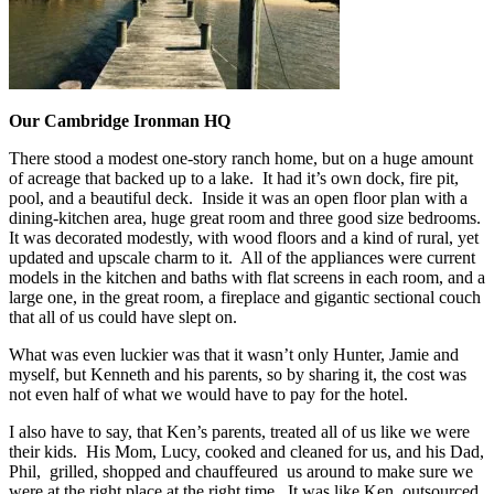
Our Cambridge Ironman HQ
There stood a modest one-story ranch home, but on a huge amount
of acreage that backed up to a lake. It had it’s own dock, fire pit,
pool, and a beautiful deck. Inside it was an open floor plan with a
dining-kitchen area, huge great room and three good size bedrooms.
It was decorated modestly, with wood floors and a kind of rural, yet
updated and upscale charm to it. All of the appliances were current
models in the kitchen and baths with flat screens in each room, and a
large one, in the great room, a fireplace and gigantic sectional couch
that all of us could have slept on.
What was even luckier was that it wasn’t only Hunter, Jamie and
myself, but Kenneth and his parents, so by sharing it, the cost was
not even half of what we would have to pay for the hotel.
I also have to say, that Ken’s parents, treated all of us like we were
their kids. His Mom, Lucy, cooked and cleaned for us, and his Dad,
Phil, grilled, shopped and chauffeured us around to make sure we
were at the right place at the right time. It was like Ken, outsourced