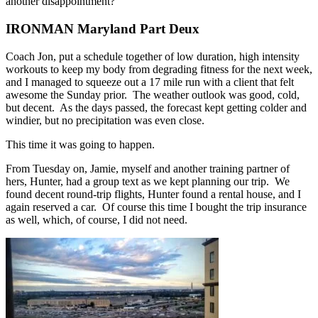
another disappointment?
IRONMAN Maryland Part Deux
Coach Jon, put a schedule together of low duration, high intensity
workouts to keep my body from degrading fitness for the next week,
and I managed to squeeze out a 17 mile run with a client that felt
awesome the Sunday prior. The weather outlook was good, cold,
but decent. As the days passed, the forecast kept getting colder and
windier, but no precipitation was even close.
This time it was going to happen.
From Tuesday on, Jamie, myself and another training partner of
hers, Hunter, had a group text as we kept planning our trip. We
found decent round-trip flights, Hunter found a rental house, and I
again reserved a car. Of course this time I bought the trip insurance
as well, which, of course, I did not need.