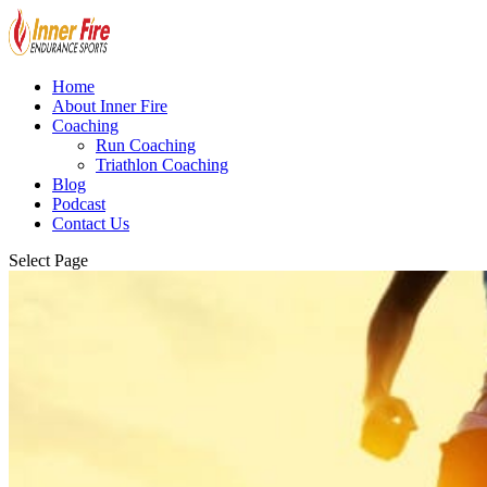
Home
About Inner Fire
Coaching
Run Coaching
Triathlon Coaching
Blog
Podcast
Contact Us
Select Page