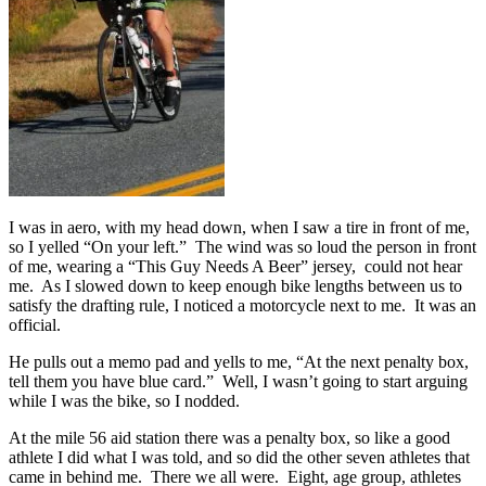
I was in aero, with my head down, when I saw a tire in front of me,
so I yelled “On your left.” The wind was so loud the person in front
of me, wearing a “This Guy Needs A Beer” jersey, could not hear
me. As I slowed down to keep enough bike lengths between us to
satisfy the drafting rule, I noticed a motorcycle next to me. It was an
official.
He pulls out a memo pad and yells to me, “At the next penalty box,
tell them you have blue card.” Well, I wasn’t going to start arguing
while I was the bike, so I nodded.
At the mile 56 aid station there was a penalty box, so like a good
athlete I did what I was told, and so did the other seven athletes that
came in behind me. There we all were. Eight, age group, athletes