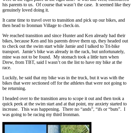
his parents to us. Of course that wasn’t the case. It seemed like they
genuinely loved doing it.
It came time to travel over to transition and pick up our bikes, and
then head to Ironman Village to check-in.
We reached transition and since Hunter and Ken already had their
bikes, because Ken and his parents drove them up, they headed out
to check out the swim start while Jamie and I talked to Tri-bike
transport. Jamie’s bike was already in the rack, but unfortunately,
mine was not to be found. My stomach took a little turn when
Drew, from TBT, said I wasn’t on the list to have my bike at the
race.
Luckily, he said that my bike was in the truck, but it was with the
bikes that were sectioned off for the athletes that were not going to
be returning.
I headed over to the transition area to scope it out and then took a
quick peek at the swim start and at that point, my anxiety started to
increase. This was happening. There no “ands”, “ifs or “buts”. I
was going to be racing my third Ironman.