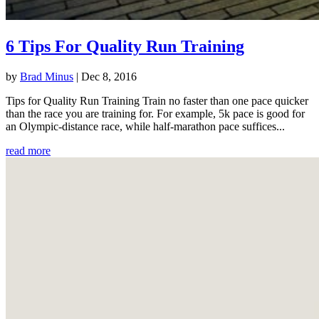
6 Tips For Quality Run Training
by
Brad Minus
|
Dec 8, 2016
Tips for Quality Run Training Train no faster than one pace quicker
than the race you are training for. For example, 5k pace is good for
an Olympic-distance race, while half-marathon pace suffices...
read more