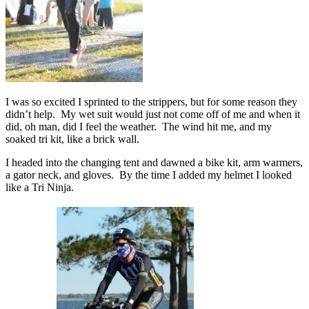
I was so excited I sprinted to the strippers, but for some reason they
didn’t help. My wet suit would just not come off of me and when it
did, oh man, did I feel the weather. The wind hit me, and my
soaked tri kit, like a brick wall.
I headed into the changing tent and dawned a bike kit, arm warmers,
a gator neck, and gloves. By the time I added my helmet I looked
like a Tri Ninja.