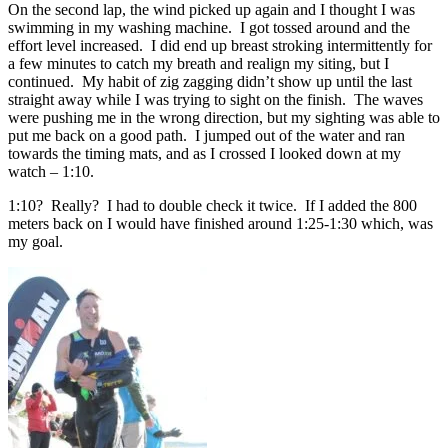
On the second lap, the wind picked up again and I thought I was
swimming in my washing machine. I got tossed around and the
effort level increased. I did end up breast stroking intermittently for
a few minutes to catch my breath and realign my siting, but I
continued. My habit of zig zagging didn’t show up until the last
straight away while I was trying to sight on the finish. The waves
were pushing me in the wrong direction, but my sighting was able to
put me back on a good path. I jumped out of the water and ran
towards the timing mats, and as I crossed I looked down at my
watch – 1:10.
1:10? Really? I had to double check it twice. If I added the 800
meters back on I would have finished around 1:25-1:30 which, was
my goal.