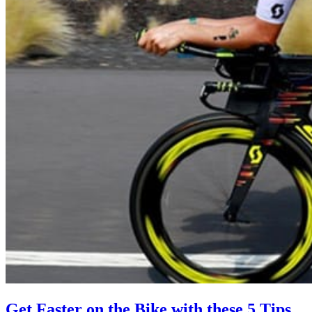
Get Faster on the Bike with these 5 Tips