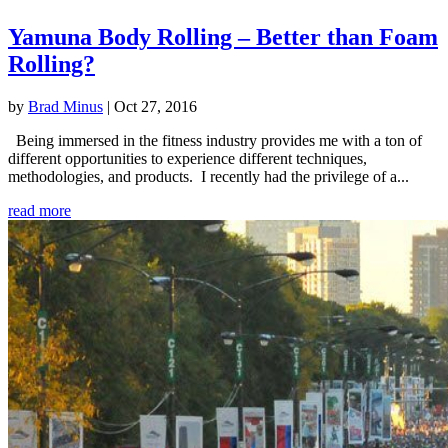
Yamuna Body Rolling – Better than Foam
Rolling?
by
Brad Minus
|
Oct 27, 2016
Being immersed in the fitness industry provides me with a ton of
different opportunities to experience different techniques,
methodologies, and products. I recently had the privilege of a...
read more