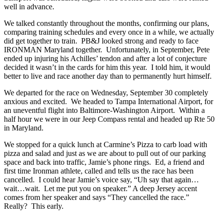
well in advance.
We talked constantly throughout the months, confirming our plans,
comparing training schedules and every once in a while, we actually
did get together to train. PB&J looked strong and ready to face
IRONMAN Maryland together. Unfortunately, in September, Pete
ended up injuring his Achilles’ tendon and after a lot of conjecture
decided it wasn’t in the cards for him this year. I told him, it would
better to live and race another day than to permanently hurt himself.
We departed for the race on Wednesday, September 30 completely
anxious and excited. We headed to Tampa International Airport, for
an uneventful flight into Baltimore-Washington Airport. Within a
half hour we were in our Jeep Compass rental and headed up Rte 50
in Maryland.
We stopped for a quick lunch at Carmine’s Pizza to carb load with
pizza and salad and just as we are about to pull out of our parking
space and back into traffic, Jamie’s phone rings. Ed, a friend and
first time Ironman athlete, called and tells us the race has been
cancelled. I could hear Jamie’s voice say, “Uh say that again…
wait…wait. Let me put you on speaker.” A deep Jersey accent
comes from her speaker and says “They cancelled the race.”
Really? This early.