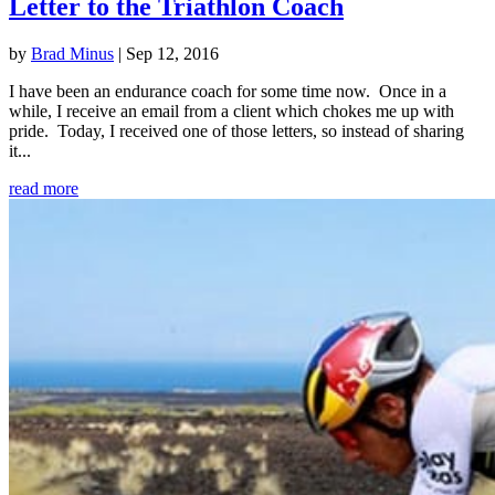
Letter to the Triathlon Coach
by
Brad Minus
|
Sep 12, 2016
I have been an endurance coach for some time now. Once in a
while, I receive an email from a client which chokes me up with
pride. Today, I received one of those letters, so instead of sharing
it...
read more