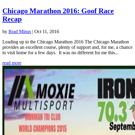
Chicago Marathon 2016: Goof Race
Recap
by
Brad Minus
|
Oct 11, 2016
Leading up to the Chicago Marathon 2016 The Chicago Marathon
provides an excellent course, plenty of support and, for me, a chance
to visit home for a few days. It was no different for me this...
read more