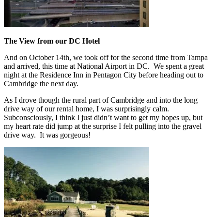
The View from our DC Hotel
And on October 14th, we took off for the second time from Tampa
and arrived, this time at National Airport in DC. We spent a great
night at the Residence Inn in Pentagon City before heading out to
Cambridge the next day.
As I drove though the rural part of Cambridge and into the long
drive way of our rental home, I was surprisingly calm.
Subconsciously, I think I just didn’t want to get my hopes up, but
my heart rate did jump at the surprise I felt pulling into the gravel
drive way. It was gorgeous!