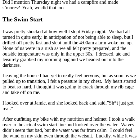
Did I mention Thursday night we had a campfire and made
s’mores? Yeah, we did that too.
The Swim Start
I was pretty shocked at how well I slept Friday night. We had all
turned in quite early, in anticipation of not being able to sleep, but I
drifted off pretty fast and slept until the 4:00am alarm woke me up.
None of us were in a rush as we all felt pretty prepared, and the
outside temperature was only in the upper 30s. I dressed, ate and
leisurely grabbed my morning bag and we headed out into the
darkness.
Leaving the house I had yet to really feel nervous, but as soon as we
pulled up to transition, I felt a pressure in my chest. My heart started
to beat so hard, I thought it was going to crack through my rib cage
and take off on me.
I looked over at Jamie, and she looked back and said,”Sh*t just got
real.”
After outfitting my bike with my nutrition and helmet, I took a walk
over to the actual swim start line and looked over the water. Waves
didn’t seem that bad, but the water was far from calm. I could feel
the wind on my skin even through the wetsuit. Luckily, while it was