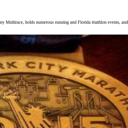
, holds numerous running and Florida triathlon events, and rece