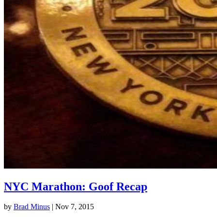
NYC Marathon: Goof Recap
by
Brad Minus
|
Nov 7, 2015