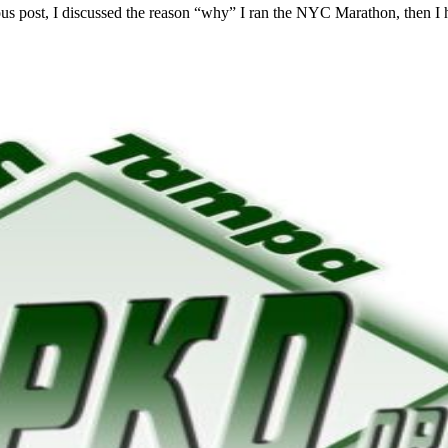
vious post, I discussed the reason “why” I ran the NYC Marathon, then I