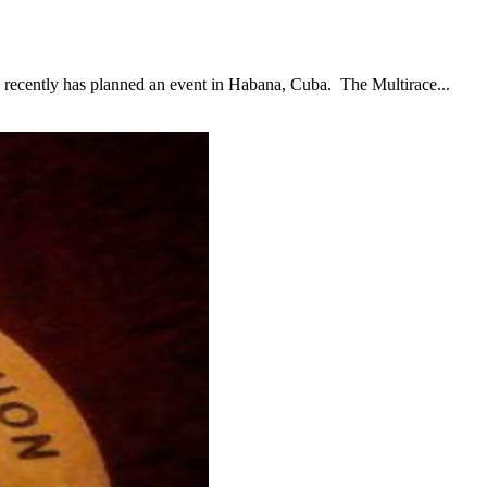
ntly has planned an event in Habana, Cuba. The Multirace...