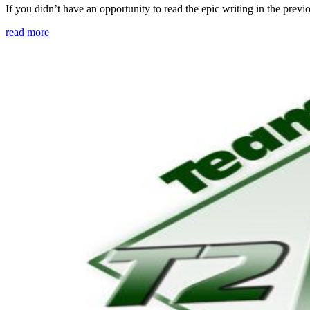
If you didn’t have an opportunity to read the epic writing in the pre
read more