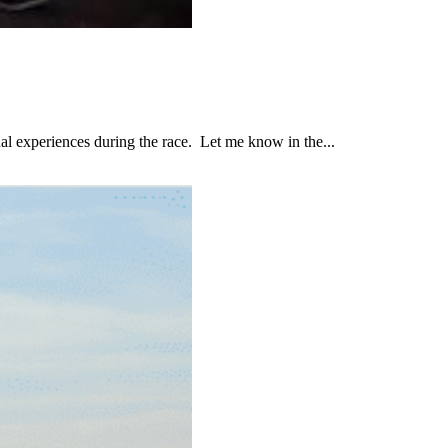
al experiences during the race. Let me know in the...