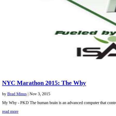
NYC Marathon 2015: The Why
by
Brad Minus
|
Nov 3, 2015
My Why - PKD The human brain is an advanced computer that controls 
read more