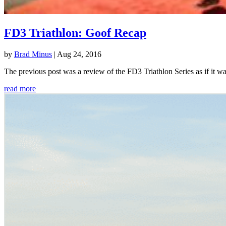
FD3 Triathlon: Goof Recap
by
Brad Minus
|
Aug 24, 2016
The previous post was a review of the FD3 Triathlon Series as if it w
read more