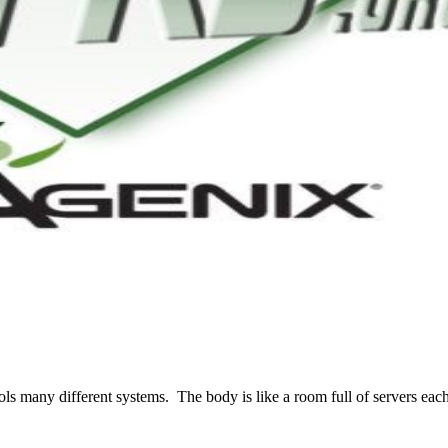
many different systems. The body is like a room full of servers each