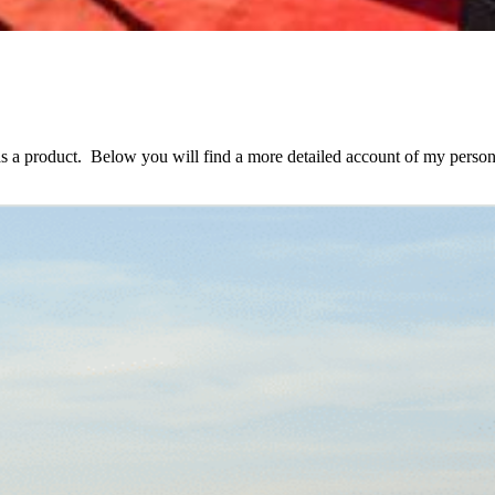
as a product. Below you will find a more detailed account of my person