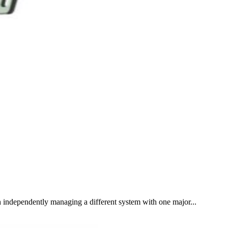
 independently managing a different system with one major...