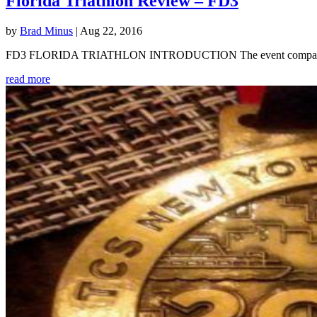
Florida Triathlon Review – FD3
by
Brad Minus
|
Aug 22, 2016
FD3 FLORIDA TRIATHLON INTRODUCTION The event company Multirace
read more