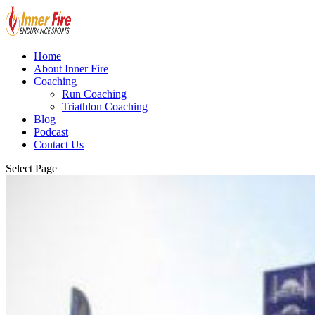
Home
About Inner Fire
Coaching
Run Coaching
Triathlon Coaching
Blog
Podcast
Contact Us
Select Page