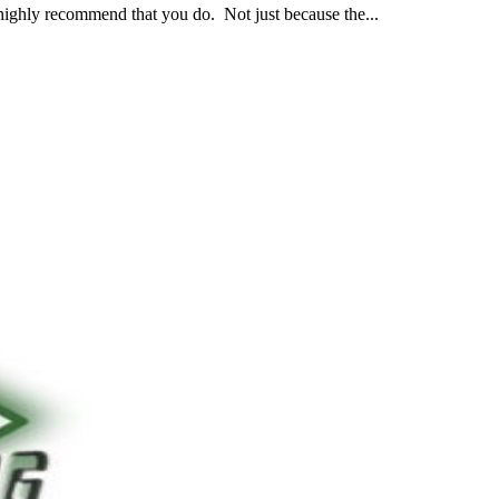
 highly recommend that you do. Not just because the...