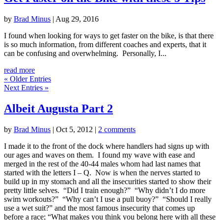
by
Brad Minus
|
Aug 29, 2016
I found when looking for ways to get faster on the bike, is that there
is so much information, from different coaches and experts, that it
can be confusing and overwhelming. Personally, I...
read more
« Older Entries
Next Entries »
Albeit Augusta Part 2
by
Brad Minus
|
Oct 5, 2012
|
2 comments
I made it to the front of the dock where handlers had signs up with
our ages and waves on them. I found my wave with ease and
merged in the rest of the 40-44 males whom had last names that
started with the letters I – Q. Now is when the nerves started to
build up in my stomach and all the insecurities started to show their
pretty little selves. “Did I train enough?” “Why didn’t I do more
swim workouts?” “Why can’t I use a pull buoy?” “Should I really
use a wet suit?” and the most famous insecurity that comes up
before a race; “What makes you think you belong here with all these