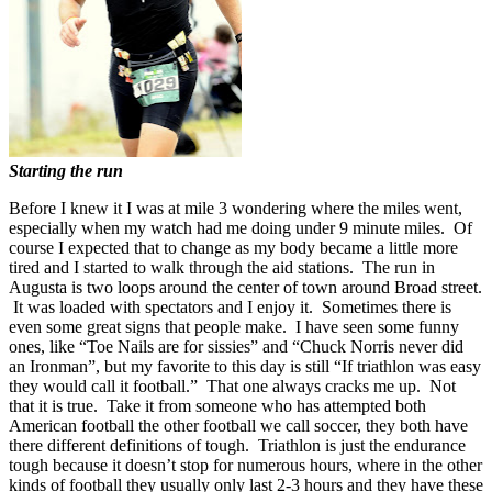
Starting the run
Before I knew it I was at mile 3 wondering where the miles went,
especially when my watch had me doing under 9 minute miles. Of
course I expected that to change as my body became a little more
tired and I started to walk through the aid stations. The run in
Augusta is two loops around the center of town around Broad street.
It was loaded with spectators and I enjoy it. Sometimes there is
even some great signs that people make. I have seen some funny
ones, like “Toe Nails are for sissies” and “Chuck Norris never did
an Ironman”, but my favorite to this day is still “If triathlon was easy
they would call it football.” That one always cracks me up. Not
that it is true. Take it from someone who has attempted both
American football the other football we call soccer, they both have
there different definitions of tough. Triathlon is just the endurance
tough because it doesn’t stop for numerous hours, where in the other
kinds of football they usually only last 2-3 hours and they have these