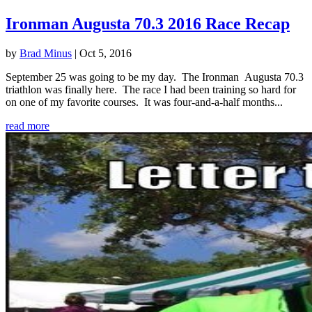
Ironman Augusta 70.3 2016 Race Recap
by
Brad Minus
|
Oct 5, 2016
September 25 was going to be my day. The Ironman Augusta 70.3
triathlon was finally here. The race I had been training so hard for
on one of my favorite courses. It was four-and-a-half months...
read more