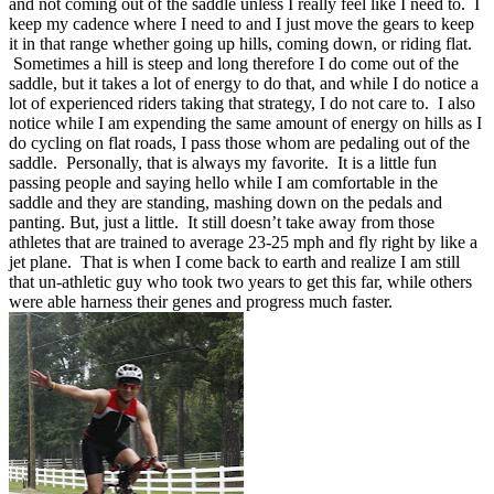
and not coming out of the saddle unless I really feel like I need to. I
keep my cadence where I need to and I just move the gears to keep
it in that range whether going up hills, coming down, or riding flat.
Sometimes a hill is steep and long therefore I do come out of the
saddle, but it takes a lot of energy to do that, and while I do notice a
lot of experienced riders taking that strategy, I do not care to. I also
notice while I am expending the same amount of energy on hills as I
do cycling on flat roads, I pass those whom are pedaling out of the
saddle. Personally, that is always my favorite. It is a little fun
passing people and saying hello while I am comfortable in the
saddle and they are standing, mashing down on the pedals and
panting. But, just a little. It still doesn’t take away from those
athletes that are trained to average 23-25 mph and fly right by like a
jet plane. That is when I come back to earth and realize I am still
that un-athletic guy who took two years to get this far, while others
were able harness their genes and progress much faster.