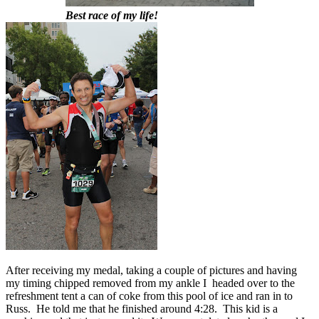
Best race of my life!
After receiving my medal, taking a couple of pictures and having
my timing chipped removed from my ankle I headed over to the
refreshment tent a can of coke from this pool of ice and ran in to
Russ. He told me that he finished around 4:28. This kid is a