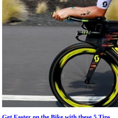
Get Faster on the Bike with these 5 Tips