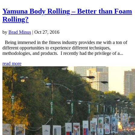
Yamuna Body Rolling – Better than Foam
Rolling?
by
Brad Minus
|
Oct 27, 2016
Being immersed in the fitness industry provides me with a ton of
different opportunities to experience different techniques,
methodologies, and products. I recently had the privilege of a...
read more