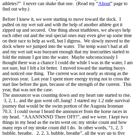
athletes?” I never can shake that one. (Read my “
About
” page to
find out why.)
Before I knew it, we were starting to move toward the dock. I
pulled on my wet suit and with the help of another athlete got it
zipped up and secured. One thing about triathletes, we always help
each other out and the real special ones may even give up some time
on their race to help as well, but I digress. We slowly moved to the
dock where we jumped into the water. The temp wasn’t bad at all
and my wet suit was buoyant enough that my insecurities started to
fold the minute I got into the water. Maybe subconsciously I
thought there was a chance I could die while I was in the water, I am
not sure, but I felt a lot better. I moved toward the starting buoys
and noticed one thing. The current was not nearly as strong as the
previous year. Last year I spent more energy trying not to cross the
start line before the gun, because of the strength of the current. This
year, that was not the case.
The announcer was counting down and my heart rate started to rise.
3, 2, 1.. and the gun went off..bang! I started my 1.2 mile survival
journey that would be the swim portion of the Augusta Ironman
70.3. I could swear I heard the announcer from the horse races in
my head. “AAANNNND There OFF!”, and we were. I kept two
things in my head as the swim went on; my stroke count and how
many reps of my stroke count did I do. In other words, “1, 2, 3
bubble, breathe. 2, 2, 3, bubble, breathe”, all the way up to five