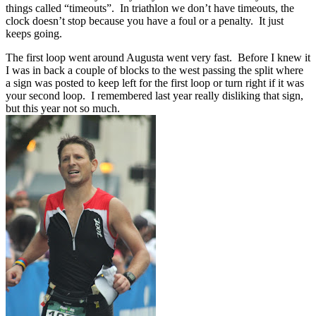
things called “timeouts”. In triathlon we don’t have timeouts, the
clock doesn’t stop because you have a foul or a penalty. It just
keeps going.
The first loop went around Augusta went very fast. Before I knew it
I was in back a couple of blocks to the west passing the split where
a sign was posted to keep left for the first loop or turn right if it was
your second loop. I remembered last year really disliking that sign,
but this year not so much.