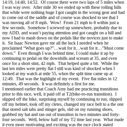
14:19, 14:40, 14:52. Of course there were two laps of 5 miles when
I was way over. After mile 30 we ended up with these rolling hills
that while were nothing huge I got caught in the wrong gear and had
to come out of the saddle and of course was shocked to see that I
was moving all of 8 mph. Wow! From 21 mph to 8 within just a
few seconds. Somehow I screwed up somewhere, probably due to
my ADD, and wasn’t paying attention and got caught on a hill and
now I had to mash down on the pedals like the novices just to make
it. Sir Isaac Newton gave me all the luck I needed when he
proclaimed “What goes up?”…wait for it…wait for it…”Must come
down.” Even though I was behind time, I could make it up by
continuing to pedal on the downhills and scream at 35, and even
once for a short stint, 42 mph. That helped quite a bit. While the
last ten miles were pretty flat I still was kind of shocked when I
looked at my watch at mile 55, when the split time came up at
12:49. That was the highlight of my event. Five flat miles in 12
minutes, 49 seconds. It was definitely a first for me.
I mentioned earlier that Coach Amy had me practicing transitions
prior to this race, well, it paid off at T2(bike-ro-run transition). I
slipped off the bike, surprising myself by continuing to run, slipped
off my helmet, took off my cletes, changed my race belt to a the one
that stored salt tabs and stinger gels, slid on my running shoes,
grabbed my hat and ran out of transition in two minutes and forty-
four seconds. Well, below half of my T2 time last year. What made
it even more motivating and exciting was the race clock stated