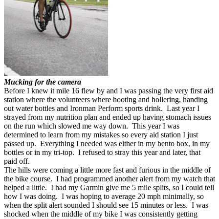
Mucking for the camera
Before I knew it mile 16 flew by and I was passing the very first aid
station where the volunteers where hooting and hollering, handing
out water bottles and Ironman Perform sports drink. Last year I
strayed from my nutrition plan and ended up having stomach issues
on the run which slowed me way down. This year I was
determined to learn from my mistakes so every aid station I just
passed up. Everything I needed was either in my bento box, in my
bottles or in my tri-top. I refused to stray this year and later, that
paid off.
The hills were coming a little more fast and furious in the middle of
the bike course. I had programmed another alert from my watch that
helped a little. I had my Garmin give me 5 mile splits, so I could tell
how I was doing. I was hoping to average 20 mph minimally, so
when the split alert sounded I should see 15 minutes or less. I was
shocked when the middle of my bike I was consistently getting