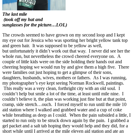
The last mile
(took off my hat and
sunglasses for the picture…LOL)
The crowds seemed to have grown on my second loop and I kept
my eye out for Jessica who was sporting her bright yellow tank top
and green hair. It was supposed to be yellow as well,
but unfortunately it didn’t work out that way. I never did see her the
whole run, but nevertheless the crowd cheered everyone on. A
couple of little kids were on the side holding their hands out and
cheering hoping we would run by and give them a high five. There
were families out just hoping to get a glimpse of their sons,
daughters, husbands, wives, mothers or fathers. As I was running,
my photographer’s eye kept seeing Norman Rockwell, paintings.
This really was a very clean, forthright city with an old soul. I
couldn’t help but smile a lot of the time, at least until mile nine. I
couldn’t believe it, the plan was working just fine but at that point,
cramp, side stretch…ouch. I forced myself to run until the mile 10
aid station where I walked and grabbed water and a cup of coke
while breathing as deep as I could. When the pain subsided a little, I
started to run only to be struck down again by the pain. I grabbed a
gel packet and a salt tab hoping they would help and they did, for a
short while until I arrived at the mile eleven aid station and ate an