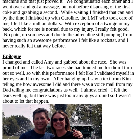
machine and that just proved it. We congratulated each other and I
went over and got a massage, but not before disposing of the first
coke and grabbing a second. While waiting I finished that can and
by the time I finished up with Caroline, the LMT who took care of
me, I felt like a million dollars. With exception of a twinge in my
back, which for me is normal due to my injury, I really felt good.
No pain, no soreness and due to the adrenaline still pumping from
having such an awesome performance I felt like a rockstar, and I
never really felt that way before.
Epilogue
I changed and called Amy and gabbed about the race. She was
proud of me. The last two races she had trained me for didn’t turn
out so well, so with this performance I felt like I validated myself in
her eyes and in my own. After hanging up I saw a text from Kim
telling me how awesome I did and there was a voice mail from my
Dad telling me congratulations as well. I almost cried. I felt the
tears well up, but there was just too many guys around so I wasn’t
about to let that happen.