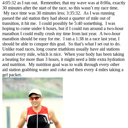
4:05:32 as I ran out. Remember, that my wave was at 8:00a, exactly
30 minutes after the start of the race, so this wasn’t my race time.
My race time was 30 minutes less; 3:35:32. As I was running
passed the aid station they had about a quarter of mile out of
transition, it hit me. I could possibly be 5:40 something. I was
hoping to come under 6 hours, but if I could run around a two-hour
marathon I could really crush my time from last year. A two-hour
marathon should be easy for me. I ran a 1:38 in a race last year, I
should be able to conquer this goal. So that’s what I set out to do.
Unlike road races, long course triathlons usually have aid stations
around every mile, which is nice. When your body has been taking
a beating for more than 3 hours, it might need a little extra hydration
and nutrition. My nutrition goal was to walk through every other
aid station grabbing water and coke and then every 4 miles taking a
gel packet.