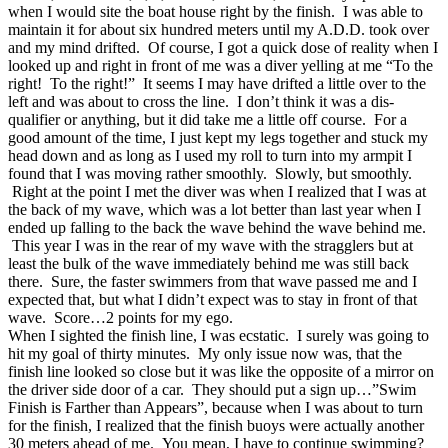
when I would site the boat house right by the finish. I was able to
maintain it for about six hundred meters until my A.D.D. took over
and my mind drifted. Of course, I got a quick dose of reality when I
looked up and right in front of me was a diver yelling at me “To the
right! To the right!” It seems I may have drifted a little over to the
left and was about to cross the line. I don’t think it was a dis-
qualifier or anything, but it did take me a little off course. For a
good amount of the time, I just kept my legs together and stuck my
head down and as long as I used my roll to turn into my armpit I
found that I was moving rather smoothly. Slowly, but smoothly.
Right at the point I met the diver was when I realized that I was at
the back of my wave, which was a lot better than last year when I
ended up falling to the back the wave behind the wave behind me.
This year I was in the rear of my wave with the stragglers but at
least the bulk of the wave immediately behind me was still back
there. Sure, the faster swimmers from that wave passed me and I
expected that, but what I didn’t expect was to stay in front of that
wave. Score…2 points for my ego.
When I sighted the finish line, I was ecstatic. I surely was going to
hit my goal of thirty minutes. My only issue now was, that the
finish line looked so close but it was like the opposite of a mirror on
the driver side door of a car. They should put a sign up…”Swim
Finish is Farther than Appears”, because when I was about to turn
for the finish, I realized that the finish buoys were actually another
30 meters ahead of me. You mean, I have to continue swimming?