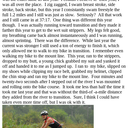
was all over the place. I zig zagged, I swam breast stroke, side
stroke, back stroke, but this year I consistantly swam freestyle the
full 1.2 miles and I still was just as slow. Seriously? All that work
and I still came in at 37:17. One thing was different this year
though. I was actually running toward transition and they made it
farther this year to get to the wet suit strippers. My legs felt good,
my breathing came back almost instantaneously and I was running,
almost sprinting. There was the difference. While last year the
current was stronger I still used a ton of energy to finish it, which
only allowed me to walk to my bike in transition. I remember even
walking my bike to the mount line. This year, ran to the strippers,
dropped to my butt, a young chick grabbed my suit and yanked it
off and handed it to me as I jumped up. I ran to my bike, slipped on
my shoes while clipping my race belt, grabbed my helmet, clipped
the chin strap and ran my bike to the mount line. Four minutes and
twenty-two seconds after I stepped out of the river I was mounted
and rolling onto the bike course. It took me less than half the time it
took me last year and that was without the third-of -a-mile distance
they added from the river to transition. Sure, I think I could have
taken even more time off, but I was ok with it.