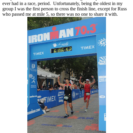
ever had in a race, period. Unfortunately, being the oldest in my
group I was the first person to cross the finish line, except for Russ
who passed me at mile 5, so there was no one to share it with.