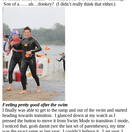
Son of a……uh…donkey? (I didn’t really think that either.)
Feeling pretty good after the swim
I finally was able to get to the ramp and out of the swim and started
heading towards transition. I glanced down at my watch as I
pressed the button to move it from Swim Mode to transition 1 mode,
I noticed that, gosh darnit (see the last set of parentheses), my time
was the exact same as last year. I couldn’t believe it. Last year, I