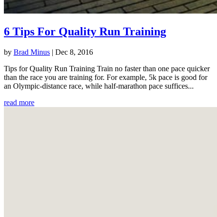
6 Tips For Quality Run Training
by
Brad Minus
|
Dec 8, 2016
Tips for Quality Run Training Train no faster than one pace quicker
than the race you are training for. For example, 5k pace is good for
an Olympic-distance race, while half-marathon pace suffices...
read more