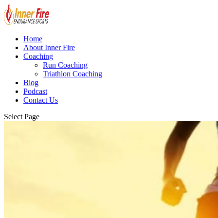
Home
About Inner Fire
Coaching
Run Coaching
Triathlon Coaching
Blog
Podcast
Contact Us
Select Page