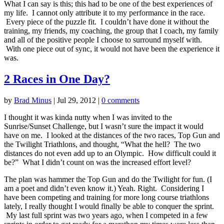
What I can say is this; this had to be one of the best experiences of
my life. I cannot only attribute it to my performance in the race.
Every piece of the puzzle fit. I couldn’t have done it without the
training, my friends, my coaching, the group that I coach, my family
and all of the positive people I choose to surround myself with.
With one piece out of sync, it would not have been the experience it
was.
2 Races in One Day?
by
Brad Minus
|
Jul 29, 2012
|
0 comments
I thought it was kinda nutty when I was invited to the
Sunrise/Sunset Challenge, but I wasn’t sure the impact it would
have on me. I looked at the distances of the two races, Top Gun and
the Twilight Triathlons, and thought, “What the hell? The two
distances do not even add up to an Olympic. How difficult could it
be?” What I didn’t count on was the increased effort level?
The plan was hammer the Top Gun and do the Twilight for fun. (I
am a poet and didn’t even know it.) Yeah. Right. Considering I
have been competing and training for more long course triathlons
lately, I really thought I would finally be able to conquer the sprint.
My last full sprint was two years ago, when I competed in a few