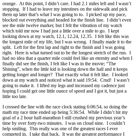
orange. At this point, I didn’t care. I had 2.1 miles left and I wasn’t
stopping. If I had to leave my intestines on the sidewalk and pick
them up later that’s what I was going to to. I picked up my pace,
blocked out everything and headed for the finish line. I didn’t even
see the mile twelve marker, but I felt the vibration of my watch
which told me now I had just a little over a mile to go. I kept
looking down at my watch, 12.1, 12.24, 12.35. I felt like this was
the longest mile of my life, but I was wrong. I finally made it to the
split. Left for the first lap and right to the finish and I was going
right. Here is what turned out to be the longest stretch of the run. I
had no idea that a quarter mile could feel like an eternity and when I
finally did see the finish, I felt like I was in the movie; “The
Shining”, when the little kid is looking down the hall and it keeps
getting longer and longer? That exactly what it felt like. I looked
down at my watch and noticed what it said 19:54. Crud! I wasn’t
going to make it. I lifted my legs and increased my cadence just
hoping I could get one little ounce of speed and I got it, but just a
little too late.
I crossed the line with the race clock stating 6:06:54, so doing the
math my race time ended up being 5:36:54. While I didn’t hit my
goal of a 2 hour half-marathon I still crushed my previous year’s
time by over forty-two minutes. I was on cloud nine. I couldn’t
help smiling. This really was one of the greatest races I ever
competed in. I take that back. It was the greatest performance I