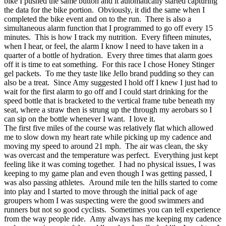
bike I pushed the same button and it automatically started capturing
the data for the bike portion. Obviously, it did the same when I
completed the bike event and on to the run. There is also a
simultaneous alarm function that I programmed to go off every 15
minutes. This is how I track my nutrition. Every fifteen minutes,
when I hear, or feel, the alarm I know I need to have taken in a
quarter of a bottle of hydration. Every three times that alarm goes
off it is time to eat something. For this race I chose Honey Stinger
gel packets. To me they taste like Jello brand pudding so they can
also be a treat. Since Amy suggested I hold off I knew I just had to
wait for the first alarm to go off and I could start drinking for the
speed bottle that is bracketed to the vertical frame tube beneath my
seat, where a straw then is strung up the through my aerobars so I
can sip on the bottle whenever I want. I love it.
The first five miles of the course was relatively flat which allowed
me to slow down my heart rate while picking up my cadence and
moving my speed to around 21 mph. The air was clean, the sky
was overcast and the temperature was perfect. Everything just kept
feeling like it was coming together. I had no physical issues, I was
keeping to my game plan and even though I was getting passed, I
was also passing athletes. Around mile ten the hills started to come
into play and I started to move through the initial pack of age
groupers whom I was suspecting were the good swimmers and
runners but not so good cyclists. Sometimes you can tell experience
from the way people ride. Amy always has me keeping my cadence