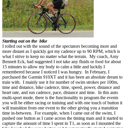
Starting out on the bike
I rolled out with the sound of the spectators becoming more and
more distant as I quickly got my cadence up to 90 RPM, which is
what I strive to keep no matter what the terrain. My coach, Amy
Bennett Eck, had suggested I not take any fluids or food for about
15 minutes to allow my body to calm a little and luckily I
remembered because I noticed I was hungry. In February, I
purchased the Garmin 910XT and it has been an absolute dream to
train with. I mainly use it for number of swim strokes per 100m,
time and distance, bike cadence, time, speed, power, distance and
heart rate, and run cadence, pace, distance and time. In this auto
multi-sport mode, there is the functionality to program the events
you will be either racing or training and with one touch of button it
will transition from one event to the other giving you a transition
time in-between. For example, when I came out of the swim, I
pushed one button as I came across the timing mats and it started to
capture the amount of time I spent in T1, as soon as I mounted the