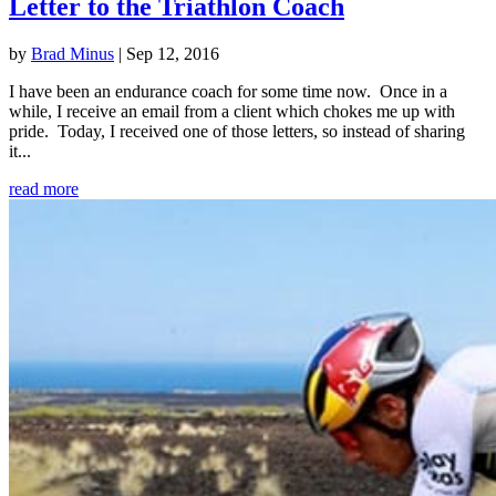
Letter to the Triathlon Coach
by
Brad Minus
|
Sep 12, 2016
I have been an endurance coach for some time now. Once in a
while, I receive an email from a client which chokes me up with
pride. Today, I received one of those letters, so instead of sharing
it...
read more