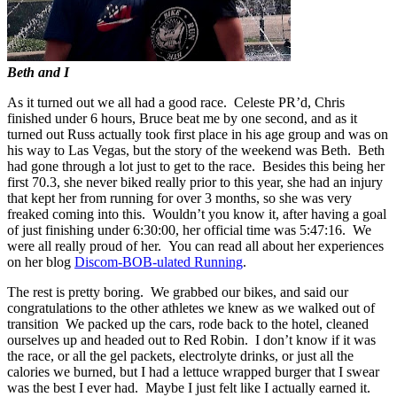
Beth and I
As it turned out we all had a good race. Celeste PR’d, Chris
finished under 6 hours, Bruce beat me by one second, and as it
turned out Russ actually took first place in his age group and was on
his way to Las Vegas, but the story of the weekend was Beth. Beth
had gone through a lot just to get to the race. Besides this being her
first 70.3, she never biked really prior to this year, she had an injury
that kept her from running for over 3 months, so she was very
freaked coming into this. Wouldn’t you know it, after having a goal
of just finishing under 6:30:00, her official time was 5:47:16. We
were all really proud of her. You can read all about her experiences
on her blog
Discom-BOB-ulated Running
.
The rest is pretty boring. We grabbed our bikes, and said our
congratulations to the other athletes we knew as we walked out of
transition We packed up the cars, rode back to the hotel, cleaned
ourselves up and headed out to Red Robin. I don’t know if it was
the race, or all the gel packets, electrolyte drinks, or just all the
calories we burned, but I had a lettuce wrapped burger that I swear
was the best I ever had. Maybe I just felt like I actually earned it.