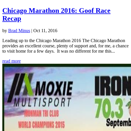
Chicago Marathon 2016: Goof Race
Recap
by
Brad Minus
|
Oct 11, 2016
Leading up to the Chicago Marathon 2016 The Chicago Marathon
provides an excellent course, plenty of support and, for me, a chance
to visit home for a few days. It was no different for me this...
read more