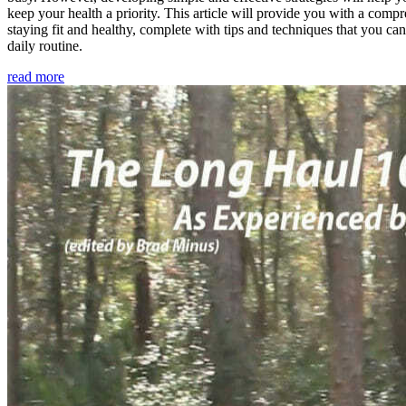
keep your health a priority. This article will provide you with a comp
staying fit and healthy, complete with tips and techniques that you ca
daily routine.
read more