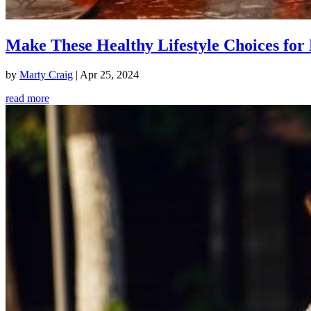
Make These Healthy Lifestyle Choices for 
by
Marty Craig
|
Apr 25, 2024
read more