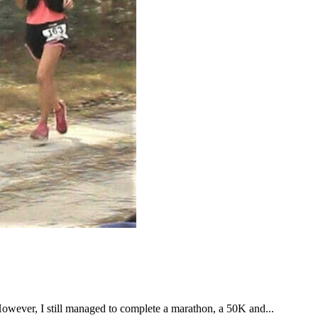
However, I still managed to complete a marathon, a 50K and...