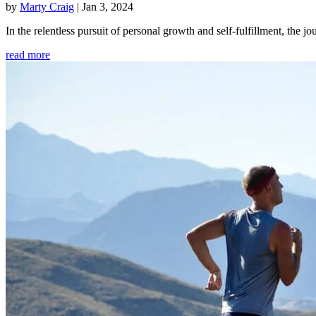
by
Marty Craig
|
Jan 3, 2024
In the relentless pursuit of personal growth and self-fulfillment, th
read more