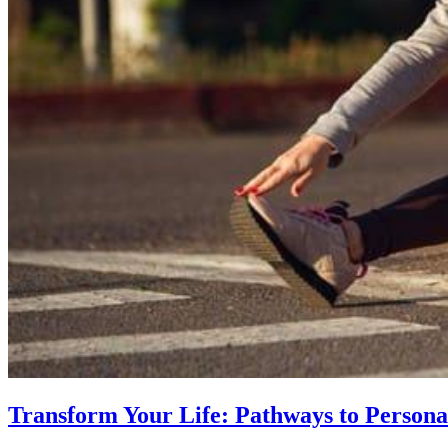
Transform Your Life: Pathways to Persona