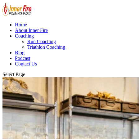
Home
About Inner Fire
Coaching
Run Coaching
Triathlon Coaching
Blog
Podcast
Contact Us
Select Page