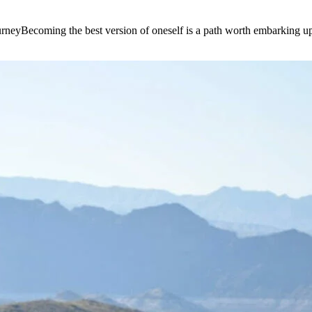
e journeyBecoming the best version of oneself is a path worth embarking 