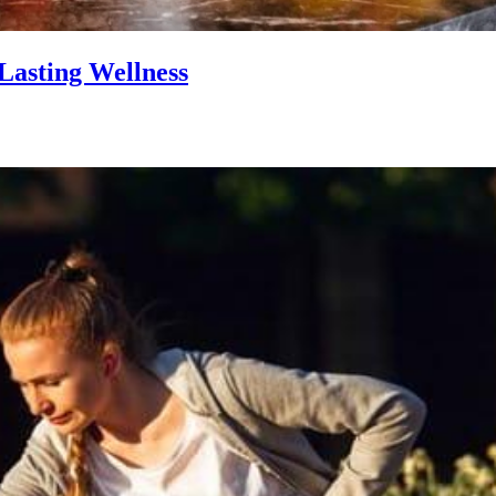
Lasting Wellness