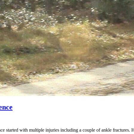
ence
started with multiple injuries including a couple of ankle fractures. 