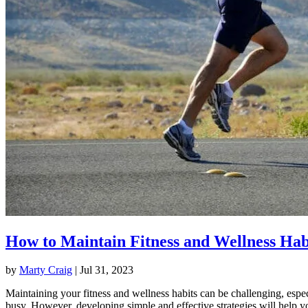
How to Maintain Fitness and Wellness Hab
by
Marty Craig
|
Jul 31, 2023
Maintaining your fitness and wellness habits can be challenging, espec
busy. However, developing simple and effective strategies will help y