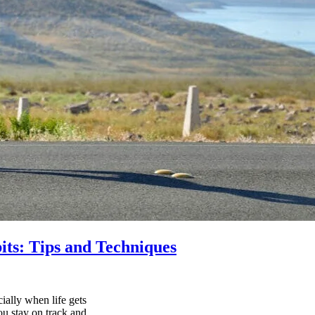
its: Tips and Techniques
ially when life gets
ou stay on track and