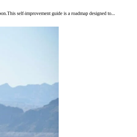
upon.This self-improvement guide is a roadmap designed to...