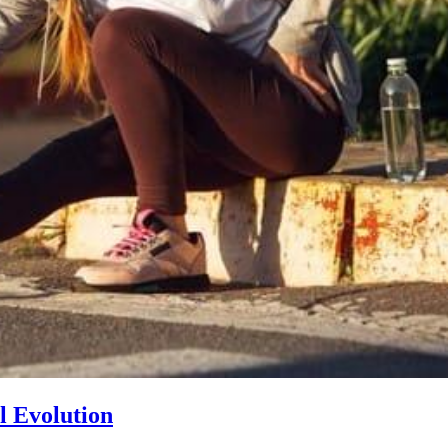
l Evolution