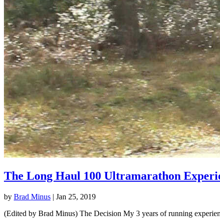
The Long Haul 100 Ultramarathon Experi
by
Brad Minus
|
Jan 25, 2019
(Edited by Brad Minus) The Decision My 3 years of running experience 