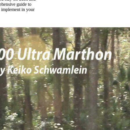
rehensive guide to
n implement in your