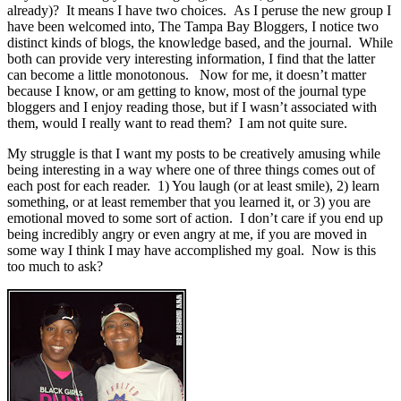
already)? It means I have two choices. As I peruse the new group I
have been welcomed into, The Tampa Bay Bloggers, I notice two
distinct kinds of blogs, the knowledge based, and the journal. While
both can provide very interesting information, I find that the latter
can become a little monotonous. Now for me, it doesn’t matter
because I know, or am getting to know, most of the journal type
bloggers and I enjoy reading those, but if I wasn’t associated with
them, would I really want to read them? I am not quite sure.
My struggle is that I want my posts to be creatively amusing while
being interesting in a way where one of three things comes out of
each post for each reader. 1) You laugh (or at least smile), 2) learn
something, or at least remember that you learned it, or 3) you are
emotional moved to some sort of action. I don’t care if you end up
being incredibly angry or even angry at me, if you are moved in
some way I think I may have accomplished my goal. Now is this
too much to ask?