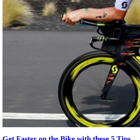
Get Faster on the Bike with these 5 Tips