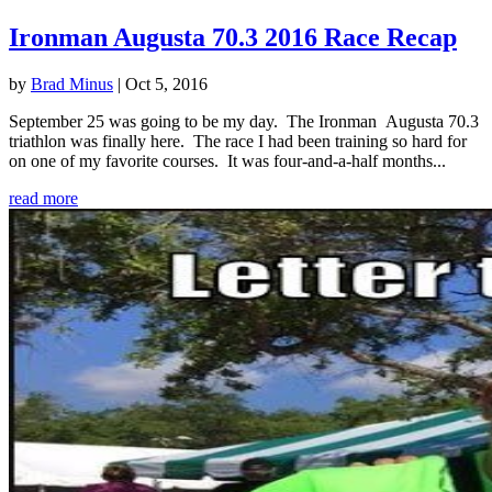
Ironman Augusta 70.3 2016 Race Recap
by
Brad Minus
|
Oct 5, 2016
September 25 was going to be my day. The Ironman Augusta 70.3
triathlon was finally here. The race I had been training so hard for
on one of my favorite courses. It was four-and-a-half months...
read more