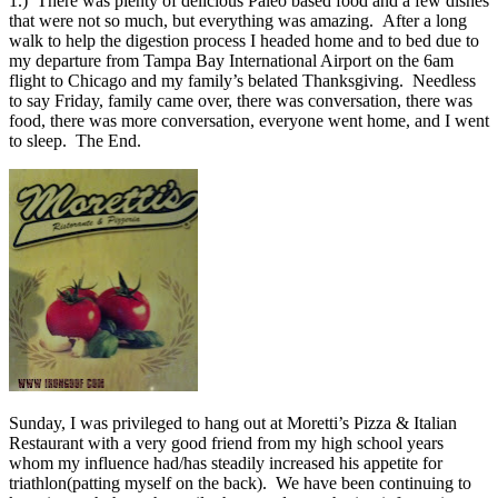
1.) There was plenty of delicious Paleo based food and a few dishes
that were not so much, but everything was amazing. After a long
walk to help the digestion process I headed home and to bed due to
my departure from Tampa Bay International Airport on the 6am
flight to Chicago and my family’s belated Thanksgiving. Needless
to say Friday, family came over, there was conversation, there was
food, there was more conversation, everyone went home, and I went
to sleep. The End.
Sunday, I was privileged to hang out at Moretti’s Pizza & Italian
Restaurant with a very good friend from my high school years
whom my influence had/has steadily increased his appetite for
triathlon(patting myself on the back). We have been continuing to