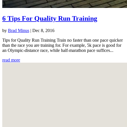
6 Tips For Quality Run Training
by
Brad Minus
|
Dec 8, 2016
Tips for Quality Run Training Train no faster than one pace quicker
than the race you are training for. For example, 5k pace is good for
an Olympic-distance race, while half-marathon pace suffices...
read more