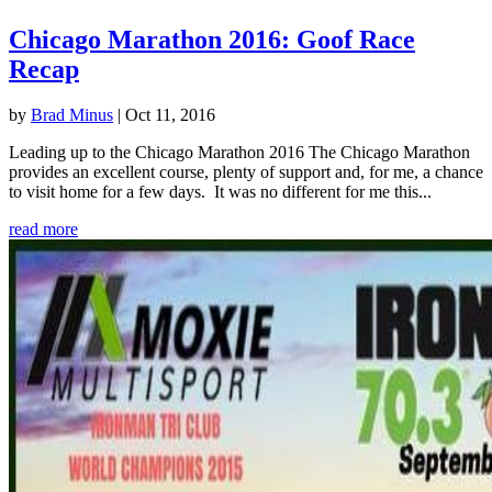
Chicago Marathon 2016: Goof Race
Recap
by
Brad Minus
|
Oct 11, 2016
Leading up to the Chicago Marathon 2016 The Chicago Marathon
provides an excellent course, plenty of support and, for me, a chance
to visit home for a few days. It was no different for me this...
read more