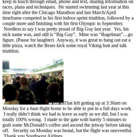
keep in touch through email, phone and text, sharing information on
races, plans and techniques. He started swimming last year at this
time right after the Chicago Marathon and last March/April
timeframe competed in his first indoor sprint triathlon, followed by a
couple more and finishing with his first Olympic in September.
Needless to say I was pretty proud of Big Guy last year. Yes, his
nick name was, and still is “Big Guy”. Mine was “Bagelman”…go
figure. (Pause for laughter) Anyway, it was great to hang out eat a
little pizza, watch the Bears kick some royal Viking butt and talk
triathlon.
That left getting up at 3:30am on
Monday for a 6am flight home to be able to put in a full days work.
I really didn’t think we had to leave as early as we did, but I was
totally 100% wrong. I made to the gate with barely 5 minutes to
grab some McDonald’s coffee and ascend the jetway before taking
off. Security on Monday was brutal, but the flight was uneventful.
Thank you Southwest Airlines.