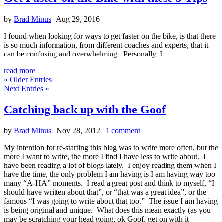
by
Brad Minus
|
Aug 29, 2016
I found when looking for ways to get faster on the bike, is that there
is so much information, from different coaches and experts, that it
can be confusing and overwhelming. Personally, I...
read more
« Older Entries
Next Entries »
Catching back up with the Goof
by
Brad Minus
|
Nov 28, 2012
|
1 comment
My intention for re-starting this blog was to write more often, but the
more I want to write, the more I find I have less to write about. I
have been reading a lot of blogs lately. I enjoy reading them when I
have the time, the only problem I am having is I am having way too
many “A-HA” moments. I read a great post and think to myself, “I
should have written about that”, or “that was a great idea”, or the
famous “I was going to write about that too.” The issue I am having
is being original and unique. What does this mean exactly (as you
may be scratching your head going, ok Goof, get on with it