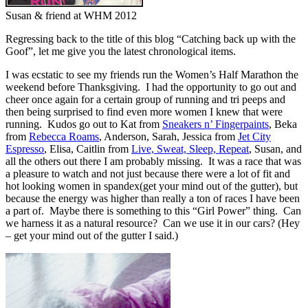
Susan & friend at WHM 2012
Regressing back to the title of this blog “Catching back up with the
Goof”, let me give you the latest chronological items.
I was ecstatic to see my friends run the Women’s Half Marathon the
weekend before Thanksgiving. I had the opportunity to go out and
cheer once again for a certain group of running and tri peeps and
then being surprised to find even more women I knew that were
running. Kudos go out to Kat from
Sneakers n’ Fingerpaints
, Beka
from
Rebecca Roams
, Anderson, Sarah, Jessica from
Jet City
Espresso
, Elisa, Caitlin from
Live, Sweat, Sleep, Repeat
, Susan, and
all the others out there I am probably missing. It was a race that was
a pleasure to watch and not just because there were a lot of fit and
hot looking women in spandex(get your mind out of the gutter), but
because the energy was higher than really a ton of races I have been
a part of. Maybe there is something to this “Girl Power” thing. Can
we harness it as a natural resource? Can we use it in our cars? (Hey
– get your mind out of the gutter I said.)