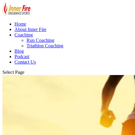
Home
About Inner Fire
Coaching
Run Coaching
Triathlon Coaching
Blog
Podcast
Contact Us
Select Page