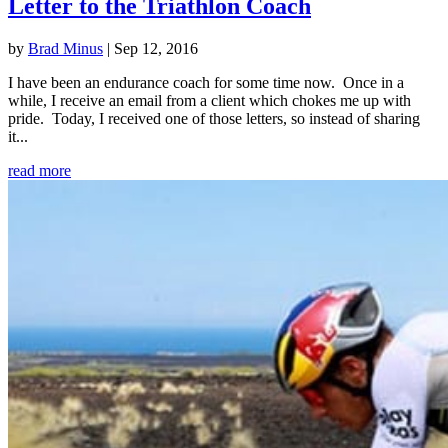
Letter to the Triathlon Coach
by
Brad Minus
|
Sep 12, 2016
I have been an endurance coach for some time now. Once in a
while, I receive an email from a client which chokes me up with
pride. Today, I received one of those letters, so instead of sharing
it...
read more