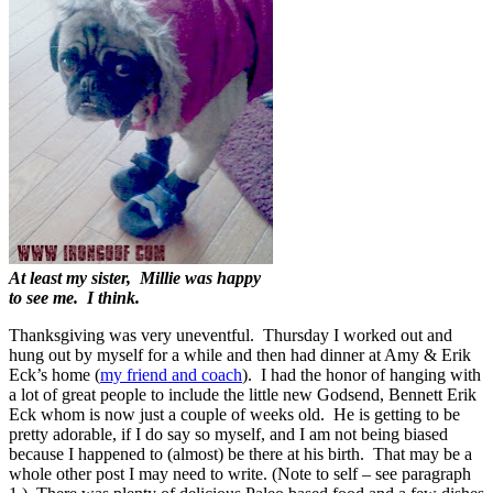
At least my sister, Millie was happy
to see me. I think.
Thanksgiving was very uneventful. Thursday I worked out and
hung out by myself for a while and then had dinner at Amy & Erik
Eck’s home (
my friend and coach
). I had the honor of hanging with
a lot of great people to include the little new Godsend, Bennett Erik
Eck whom is now just a couple of weeks old. He is getting to be
pretty adorable, if I do say so myself, and I am not being biased
because I happened to (almost) be there at his birth. That may be a
whole other post I may need to write. (Note to self – see paragraph