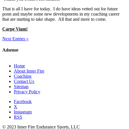
That is all I have for today. I do have ideas vetted out for future
posts and maybe some new developments in my coaching career
that are starting to take shape. All that and more to come.
Carpe Viam!
Next Entries »
Adsense
Home
About Inner Fire
Coaching
Contact Us
Sitemap
Privacy Policy
Facebook
X
Instagram
RSS
© 2023 Inner Fire Endurance Sports, LLC