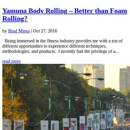
Yamuna Body Rolling – Better than Foam
Rolling?
by
Brad Minus
|
Oct 27, 2016
Being immersed in the fitness industry provides me with a ton of
different opportunities to experience different techniques,
methodologies, and products. I recently had the privilege of a...
read more