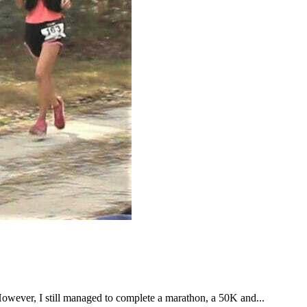
However, I still managed to complete a marathon, a 50K and...