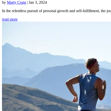
by
Marty Craig
|
Jan 3, 2024
In the relentless pursuit of personal growth and self-fulfillment, th
read more