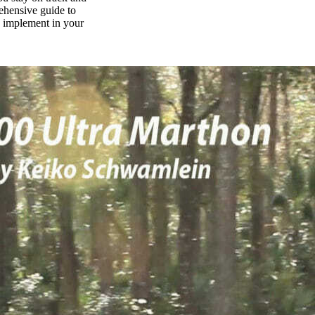
rehensive guide to
n implement in your