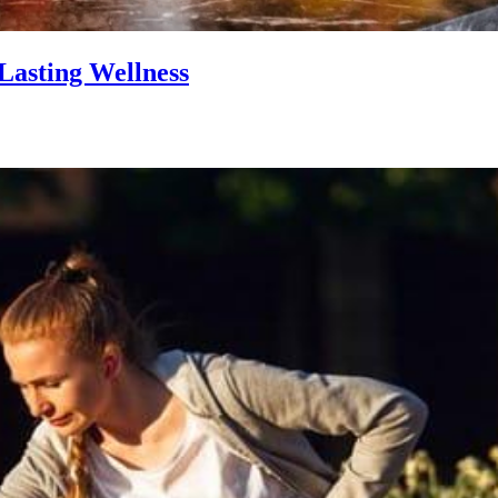
Lasting Wellness