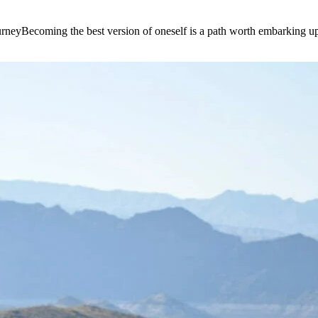
e journeyBecoming the best version of oneself is a path worth embarking 