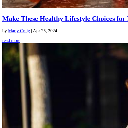
Make These Healthy Lifestyle Choices for 
by
Marty Craig
|
Apr 25, 2024
read more