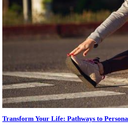
Transform Your Life: Pathways to Persona