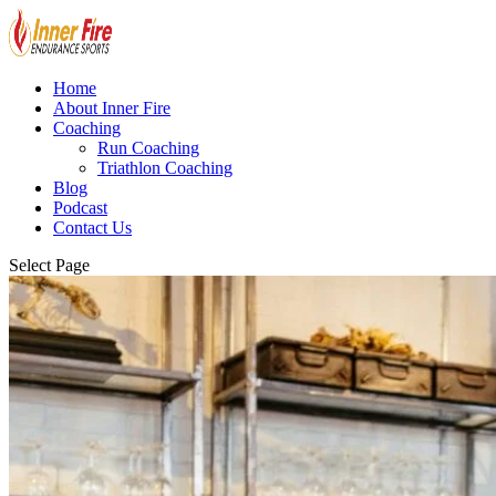
Home
About Inner Fire
Coaching
Run Coaching
Triathlon Coaching
Blog
Podcast
Contact Us
Select Page