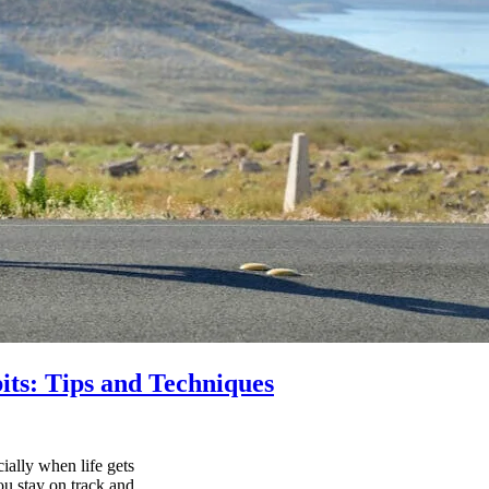
its: Tips and Techniques
ially when life gets
ou stay on track and