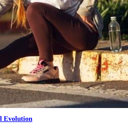
l Evolution