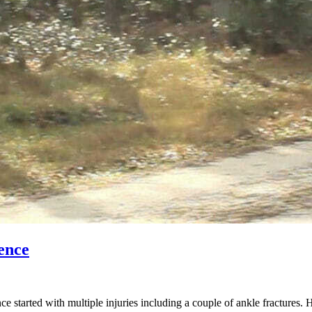
ence
started with multiple injuries including a couple of ankle fractures. 