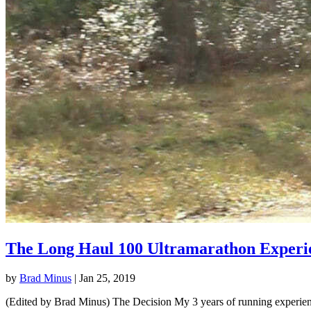
The Long Haul 100 Ultramarathon Experi
by
Brad Minus
|
Jan 25, 2019
(Edited by Brad Minus) The Decision My 3 years of running experience 