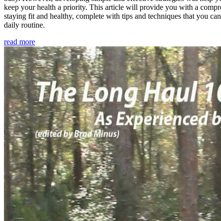
keep your health a priority. This article will provide you with a comp
staying fit and healthy, complete with tips and techniques that you ca
daily routine.
read more