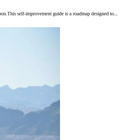
upon.This self-improvement guide is a roadmap designed to...