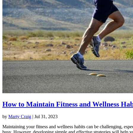
How to Maintain Fitness and Wellness Hab
by
Marty Craig
|
Jul 31, 2023
Maintaining your fitness and wellness habits can be challenging, espec
busy. However, developing simple and effective strategies will help y