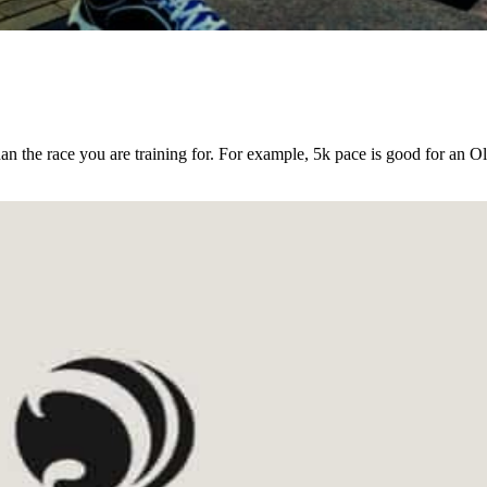
an the race you are training for. For example, 5k pace is good for an O