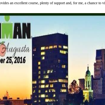
s an excellent course, plenty of support and, for me, a chance to visit