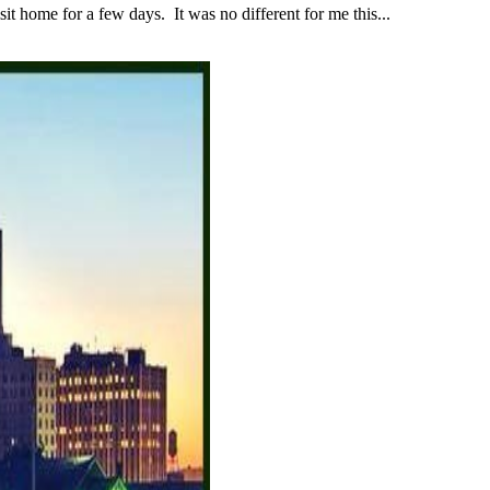
 home for a few days. It was no different for me this...