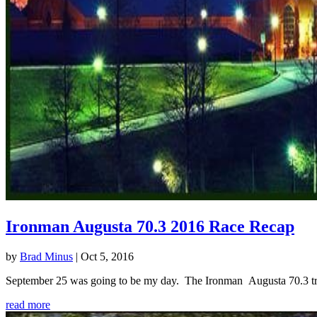
Ironman Augusta 70.3 2016 Race Recap
by
Brad Minus
|
Oct 5, 2016
September 25 was going to be my day. The Ironman Augusta 70.3 triath
read more