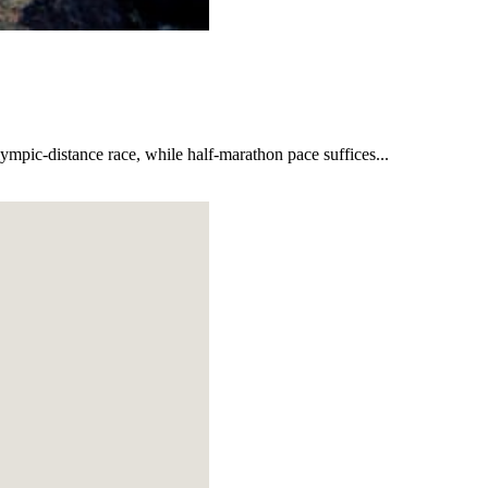
lympic-distance race, while half-marathon pace suffices...