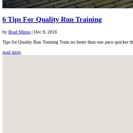
6 Tips For Quality Run Training
by
Brad Minus
|
Dec 8, 2016
Tips for Quality Run Training Train no faster than one pace quicker th
read more