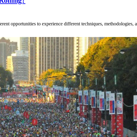
Rolling?
rent opportunities to experience different techniques, methodologies, an