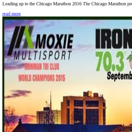
Leading up to the Chicago Marathon 2016 The Chicago Marathon provide
read more