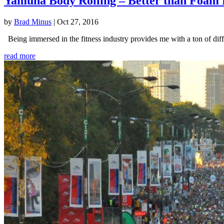
Yamuna Body Rolling – Better than Foam 
by
Brad Minus
|
Oct 27, 2016
Being immersed in the fitness industry provides me with a ton of diffe
read more