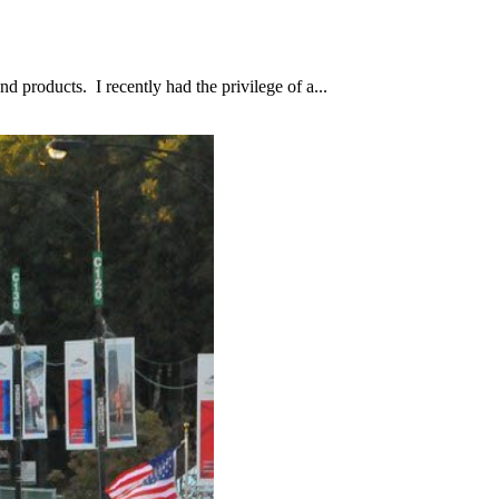
d products. I recently had the privilege of a...