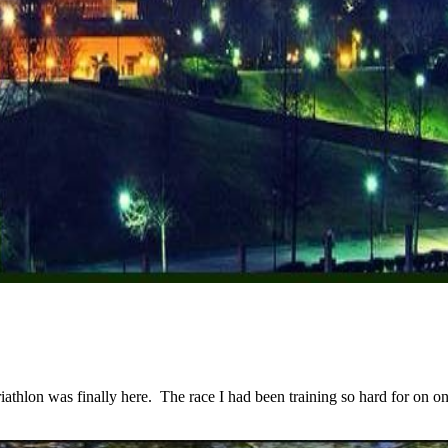
lon was finally here. The race I had been training so hard for on one