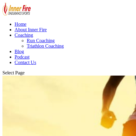
Home
About Inner Fire
Coaching
Run Coaching
Triathlon Coaching
Blog
Podcast
Contact Us
Select Page