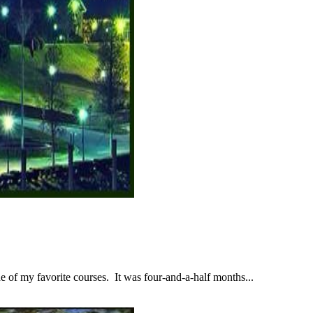
 of my favorite courses. It was four-and-a-half months...