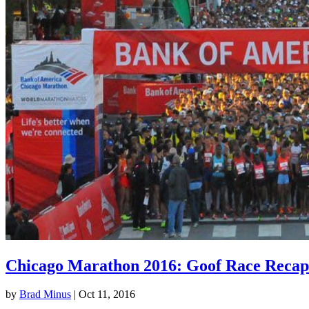
Chicago Marathon 2016: Goof Race Recap
by
Brad Minus
|
Oct 11, 2016